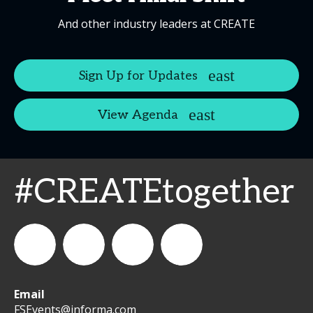
And other industry leaders at CREATE
Sign Up for Updates
View Agenda
#CREATEtogether
Email
WeCreateFood
CREATE:
create_future_food
CREATE:
FSEvents@informa.com