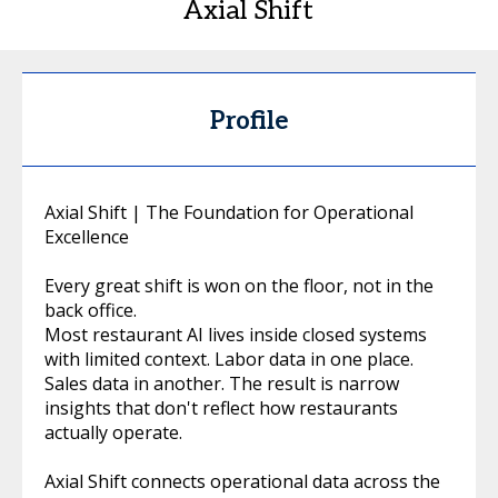
Axial Shift
Profile
Axial Shift | The Foundation for Operational
Excellence
Every great shift is won on the floor, not in the
back office.
Most restaurant AI lives inside closed systems
with limited context. Labor data in one place.
Sales data in another. The result is narrow
insights that don't reflect how restaurants
actually operate.
Axial Shift connects operational data across the