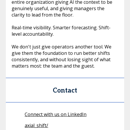
entire organization giving AI the context to be
genuinely useful, and giving managers the
clarity to lead from the floor.
Real-time visibility. Smarter forecasting. Shift-
level accountability.
We don't just give operators another tool. We
give them the foundation to run better shifts
consistently, and without losing sight of what
matters most: the team and the guest.
Contact
Connect with us on LinkedIn
axial_shift/