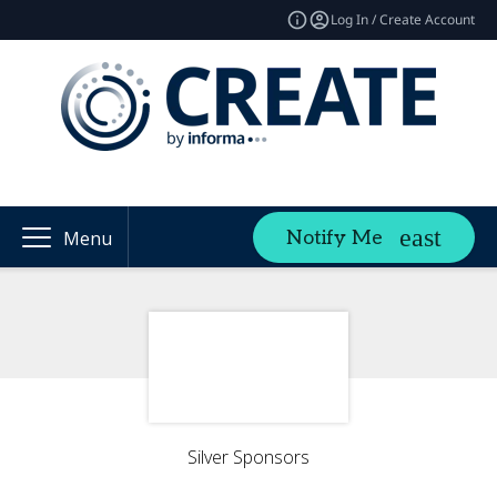
Log In / Create Account
Notify Me
Menu
Silver Sponsors