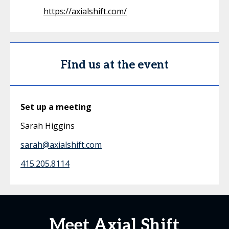
https://axialshift.com/
Find us at the event
Set up a meeting
Sarah Higgins
sarah@axialshift.com
415.205.8114
Meet Axial Shift