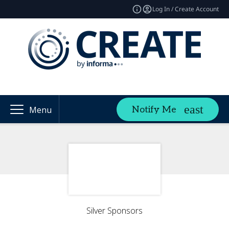
Log In / Create Account
Notify Me
Menu
Silver Sponsors