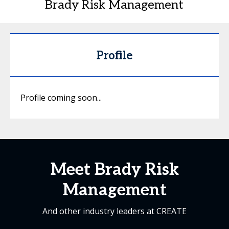
Brady Risk Management
Profile
Profile coming soon...
Meet Brady Risk
Management
And other industry leaders at CREATE