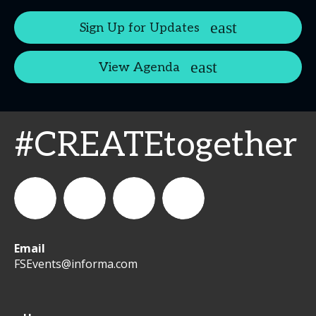
Sign Up for Updates
View Agenda
#CREATEtogether
Email
WeCreateFood
CREATE:
create_future_food
CREATE:
FSEvents@informa.com
The
The