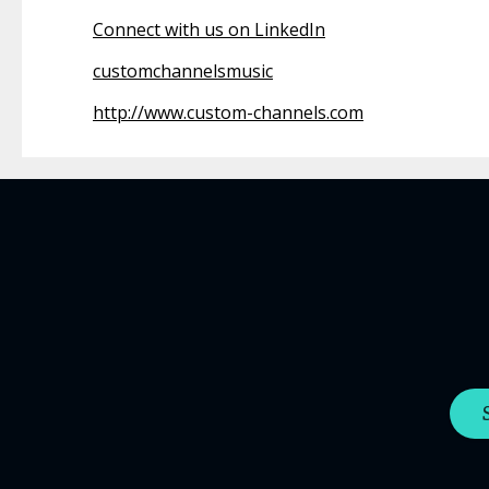
Connect with us on LinkedIn
customchannelsmusic
http://www.custom-channels.com