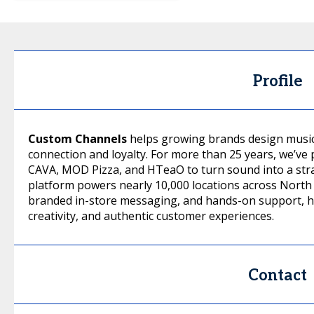
Profile
Custom Channels
helps growing brands design music
connection and loyalty. For more than 25 years, we’ve 
CAVA, MOD Pizza, and HTeaO to turn sound into a stra
platform powers nearly 10,000 locations across North A
branded in-store messaging, and hands-on support, he
creativity, and authentic customer experiences.
Contact