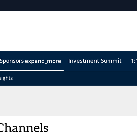
Sponsors
Investment Summit
1:
expand_more
sights
sights
ode of Conduct
Channels