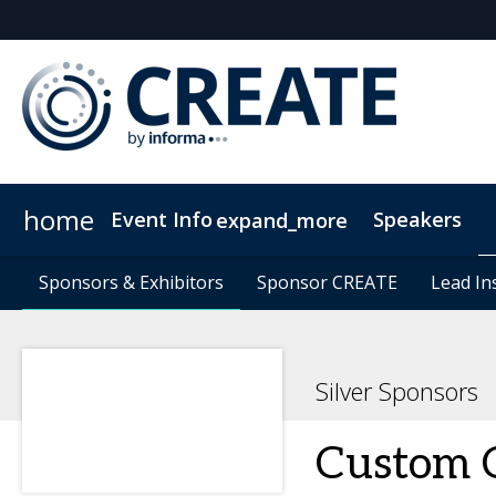
home
Event Info
Speakers
expand_more
Event Info
Sponsors & Exhibitors
Sponsors & Exhibitors
Why Attend
Sponsor CREATE
Sponsor CREATE
FAQs
Contact Us
Lead In
Lead In
C
Silver Sponsors
Custom 