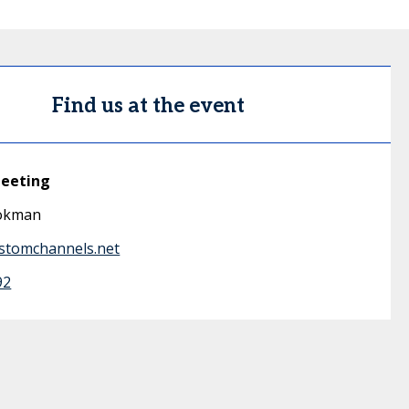
Find us at the event
meeting
okman
stomchannels.net
92