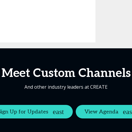
Meet Custom Channels
And other industry leaders at CREATE
Sign Up for Updates
View Agenda