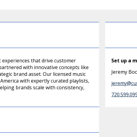
 experiences that drive customer
Set up a 
partnered with innovative concepts like
Jeremy Bo
tegic brand asset. Our licensed music
merica with expertly curated playlists,
jeremy@cu
lping brands scale with consistency,
720.599.09