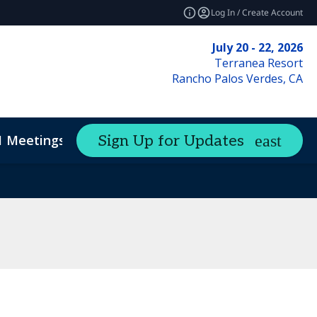
Log In / Create Account
July 20 - 22, 2026
Terranea Resort
Rancho Palos Verdes, CA
1 Meetings
Sign Up for Updates