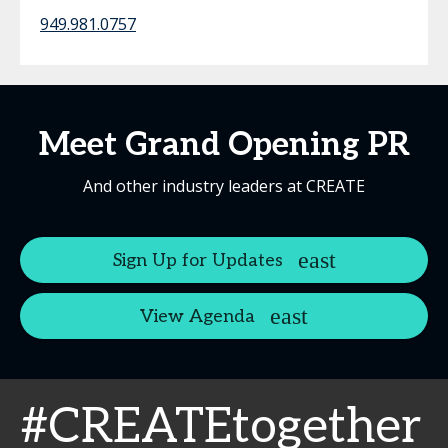
949.981.0757
Meet Grand Opening PR
And other industry leaders at CREATE
Sign Up for Updates
View Agenda
#CREATEtogether