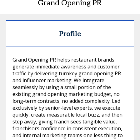
Grand Opening PR
Profile
Grand Opening PR helps restaurant brands
generate immediate awareness and customer
traffic by delivering turnkey grand opening PR
and influencer marketing. We integrate
seamlessly by using a small portion of the
existing grand opening marketing budget, no
long-term contracts, no added complexity. Led
exclusively by senior-level experts, we execute
quickly, create measurable local buzz, and then
step away, giving franchisees tangible value,
franchisors confidence in consistent execution,
and internal marketing teams one less thing to