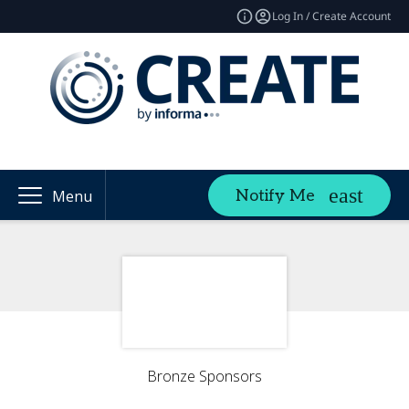
Log In / Create Account
Notify Me
Menu
Bronze Sponsors