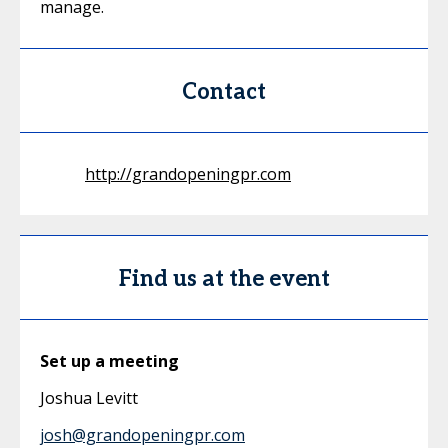
manage.
Contact
http://grandopeningpr.com
Find us at the event
Set up a meeting
Joshua Levitt
josh@grandopeningpr.com