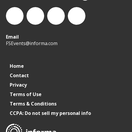
Email
WeCreateFood
CREATE:
create_future_food
CREATE:
FSEvents@informa.com
The
The
Home
Contact
Future
Future
Privacy
of
of
Terms of Use
Terms & Conditions
Foodservice
Foodservice
CCPA: Do not sell my personal info