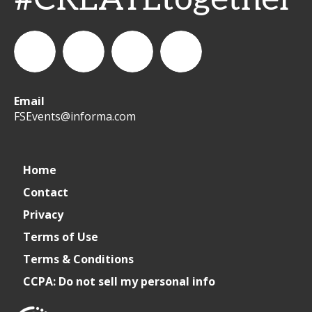
Email
WeCreateFood
CREATE:
create_future_food
CREATE:
FSEvents@informa.com
The
The
Home
Contact
Future
Future
Privacy
of
of
Terms of Use
Terms & Conditions
Foodservice
Foodservice
CCPA: Do not sell my personal info