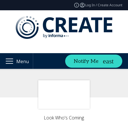
Log In / Create Account
Notify Me
Menu
Look Who's Coming