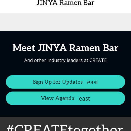
JINYA Ramen Bar
Meet JINYA Ramen Bar
And other industry leaders at CREATE
Sign Up for Updates
View Agenda
#CREATEtogether