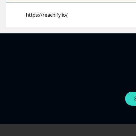
https://reachify.io/