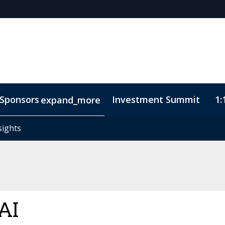
Sponsors
Investment Summit
1:
expand_more
sights
sights
ode of Conduct
AI