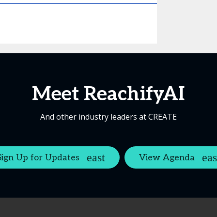
Meet ReachifyAI
And other industry leaders at CREATE
Sign Up for Updates
View Agenda