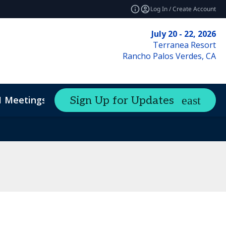
Log In / Create Account
July 20 - 22, 2026
Terranea Resort
Rancho Palos Verdes, CA
1 Meetings
Sign Up for Updates