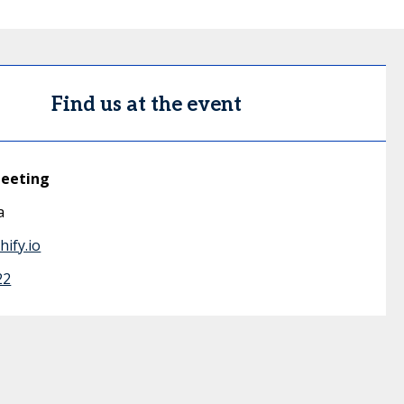
Find us at the event
meeting
a
ify.io
22