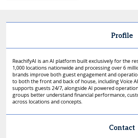
Profile
ReachifyAI is an AI platform built exclusively for the 
1,000 locations nationwide and processing over 6 milli
brands improve both guest engagement and operation
to both the front and back of house, including Voice AI
supports guests 24/7, alongside AI powered operationa
groups better understand financial performance, cus
across locations and concepts.
Contact