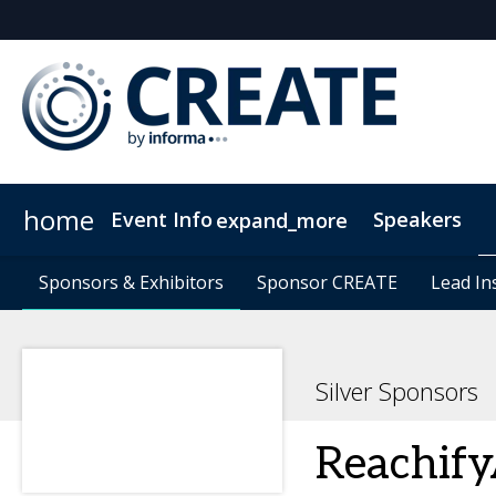
home
Event Info
Speakers
expand_more
Event Info
Sponsors & Exhibitors
Sponsors & Exhibitors
Why Attend
Sponsor CREATE
Sponsor CREATE
FAQs
Contact Us
Lead In
Lead In
C
Silver Sponsors
Reachify