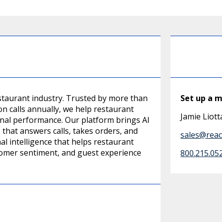
restaurant industry. Trusted by more than
Set up a 
on calls annually, we help restaurant
Jamie Liott
al performance. Our platform brings AI
 that answers calls, takes orders, and
sales@reach
l intelligence that helps restaurant
tomer sentiment, and guest experience
800.215.05