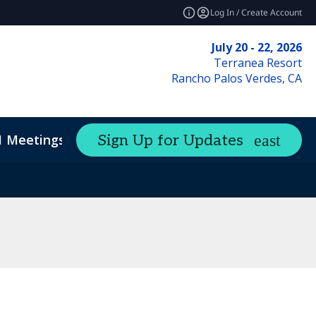
Log In / Create Account
July 20 - 22, 2026
Terranea Resort
Rancho Palos Verdes, CA
1 Meetings
Sign Up for Updates