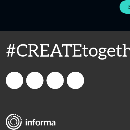
#CREATEtogeth
WeCreateFood
CREATE:
create_future_food
CREATE:
The
The