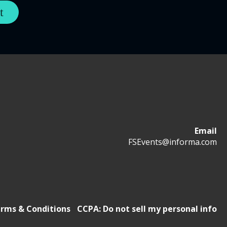
Email
FSEvents@informa.com
rms & Conditions
CCPA: Do not sell my personal info