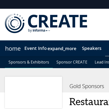
home
Event Info
Speakers
expand_more
Event Info
Sponsors & Exhibitors
Sponsors & Exhibitors
Why Attend
Sponsor CREATE
Sponsor CREATE
FAQs
Contact Us
Lead In
Lead In
C
Gold Sponsors
Restaura