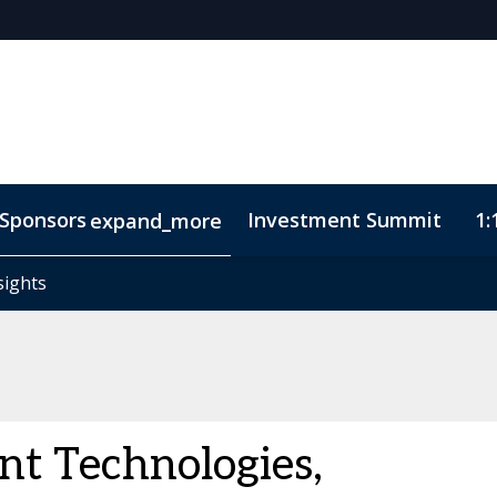
Sponsors
Investment Summit
1:
expand_more
sights
sights
ode of Conduct
nt Technologies,