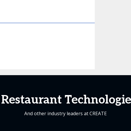
Restaurant Technologies
And other industry leaders at CREATE