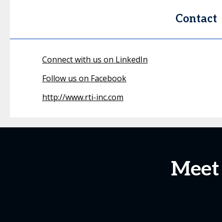
Contact
Connect with us on LinkedIn
Follow us on Facebook
http://www.rti-inc.com
Meet 