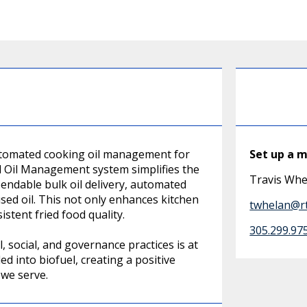
automated cooking oil management for
Set up a 
l Oil Management system simplifies the
Travis Whe
endable bulk oil delivery, automated
used oil. This not only enhances kitchen
twhelan@rt
stent fried food quality.
305.299.97
social, and governance practices is at
ed into biofuel, creating a positive
we serve.