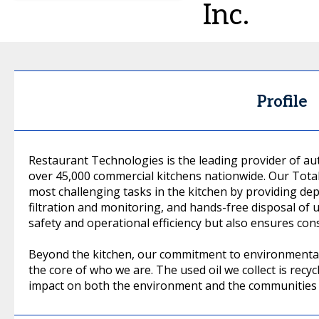
Inc.
Profile
Restaurant Technologies is the leading provider of 
over 45,000 commercial kitchens nationwide. Our Tota
most challenging tasks in the kitchen by providing dep
filtration and monitoring, and hands-free disposal of 
safety and operational efficiency but also ensures consi
Beyond the kitchen, our commitment to environmental, 
the core of who we are. The used oil we collect is recycl
impact on both the environment and the communities 