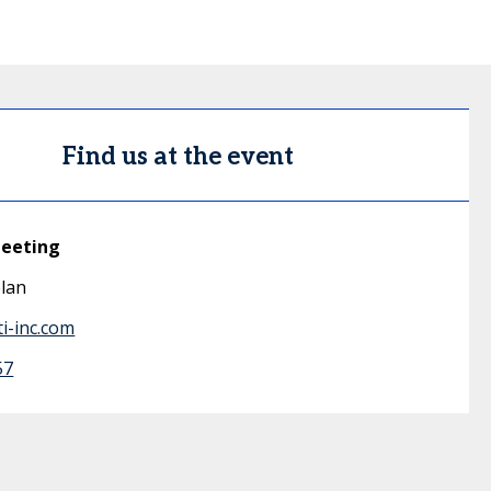
Find us at the event
meeting
lan
i-inc.com
57