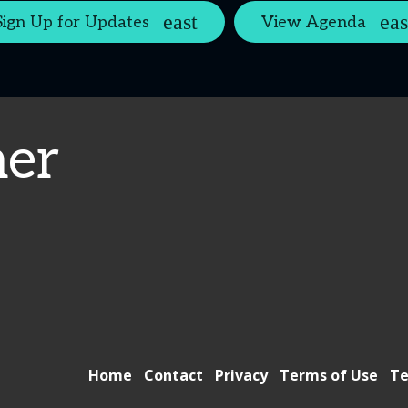
Sign Up for Updates
View Agenda
er
Home
Contact
Privacy
Terms of Use
Te