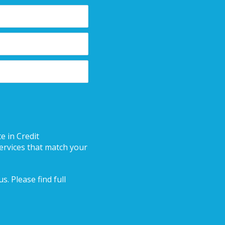
e in Credit
ervices that match your
. Please find full