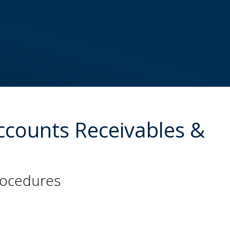
Accounts Receivables &
procedures