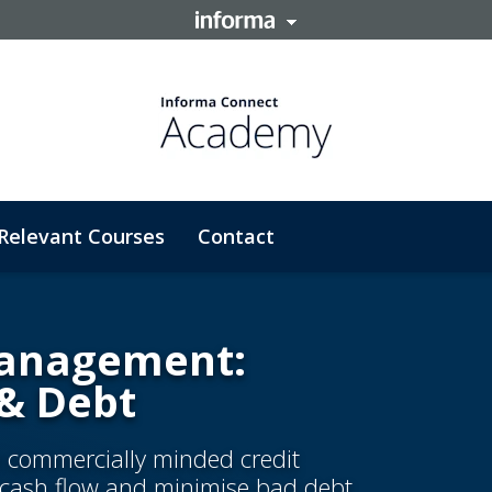
Relevant Courses
Contact
 Management:
 & Debt
e commercially minded credit
d cash flow and minimise bad debt