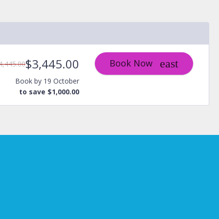
$3,445.00
Book Now
4,445.00
Book by 19 October
to save $1,000.00