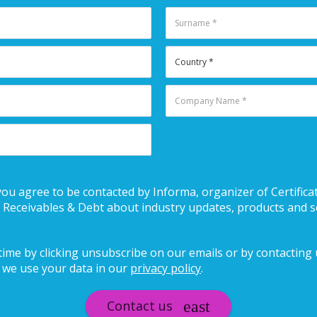
you agree to be contacted by Informa, organizer of Certificat
eceivables & Debt about industry updates, products and s
ime by clicking unsubscribe on our emails or by contacting us
we use your data in our
privacy policy
.
Contact us