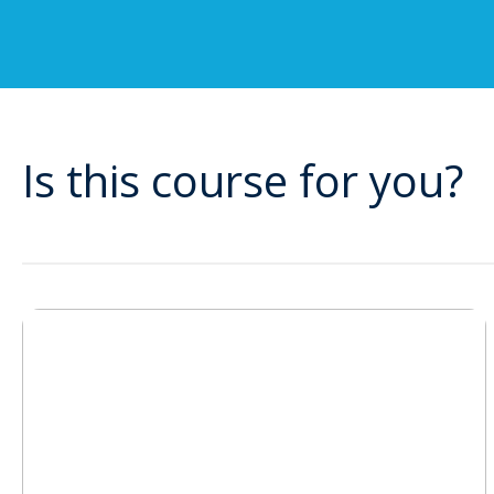
Is this course for you?