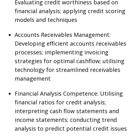
Evaluating credit worthiness based on
financial analysis; applying credit scoring
models and techniques
Accounts Receivables Management:
Developing efficient accounts receivables
processes; implementing invoicing
strategies for optimal cashflow; utilising
technology for streamlined receivables
management
Financial Analysis Competence: Utilising
financial ratios for credit analysis;
interpreting cash flow statements and
income statements; conducting trend
analysis to predict potential credit issues