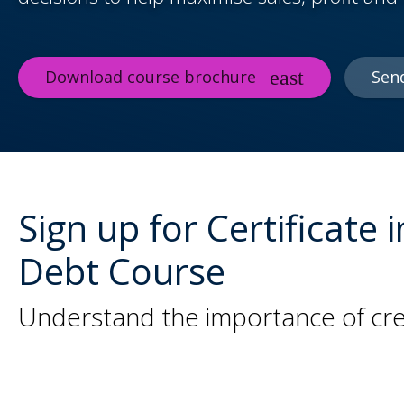
Download course brochure
Sen
Sign up for Certificat
Debt Course
Understand the importance of cre