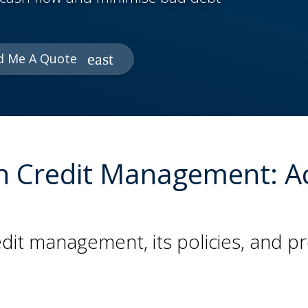
d Me A Quote
e in Credit Management: 
dit management, its policies, and 