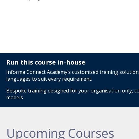
Run this course in-house
Informa Connect Academy’s customised training solutions 
languages to suit every requirement.
Bespoke training designed for your organisation only, co
models
Upcoming Courses