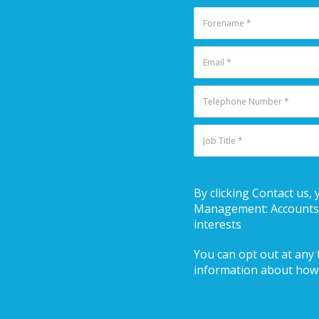
By clicking Contact us, 
Management: Accounts R
interests
You can opt out at any t
information about how 