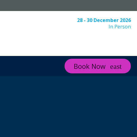
28 - 30 December 2026
In Person
Book Now