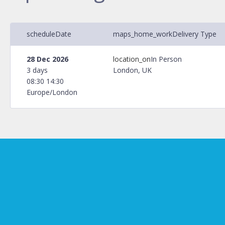
schedule
Date
maps_home_work
Delivery Type
28 Dec 2026
location_on
In Person
3 days
London, UK
08:30 14:30
Europe/London