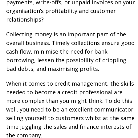
payments, write-offs, or unpaid invoices on your
organisation’s profitability and customer
relationships?
Collecting money is an important part of the
overall business. Timely collections ensure good
cash flow, minimise the need for bank
borrowing, lessen the possibility of crippling
bad debts, and maximising profits.
When it comes to credit management, the skills
needed to become a credit professional are
more complex than you might think. To do this
well, you need to be an excellent communicator,
selling yourself to customers whilst at the same
time juggling the sales and finance interests of
the company.