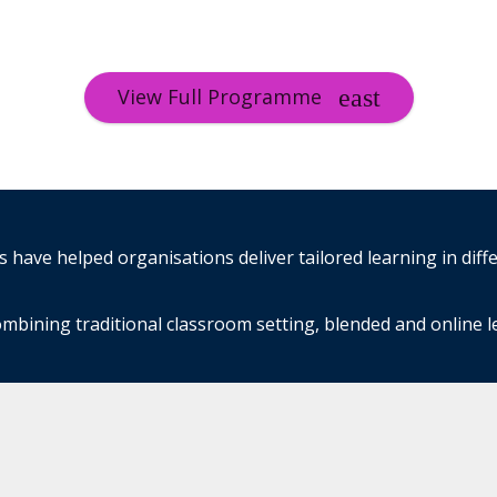
View Full Programme
have helped organisations deliver tailored learning in diff
mbining traditional classroom setting, blended and online 