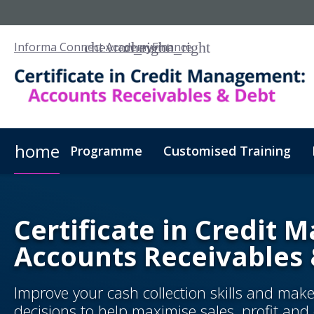
Informa Connect Academy
Finance
home
Programme
Customised Training
Certificate in Credit
Accounts Receivables
Improve your cash collection skills and mak
decisions to help maximise sales, profit an