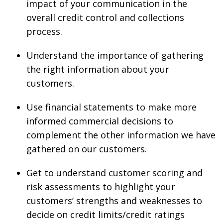
impact of your communication in the
overall credit control and collections
process.
Understand the importance of gathering
the right information about your
customers.
Use financial statements to make more
informed commercial decisions to
complement the other information we have
gathered on our customers.
Get to understand customer scoring and
risk assessments to highlight your
customers’ strengths and weaknesses to
decide on credit limits/credit ratings