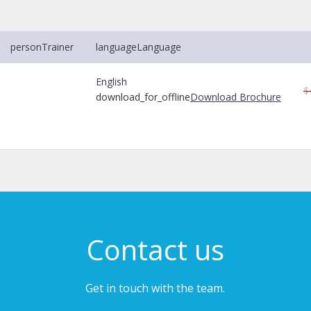
person
Trainer
language
Language
English
$
download_for_offline
Download Brochure
Contact us
Get in touch with the team.