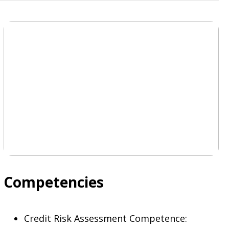
Competencies
Credit Risk Assessment Competence: