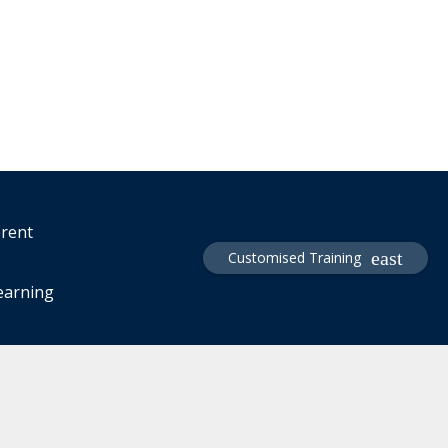
erent
Customised Training
learning