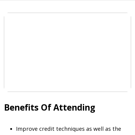
Benefits Of Attending
Improve credit techniques as well as the