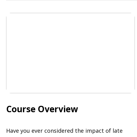
Course Overview
Have you ever considered the impact of late