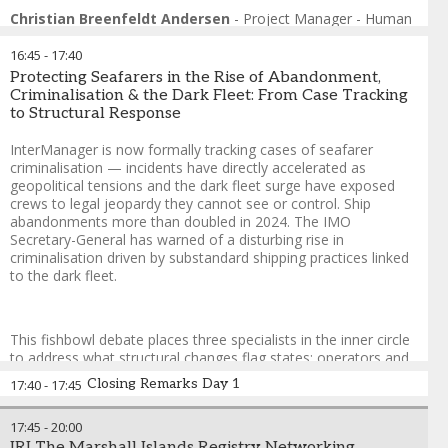
Format: Fishbowl
Christian Breenfeldt Andersen
-
Project Manager - Human
This fishbowl session examines what a recruitment strategy
Sustainability
,
Global Maritime Forum
actually built for the first digital generation — and for the
16:45
-
17:40
corridors where that generation lives — would look like in
Protecting Seafarers in the Rise of Abandonment,
practice. A manning agent from an emerging supply nation, a
Criminalisation & the Dark Fleet: From Case Tracking
recruitment technology platform, an operator who has
to Structural Response
redesigned their sourcing approach, and a Gen Z seafarer take
the inner circle. The empty chair is open to any delegate. The
InterManager is now formally tracking cases of seafarer
session does not ask whether the industry should recruit
criminalisation — incidents have directly accelerated as
differently. It asks why, with the officer shortage accelerating
geopolitical tensions and the dark fleet surge have exposed
and the talent sitting in plain sight, it still isn’t.
crews to legal jeopardy they cannot see or control. Ship
abandonments more than doubled in 2024. The IMO
Guy Platten
-
Chairman of Mission to Seafarers and Co-Chair
,
Secretary-General has warned of a disturbing rise in
Crew Connect Global
criminalisation driven by substandard shipping practices linked
Dr. Rakesh Ranjan
-
South Asia Regional Coordinator
,
to the dark fleet.
Institute for Human Rights and Business (IHRB)
Josephine Le
-
Managing Director | Founder
,
The Hood
Platform
This fishbowl debate places three specialists in the inner circle
Erik Mohn
-
Director of Crewing
,
Stödig Ship Management
to address what structural changes flag states; operators and
Captain (Dr) Sartaj Gill
-
Senior Vice President
,
Mintra
the IMO must make — while the empty chair is open to any
Tracey Shearer
-
Founder and Managing Director
,
EQ8
Closing Remarks Day 1
17:40
-
17:45
delegate. Cases linked to dark fleet operations; sanctions
Recruit
compliance failures and abandonment are examined with a
17:45
-
20:00
focus on geopolitical drivers.
IRI The Marshall Islands Registry Networking