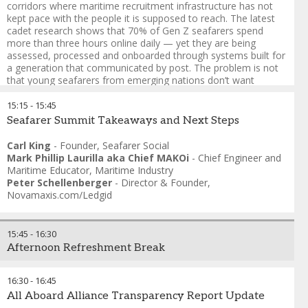
corridors where maritime recruitment infrastructure has not
kept pace with the people it is supposed to reach. The latest
cadet research shows that 70% of Gen Z seafarers spend
more than three hours online daily — yet they are being
assessed, processed and onboarded through systems built for
a generation that communicated by post. The problem is not
that young seafarers from emerging nations don’t want
maritime careers. It is that the recruitment architecture fails
them before the industry ever knows they were interested:
15:15
-
15:45
paper-heavy processes, opaque timelines, manning agents
Seafarer Summit Takeaways and Next Steps
with no digital interface, and cadet pipelines designed around
candidates who already have a family connection to shipping.
Carl King
-
Founder
,
Seafarer Social
Mark Phillip Laurilla aka Chief MAKOi
-
Chief Engineer and
Here are the key considerations:
Maritime Educator
,
Maritime Industry
Peter Schellenberger
-
Director & Founder
,
1. The recruitment funnel is broken at the top
Novamaxis.com/Ledgid
2. Digital literacy cuts both ways
3. Values mismatch is a retention crisis before it’s a
15:45
-
16:30
recruitment crisis
Afternoon Refreshment Break
4. The diversity question nobody is asking - are we still building
hereditary guilds, rather than talent pipelines
16:30
-
16:45
All Aboard Alliance Transparency Report Update
5. Who designs the recruitment process — and for whom