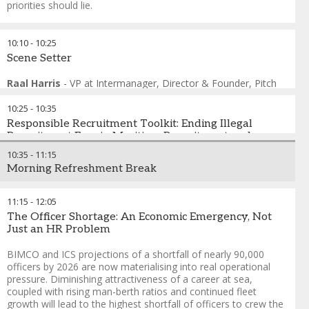
priorities should lie.
FORMAT: Live Polling with Consequences
10:10
-
10:25
Audience votes not just to register opinion — but to
Scene Setter
restructure what happens next. Delegates have genuine
agency and the outcome reflects what the room needed, not
Raal Harris
-
VP at Intermanager, Director & Founder
,
Pitch
what was scripted.
Frame
10:25
-
10:35
Andreas Nordseth
-
Senior Executive Advisor/ Chair
,
Crew
Connect Global
Responsible Recruitment Toolkit: Ending Illegal
Prof. Maximo Q. Mejia
Recruitment Fees in Maritime Recruitment and
-
President
,
World Maritime University
Fabrizio Barcellona
protecting Operators from Liability
-
Seafarers and Inland Navigation
10:35
-
11:15
Sections Coordinator
,
ITF - International Transport Workers
Morning Refreshment Break
Federation
Illegal recruitment fees push seafarers into debt, undermine
Helio Vicente
vessel safety, and expose shipping companies to legal and
-
Director of Employment Affairs
,
International
Chamber of Shipping
reputational risks. This toolkit combines the latest research
11:15
-
12:05
Thomas Kazakos
evidence with a practical compliance guidance for employers.
-
Secretary General
,
International Chamber
The Officer Shortage: An Economic Emergency, Not
of Shipping
It is designed to help ship operators investigate and prevent
Just an HR Problem
Tommy Olofsen
the charging and payment of recruitment fees among crew
-
Group Managing Director
,
OSM Thome
members on their vessels. It provides guidance on where
BIMCO and ICS projections of a shortfall of nearly 90,000
companies can look within their own systems, and what
officers by 2026 are now materialising into real operational
actions they can take, both internally and externally, to
pressure. Diminishing attractiveness of a career at sea,
eliminate this illegal and harmful practice from the shipping
coupled with rising man-berth ratios and continued fleet
industry. This resource is produced by IHRB and TURTLE, in
growth will lead to the highest shortfall of officers to crew the