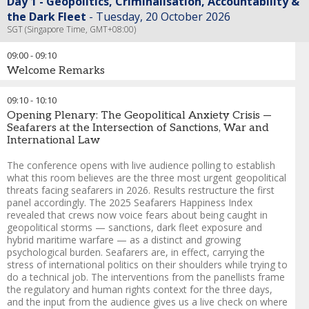
Day 1 - Geopolitics, Criminalisation, Accountability &
the Dark Fleet
Tuesday, 20 October 2026
SGT (Singapore Time, GMT+08:00)
09:00
-
09:10
Welcome Remarks
Chris Morley
-
Group Director - Maritime
,
Seatrade Maritime -
09:10
-
10:10
Informa Markets
Opening Plenary: The Geopolitical Anxiety Crisis —
Andreas Nordseth
-
Senior Executive Advisor/ Chair
,
Crew
Seafarers at the Intersection of Sanctions, War and
Connect Global
International Law
The conference opens with live audience polling to establish
what this room believes are the three most urgent geopolitical
threats facing seafarers in 2026. Results restructure the first
panel accordingly. The 2025 Seafarers Happiness Index
revealed that crews now voice fears about being caught in
geopolitical storms — sanctions, dark fleet exposure and
hybrid maritime warfare — as a distinct and growing
psychological burden. Seafarers are, in effect, carrying the
stress of international politics on their shoulders while trying to
do a technical job. The interventions from the panellists frame
the regulatory and human rights context for the three days,
and the input from the audience gives us a live check on where