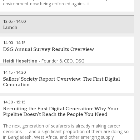
Management
environment now being enforced against it.
FORMAT: Speed Consulting
This session abandons the panel format in favour of
13:05
-
14:00
structured peer exchange. Delegates work in tables of six to
Lunch
eight around 4 specific operational problem cards drawn
from real crewing scenarios — retention under competitive
pressure, manning agent failure, accelerated promotion
14:00
-
14:15
risk, and data fragmentation under Port State Control
DSG Annual Survey Results Overview
scrutiny. Expert speakers rotate between tables every twelve
minutes. No presentations, no podiums. One actionable
Heidi Heseltine
-
Founder & CEO
,
DSG
insight reported back per table. If you manage crew for a
living, this is the session built around what you actually
14:15
-
14:30
need to solve.
Sailors' Society Report Overview: The First Digital
Generation
Andreas Nordseth
-
Senior Executive Advisor/ Chair
,
Crew
Connect Global
This sessions provides an overview of the latest cadet report,
Capt. Belal Ahmed
-
Chairman
,
Western Shipping
exploring the experiences, habits and wellbeing of the newest
14:30
-
15:15
Helio Vicente
-
Director of Employment Affairs
,
International
generation entering the maritime workforce.
Recruiting the First Digital Generation: Why Your
Chamber of Shipping
Pipeline Doesn’t Reach the People You Need
Swapnil Walunjkar
-
Head of Marine People Philippines
,
A.P.
Melanie Warman
-
Director of Communications
,
Sailors'
Moller Maersk
Society
The next generation of seafarers is already making career
Senior Representative
-
Crew Changes
,
BCD Travel
decisions — and a significant proportion of them are doing so
Francesco Gargiulo
-
Chief Executive Officer
,
The
in Bangladesh, West Africa, and other emerging supply
International Maritime Employers' Council (IMEC)