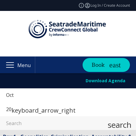
Log In / Create Account
Book
Menu
Download Agenda
Oct
20
keyboard_arrow_right
search