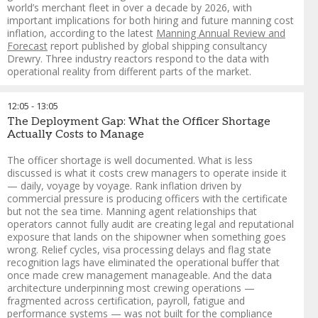
collaboration with Rafto, as part of the Responsible
world’s merchant fleet in over a decade by 2026, with
Recruitment in Practice initiative, which brings together
important implications for both hiring and future manning cost
research, policy and practical tools to end illegal seafarer
inflation, according to the latest
Manning Annual Review and
recruitment fees.
Forecast
report published by global shipping consultancy
Drewry. Three industry reactors respond to the data with
Dr. Rakesh Ranjan
-
South Asia Regional Coordinator
,
operational reality from different parts of the market.
Institute for Human Rights and Business (IHRB)
FORMAT: Murderboard
12:05
-
13:05
A company or organisation presents a challenge and a panel
The Deployment Gap: What the Officer Shortage
of "adversaries" is explicitly tasked with finding every blind
Actually Costs to Manage
spot and unintended consequence in real time. Borrowed
from military planning
The officer shortage is well documented. What is less
discussed is what it costs crew managers to operate inside it
— daily, voyage by voyage. Rank inflation driven by
commercial pressure is producing officers with the certificate
Guy Platten
-
Chairman of Mission to Seafarers and Co-Chair
,
but not the sea time. Manning agent relationships that
Crew Connect Global
operators cannot fully audit are creating legal and reputational
Aron Sorensen
-
Chief Environment Officer
,
BIMCO
exposure that lands on the shipowner when something goes
Vinay Singh
-
Group Head of Marine HR
,
Anglo-Eastern
wrong. Relief cycles, visa processing delays and flag state
Joanna Sawh
-
Senior Manager ‑ Crewing
,
Oceonix Services
recognition lags have eliminated the operational buffer that
Limited
once made crew management manageable. And the data
Melanie Warman
-
Director of Communications
,
Sailors'
architecture underpinning most crewing operations —
Society
fragmented across certification, payroll, fatigue and
Cagatay Isbilen
-
Director / Managing Partner
,
DESE Crew
performance systems — was not built for the compliance