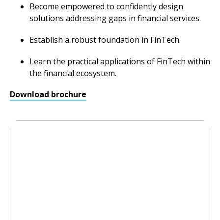
Become empowered to confidently design
solutions addressing gaps in financial services.
Establish a robust foundation in FinTech.
Learn the practical applications of FinTech within
the financial ecosystem.
Download brochure