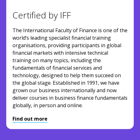
Certified by IFF
The International Faculty of Finance is one of the
world’s leading specialist financial training
organisations, providing participants in global
financial markets with intensive technical
training on many topics, including the
fundamentals of financial services and
technology, designed to help them succeed on
the global stage. Established in 1991, we have
grown our business internationally and now
deliver courses in business finance fundamentals
globally, in person and online.
Find out more