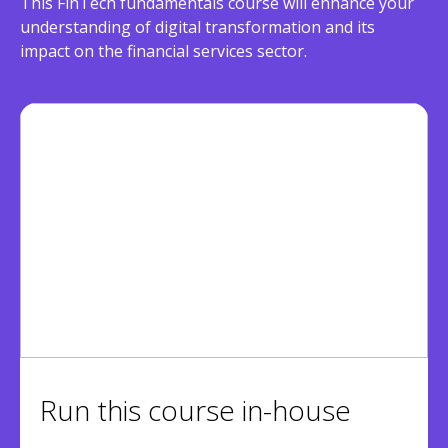
This FinTech fundamentals course will enhance your
understanding of digital transformation and its
impact on the financial services sector.
Run this course in-house