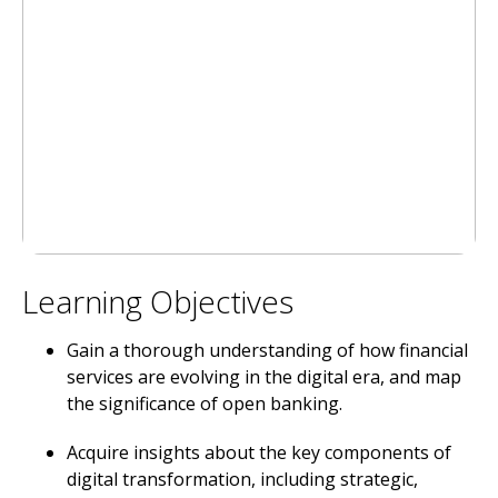
Learning Objectives
Gain a thorough understanding of how financial
services are evolving in the digital era, and map
the significance of open banking.
Acquire insights about the key components of
digital transformation, including strategic,