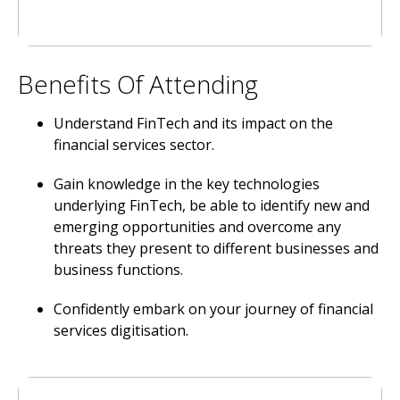
Benefits Of Attending
Understand FinTech and its impact on the
financial services sector.
Gain knowledge in the key technologies
underlying FinTech, be able to identify new and
emerging opportunities and overcome any
threats they present to different businesses and
business functions.
Confidently embark on your journey of financial
services digitisation.