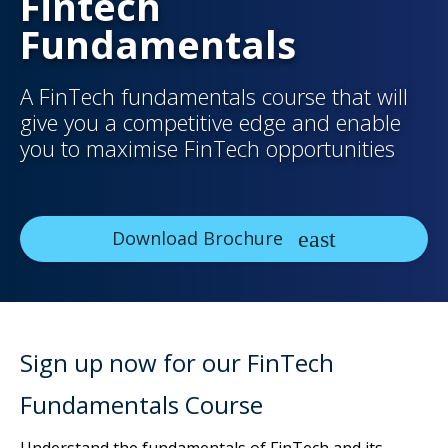
Fintech
Fundamentals
A FinTech fundamentals course that will
give you a competitive edge and enable
you to maximise FinTech opportunities
Download Brochure
Sign up now for our FinTech
Fundamentals Course