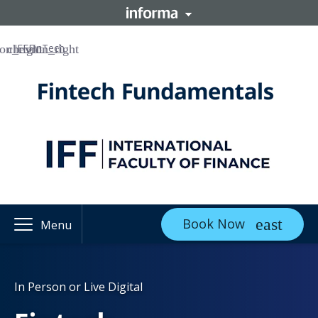
IFF
FinTech
Book Now
Menu
In Person or Live Digital