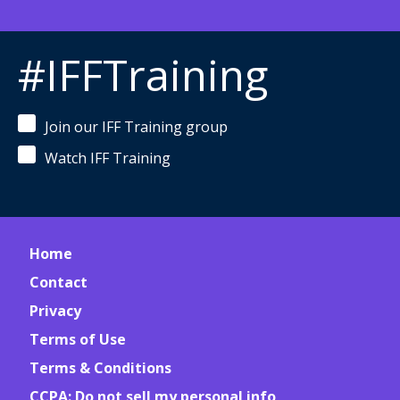
#IFFTraining
Join our IFF Training group
Watch IFF Training
Home
Contact
Privacy
Terms of Use
Terms & Conditions
CCPA: Do not sell my personal info