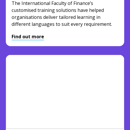
The International Faculty of Finance’s
customised training solutions have helped
organisations deliver tailored learning in
different languages to suit every requirement.
Find out more