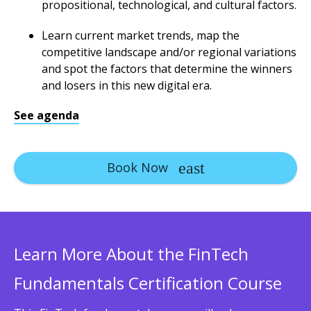
propositional, technological, and cultural factors.
Learn current market trends, map the
competitive landscape and/or regional variations
and spot the factors that determine the winners
and losers in this new digital era.
See agenda
Book Now
Learn More About the FinTech
Fundamentals Certification Course