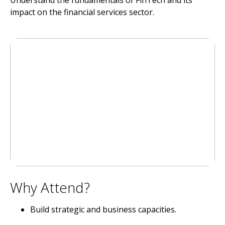
Understand the fundamentals of FinTech and its
impact on the financial services sector.
Why Attend?
Build strategic and business capacities.