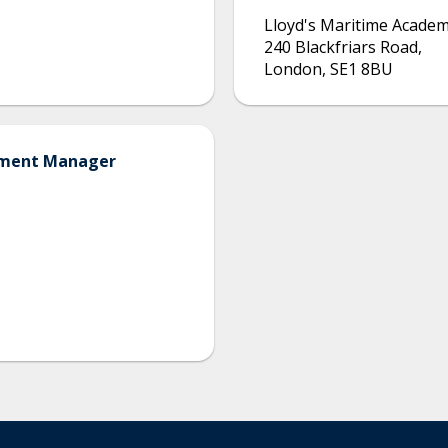
Lloyd's Maritime Acade
240 Blackfriars Road
,
London
,
SE1 8BU
opment Manager