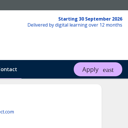
Starting 30 September 2026
Delivered by digital learning over 12 months
Apply
ontact
ct.com