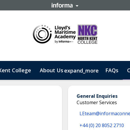
Kent College
About Us
FAQs
C
expand_more
 Business
General Enquiries
Customer Services
LEteam@informaconne
+44 (0) 20 8052 2710