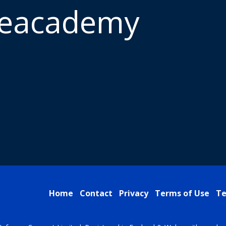
meacademy
Home
Contact
Privacy
Terms of Use
Te