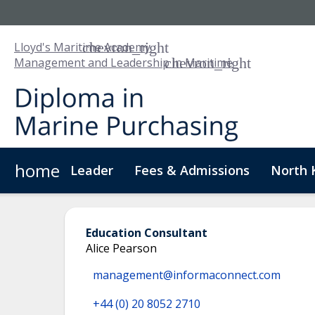
Lloyd's Maritime Academy
Management and Leadership in Maritime
home
Leader
Fees & Admissions
North 
About Us
Digital Badge
Digital Learning
For
Education Consultant
Alice Pearson
management@informaconnect.com
+44 (0) 20 8052 2710