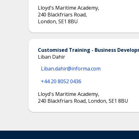
Lloyd's Maritime Academy
,
240 Blackfriars Road
,
London
,
SE1 8BU
Customised Training - Business Devel
Liban Dahir
Liban.dahir@informa.com
+44 20 8052 0436
Lloyd's Maritime Academy
,
240 Blackfriars Road, London, SE1 8BU