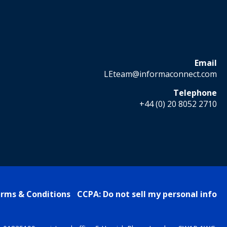
Email
LEteam@informaconnect.com
Telephone
+44 (0) 20 8052 2710
rms & Conditions
CCPA: Do not sell my personal info