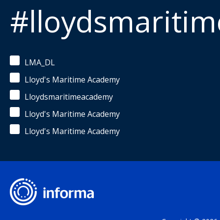
#lloydsmariti
LMA_DL
Lloyd's Maritime Academy
Lloydsmaritimeacademy
Lloyd's Maritime Academy
Lloyd's Maritime Academy