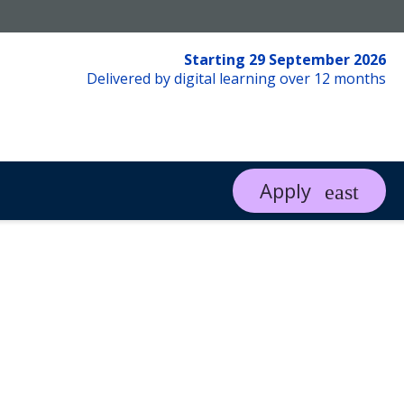
Starting 29 September 2026
Delivered by digital learning over 12 months
Apply