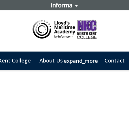
Kent College
About Us
Contact
expand_more
 Business