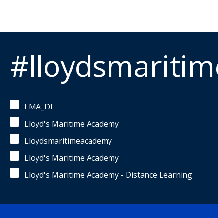
#lloydsmariti
LMA_DL
Lloyd's Maritime Academy
Lloydsmaritimeacademy
Lloyd's Maritime Academy
Lloyd's Maritime Academy - Distance Learning