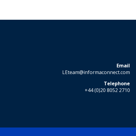
Email
LEteam@informaconnect.com
Telephone
+44 (0)20 8052 2710