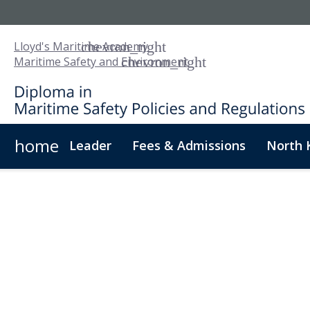
Lloyd's Maritime Academy
Maritime Safety and Environment
home
Leader
Fees & Admissions
North 
About Us
Digital Badge
Digital Learning
For