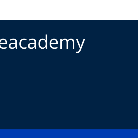
meacademy