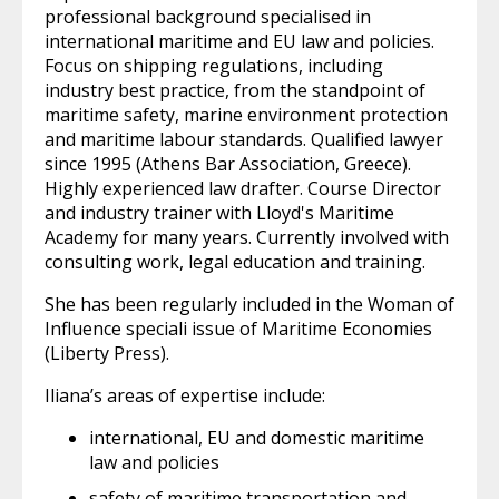
professional background specialised in
international maritime and EU law and policies.
Focus on shipping regulations, including
industry best practice, from the standpoint of
maritime safety, marine environment protection
and maritime labour standards. Qualified lawyer
since 1995 (Athens Bar Association, Greece).
Highly experienced law drafter. Course Director
and industry trainer with Lloyd's Maritime
Academy for many years. Currently involved with
consulting work, legal education and training.
She has been regularly included in the Woman of
Influence speciali issue of Maritime Economies
(Liberty Press).
Iliana’s areas of expertise include:
international, EU and domestic maritime
law and policies
safety of maritime transportation and