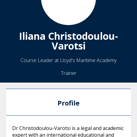
Iliana
Christodoulou-
Varotsi
Course Leader at Lloyd's Maritime Academy
Trainer
Profile
Dr Christodoulou-Varotsi is a legal and academic
expert with an international educational and