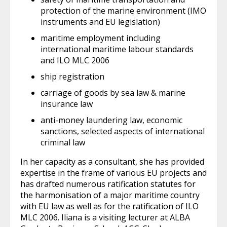
protection of the marine environment (IMO
instruments and EU legislation)
maritime employment including
international maritime labour standards
and ILO MLC 2006
ship registration
carriage of goods by sea law & marine
insurance law
anti-money laundering law, economic
sanctions, selected aspects of international
criminal law
In her capacity as a consultant, she has provided
expertise in the frame of various EU projects and
has drafted numerous ratification statutes for
the harmonisation of a major maritime country
with EU law as well as for the ratification of ILO
MLC 2006. Iliana is a visiting lecturer at ALBA