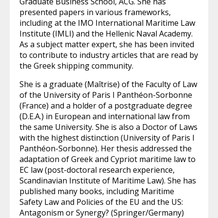
Graduate Business School, ACG. She has
presented papers in various frameworks,
including at the IMO International Maritime Law
Institute (IMLI) and the Hellenic Naval Academy.
As a subject matter expert, she has been invited
to contribute to industry articles that are read by
the Greek shipping community.
She is a graduate (Maîtrise) of the Faculty of Law
of the University of Paris I Panthéon-Sorbonne
(France) and a holder of a postgraduate degree
(D.E.A.) in European and international law from
the same University. She is also a Doctor of Laws
with the highest distinction (University of Paris I
Panthéon-Sorbonne). Her thesis addressed the
adaptation of Greek and Cypriot maritime law to
EC law (post-doctoral research experience,
Scandinavian Institute of Maritime Law). She has
published many books, including Maritime
Safety Law and Policies of the EU and the US:
Antagonism or Synergy? (Springer/Germany)