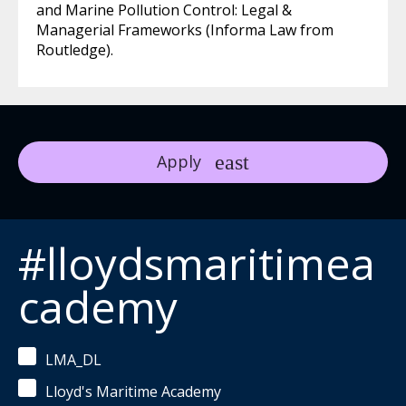
and Marine Pollution Control: Legal &
Managerial Frameworks (Informa Law from
Routledge).
Apply
#lloydsmaritimea
cademy
LMA_DL
Lloyd's Maritime Academy