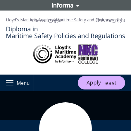
Lloyd's Maritime Academy
Maritime Safety and Environment
Apply
Menu