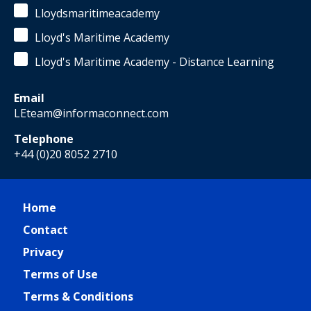
Lloydsmaritimeacademy
Lloyd's Maritime Academy
Lloyd's Maritime Academy - Distance Learning
Email
LEteam@informaconnect.com
Telephone
+44 (0)20 8052 2710
Home
Contact
Privacy
Terms of Use
Terms & Conditions