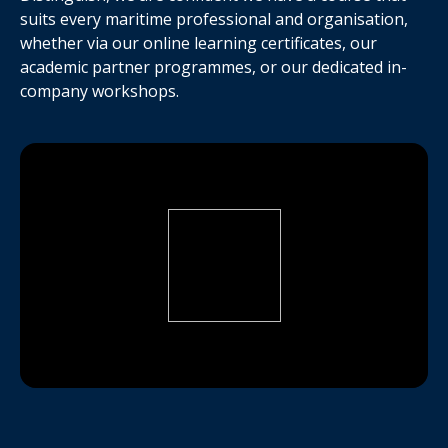
suits every maritime professional and organisation,
whether via our online learning certificates, our
academic partner programmes, or our dedicated in-
company workshops.