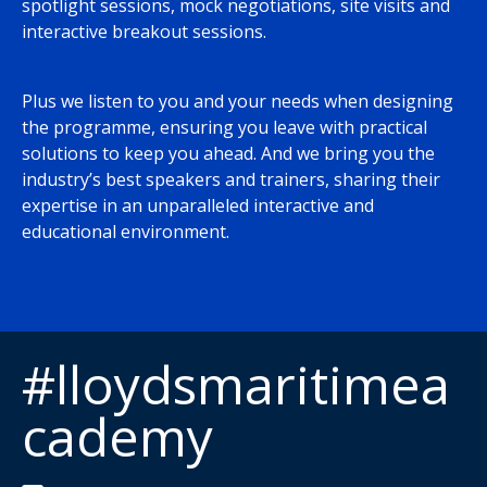
spotlight sessions, mock negotiations, site visits and
interactive breakout sessions.
Plus we listen to you and your needs when designing
the programme, ensuring you leave with practical
solutions to keep you ahead. And we bring you the
industry’s best speakers and trainers, sharing their
expertise in an unparalleled interactive and
educational environment.
#lloydsmaritimea
cademy