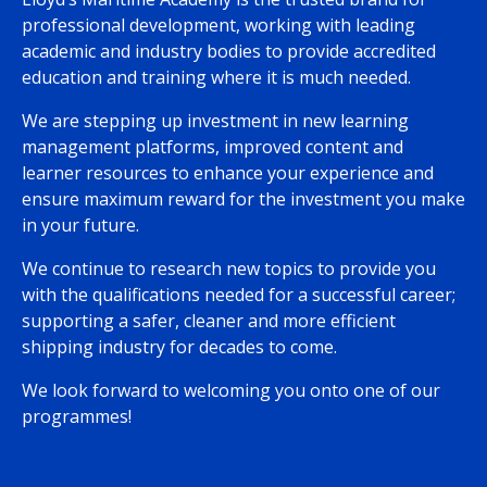
professional development, working with leading
academic and industry bodies to provide accredited
education and training where it is much needed.
We are stepping up investment in new learning
management platforms, improved content and
learner resources to enhance your experience and
ensure maximum reward for the investment you make
in your future.
We continue to research new topics to provide you
with the qualifications needed for a successful career;
supporting a safer, cleaner and more efficient
shipping industry for decades to come.
We look forward to welcoming you onto one of our
programmes!