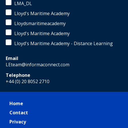
LMA_DL
Lloyd's Maritime Academy
Lloydsmaritimeacademy
Lloyd's Maritime Academy
Lloyd's Maritime Academy - Distance Learning
Email
LEteam@informaconnect.com
Telephone
+44 (0) 20 8052 2710
Home
Contact
Privacy