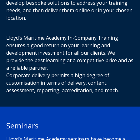
develop bespoke solutions to address your training
needs, and then deliver them online or in your chosen
location.
Lloyd’s Maritime Academy In-Company Training
ensures a good return on your learning and
development investment for all our clients. We
provide the best learning at a competitive price and as
a reliable partner.
Corporate delivery permits a high degree of
customisation in terms of delivery, content,
assessment, reporting, accreditation, and reach.
Seminars
Lloyd’s Maritime Academy seminars have become a