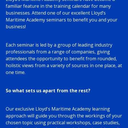
familiar feature in the training calendar for many
businesses. Attend one of our excellent Lloyd’s
Maritime Academy seminars to benefit you and your
business!
Each seminar is led by a group of leading industry
professionals from a range of companies, giving
attendees the opportunity to benefit from rounded,
holistic views from a variety of sources in one place, at
one time.
So what sets us apart from the rest?
Our exclusive Lloyd's Maritime Academy learning
approach will guide you through the workings of your
chosen topic using practical workshops, case studies,