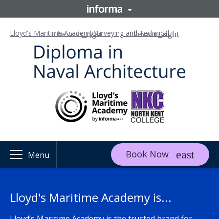
Lloyd's Maritime Academy
Surveying and Technical
Book Now
Menu
Lloyd's Maritime Academy is...
Lloyd’s Maritime Academy is the trusted brand for