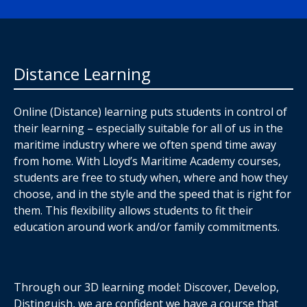
Distance Learning
Online (Distance) learning puts students in control of
their learning – especially suitable for all of us in the
maritime industry where we often spend time away
from home. With Lloyd’s Maritime Academy courses,
students are free to study when, where and how they
choose, and in the style and the speed that is right for
them. This flexibility allows students to fit their
education around work and/or family commitments.
Through our 3D learning model: Discover, Develop,
Distinguish, we are confident we have a course that