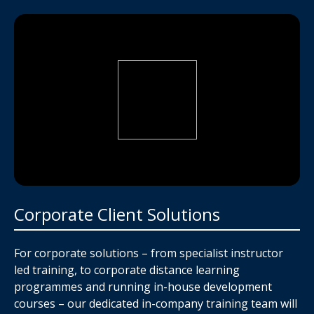
Corporate Client Solutions
For corporate solutions – from specialist instructor
led training, to corporate distance learning
programmes and running in-house development
courses – our dedicated in-company training team will