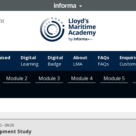
ised
Digital
Digital
About
FAQs
Enquiri
Learning
Badge
LMA
FAQs
Custome
Module 2
Module 3
Module 4
Module 5
0
-
09:30
opment Study