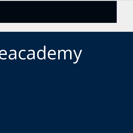
meacademy