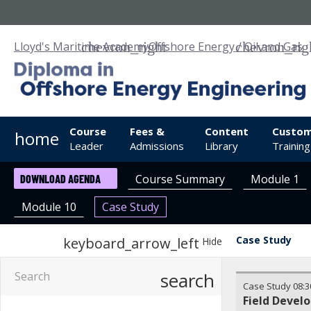
Lloyd's Maritime Academy
Offshore Energy / Oil and Gas
Course
Fees &
Content
Custom
home
Leader
Admissions
Library
Training
Course Summary
Module 1
DOWNLOAD AGENDA
Module 10
Case Study
Case Study
keyboard_arrow_left
Hide
search
Case Study
08:3
Field Devel