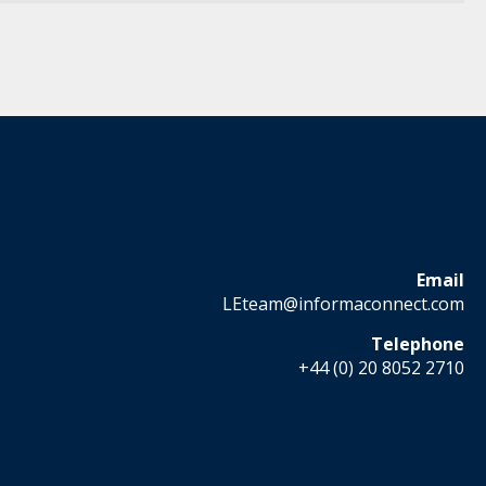
Email
LEteam@informaconnect.com
Telephone
+44 (0) 20 8052 2710