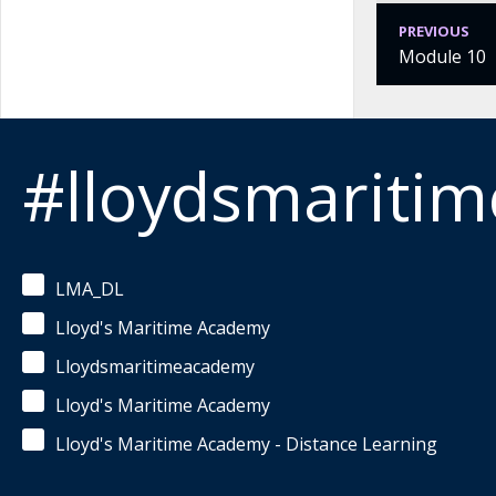
PREVIOUS
Module 10
#lloydsmariti
LMA_DL
Lloyd's Maritime Academy
Lloydsmaritimeacademy
Lloyd's Maritime Academy
Lloyd's Maritime Academy - Distance Learning