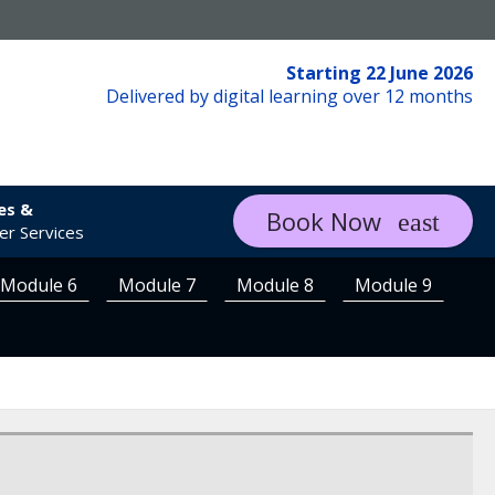
Starting 22 June 2026
Delivered by digital learning over 12 months
es &
Book Now
r Services
Module 6
Module 7
Module 8
Module 9