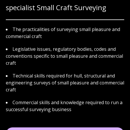
specialist Small Craft Surveying
The practicalities of surveying small pleasure and
commercial craft
Legislative issues, regulatory bodies, codes and
conventions specific to small pleasure and commercial
craft
Technical skills required for hull, structural and
engineering surveys of small pleasure and commercial
craft
Commercial skills and knowledge required to run a
successful surveying business