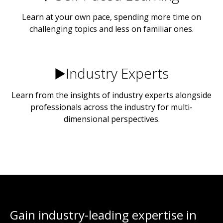
Learn at your own pace, spending more time on
challenging topics and less on familiar ones.
▶️Industry Experts
Learn from the insights of industry experts alongside
professionals across the industry for multi-
dimensional perspectives.
Gain industry-leading expertise in