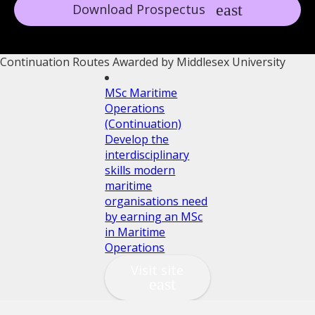
Download Prospectus
Continuation Routes Awarded by Middlesex University
MSc Maritime
Operations
(Continuation)
Develop the
interdisciplinary
skills modern
maritime
organisations need
by earning an MSc
in Maritime
Operations
Visit site