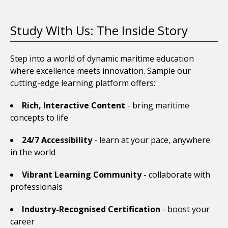
Study With Us: The Inside Story
Step into a world of dynamic maritime education
where excellence meets innovation. Sample our
cutting-edge learning platform offers:
Rich, Interactive Content
- bring maritime
concepts to life
24/7 Accessibility
- learn at your pace, anywhere
in the world
Vibrant Learning Community
- collaborate with
professionals
Industry-Recognised Certification
- boost your
career