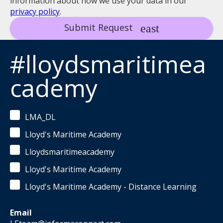
information about how we use your data in our
privacy policy
.
Submit Request
#lloydsmaritimea
cademy
LMA_DL
Lloyd's Maritime Academy
Lloydsmaritimeacademy
Lloyd's Maritime Academy
Lloyd's Maritime Academy - Distance Learning
Email