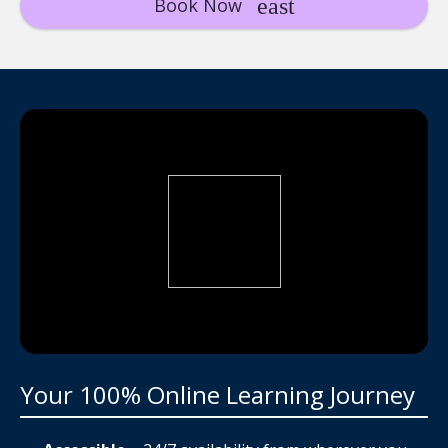
Book Now
Your 100% Online Learning Journey