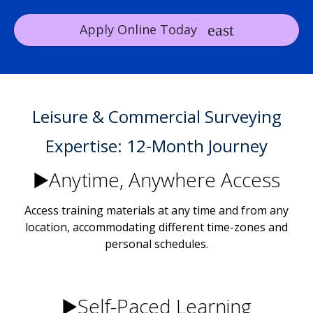
Apply Online Today
Leisure & Commercial Surveying
Expertise: 12-Month Journey
▶️Anytime, Anywhere Access
Access training materials at any time and from any
location, accommodating different time-zones and
personal schedules.
▶️Self-Paced Learning