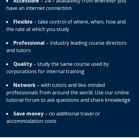
Accessible
– 24/7 availability from wherever you
have an internet connection
Flexible
– take control of where, when, how and
the rate at which you study
Professional
– industry leading course directors
and tutors
Quality
– study the same course used by
corporations for internal training
Network
– with tutors and like-minded
professionals from around the world. Use our online
tutorial forum to ask questions and share knowledge
Save money
– no additional travel or
accommodation costs