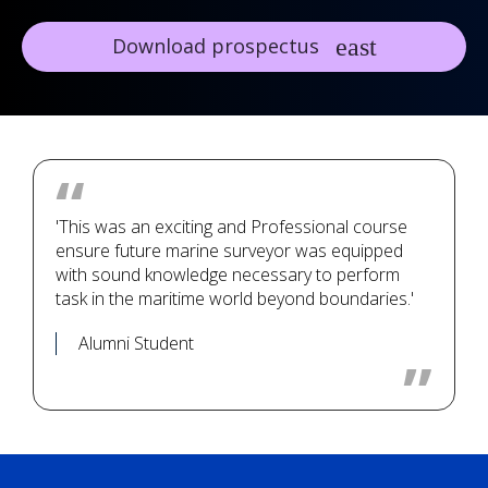
Download prospectus
'This was an exciting and Professional course
ensure future marine surveyor was equipped
with sound knowledge necessary to perform
task in the maritime world beyond boundaries.'
Alumni Student