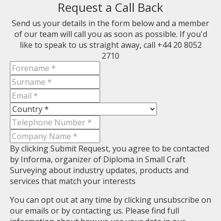
Request a Call Back
Send us your details in the form below and a member
of our team will call you as soon as possible. If you'd
like to speak to us straight away, call +44 20 8052
2710
By clicking Submit Request, you agree to be contacted
by Informa, organizer of Diploma in Small Craft
Surveying about industry updates, products and
services that match your interests
You can opt out at any time by clicking unsubscribe on
our emails or by contacting us. Please find full