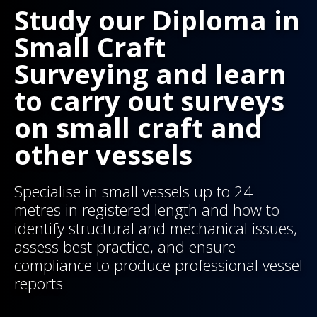
Study our Diploma in
Small Craft
Surveying and learn
to carry out surveys
on small craft and
other vessels
Specialise in small vessels up to 24
metres in registered length and how to
identify structural and mechanical issues,
assess best practice, and ensure
compliance to produce professional vessel
reports