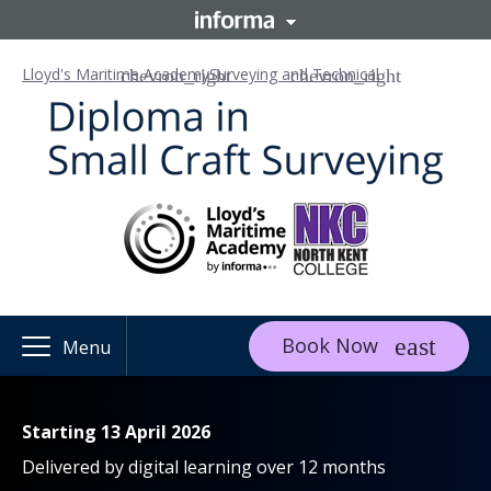
Lloyd's Maritime Academy
Surveying and Technical
Book Now
Menu
Starting 13 April 2026
Delivered by digital learning over 12 months