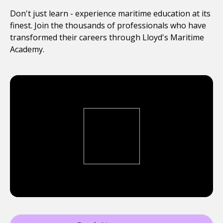
Don't just learn - experience maritime education at its
finest. Join the thousands of professionals who have
transformed their careers through Lloyd's Maritime
Academy.