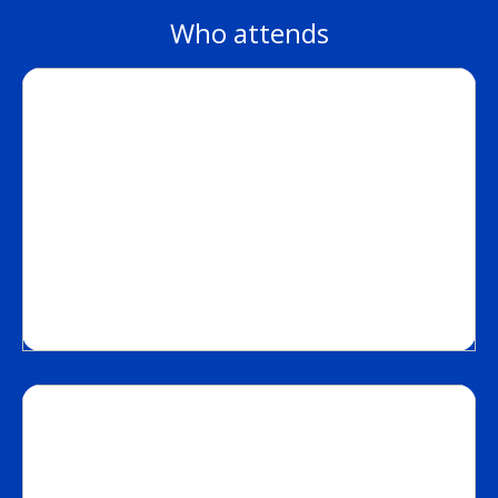
Who attends