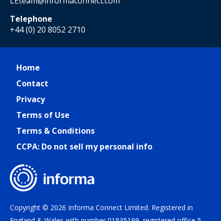
LEteam@informaconnect.com
Telephone
+44 (0) 20 8052 2710
Home
Contact
Privacy
Terms of Use
Terms & Conditions
CCPA: Do not sell my personal info
Copyright © 2026 Informa Connect Limited. Registered in
England & Wales with number 01835199, registered office 5