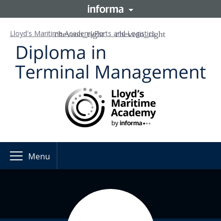
Lloyd's Maritime Academy
Ports and Logistics
Menu