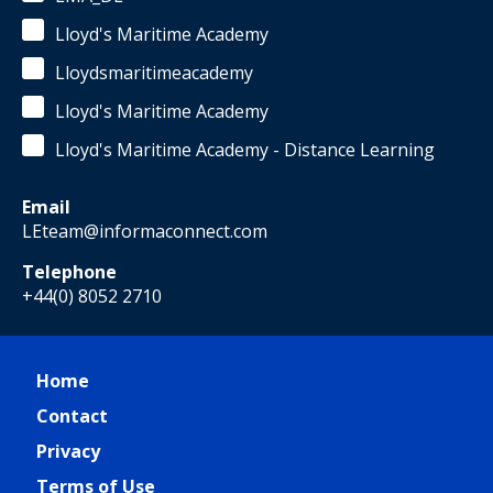
Lloyd's Maritime Academy
Lloydsmaritimeacademy
Lloyd's Maritime Academy
Lloyd's Maritime Academy - Distance Learning
Email
LEteam@informaconnect.com
Telephone
+44(0) 8052 2710
Home
Contact
Privacy
Terms of Use