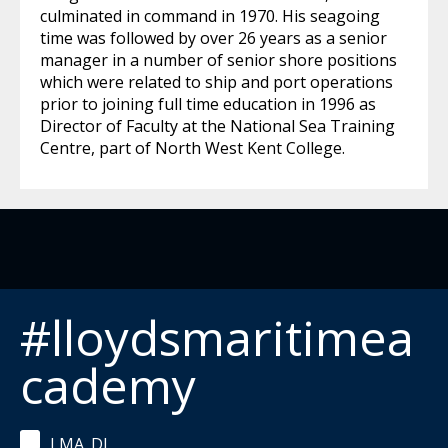
culminated in command in 1970. His seagoing
time was followed by over 26 years as a senior
manager in a number of senior shore positions
which were related to ship and port operations
prior to joining full time education in 1996 as
Director of Faculty at the National Sea Training
Centre, part of North West Kent College.
#lloydsmaritimea
cademy
LMA_DL