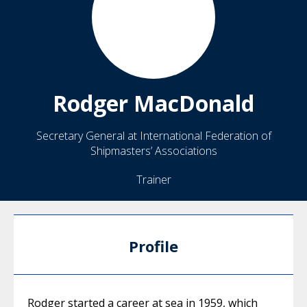
Rodger
MacDonald
Secretary General at International Federation of
Shipmasters’ Associations
Trainer
Profile
Rodger started a career at sea in 1959, which