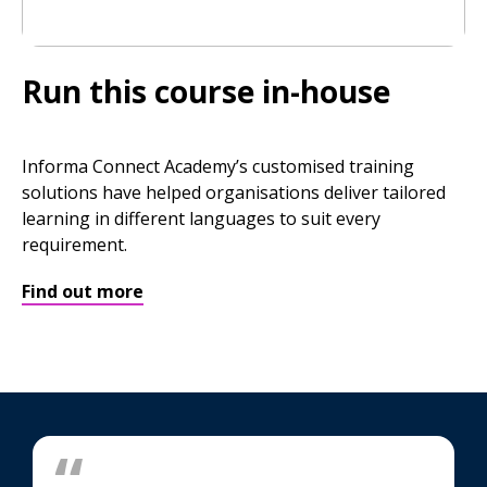
Run this course in-house
Informa Connect Academy’s customised training
solutions have helped organisations deliver tailored
learning in different languages to suit every
requirement.
Find out more