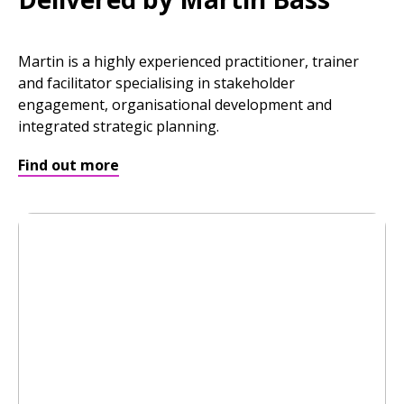
Martin is a highly experienced practitioner, trainer
and facilitator specialising in stakeholder
engagement, organisational development and
integrated strategic planning.
Find out more