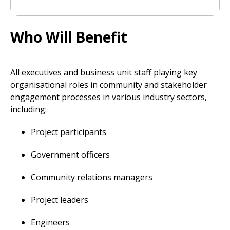
Who Will Benefit
All executives and business unit staff playing key
organisational roles in community and stakeholder
engagement processes in various industry sectors,
including:
Project participants
Government officers
Community relations managers
Project leaders
Engineers