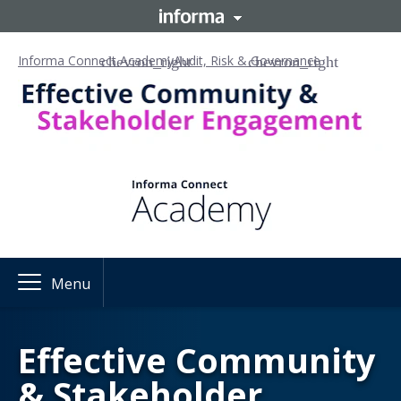
Informa Connect Academy
Audit, Risk & Governance
Menu
Effective Community
& Stakeholder