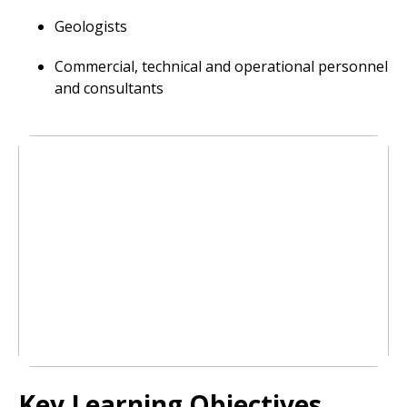
Geologists
Commercial, technical and operational personnel
and consultants
Key Learning Objectives