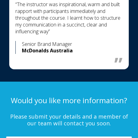
“The instructor was inspirational, warm and built
rapport with participants immediately and
throughout the course. I learnt how to structure
my communication in a succinct, clear and
influencing way”
Senior Brand Manager
McDonalds Australia
Would you like more information?
Please submit your details and a member of
our team will contact you soon.