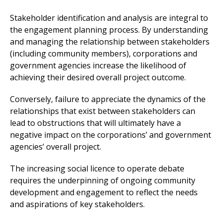
Stakeholder identification and analysis are integral to
the engagement planning process. By understanding
and managing the relationship between stakeholders
(including community members), corporations and
government agencies increase the likelihood of
achieving their desired overall project outcome.
Conversely, failure to appreciate the dynamics of the
relationships that exist between stakeholders can
lead to obstructions that will ultimately have a
negative impact on the corporations’ and government
agencies’ overall project.
The increasing social licence to operate debate
requires the underpinning of ongoing community
development and engagement to reflect the needs
and aspirations of key stakeholders.