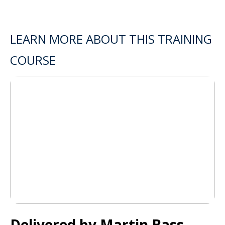
LEARN MORE ABOUT THIS TRAINING
COURSE
Delivered by Martin Bass