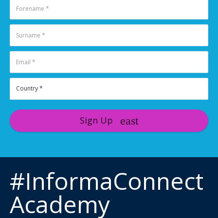
Sign Up
#InformaConnect
Academy