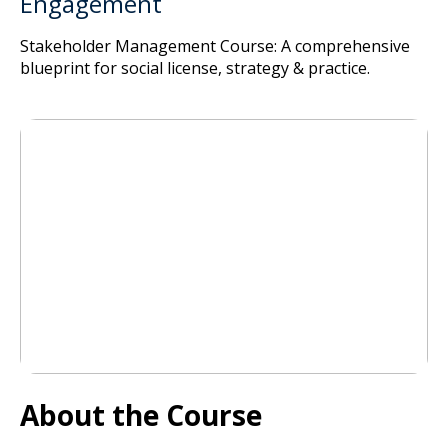
Engagement
Stakeholder Management Course: A comprehensive
blueprint for social license, strategy & practice.
About the Course