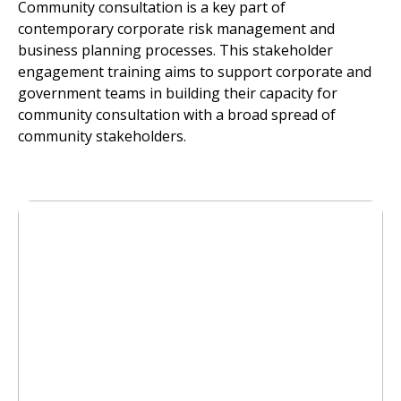
Community consultation is a key part of
contemporary corporate risk management and
business planning processes. This stakeholder
engagement training aims to support corporate and
government teams in building their capacity for
community consultation with a broad spread of
community stakeholders.