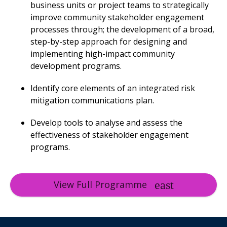
business units or project teams to strategically
improve community stakeholder engagement
processes through; the development of a broad,
step-by-step approach for designing and
implementing high-impact community
development programs.
Identify core elements of an integrated risk
mitigation communications plan.
Develop tools to analyse and assess the
effectiveness of stakeholder engagement
programs.
View Full Programme