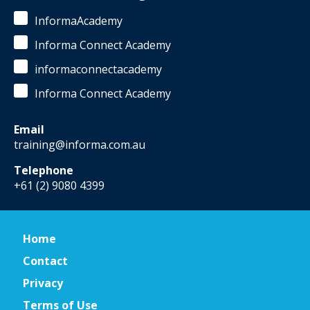
InformaAcademy
Informa Connect Academy
informaconnectacademy
Informa Connect Academy
Email
training@informa.com.au
Telephone
+61 (2) 9080 4399
Home
Contact
Privacy
Terms of Use