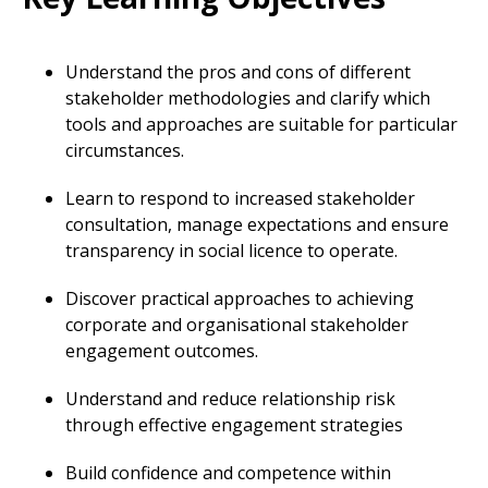
Understand the pros and cons of different
stakeholder methodologies and clarify which
tools and approaches are suitable for particular
circumstances.
Learn to respond to increased stakeholder
consultation, manage expectations and ensure
transparency in social licence to operate.
Discover practical approaches to achieving
corporate and organisational stakeholder
engagement outcomes.
Understand and reduce relationship risk
through effective engagement strategies
Build confidence and competence within