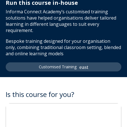
Run this course in-house
Informa Connect Academy’s customised training
solutions have helped organisations deliver tailored
learning in different languages to suit every
requirement.
Bespoke training designed for your organisation
only, combining traditional classroom setting, blended
and online learning models
Customised Training
Is this course for you?