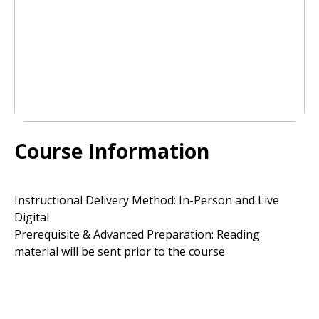
Course Information
Instructional Delivery Method: In-Person and Live
Digital
Prerequisite & Advanced Preparation: Reading
material will be sent prior to the course