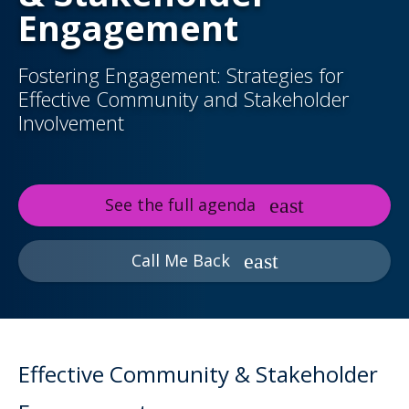
Engagement
Fostering Engagement: Strategies for
Effective Community and Stakeholder
Involvement
See the full agenda
Call Me Back
Effective Community & Stakeholder