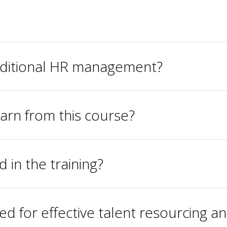
aditional HR management?
learn from this course?
in the training?
 for effective talent resourcing a