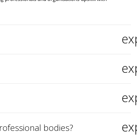
ex
ex
ex
ex
rofessional bodies?