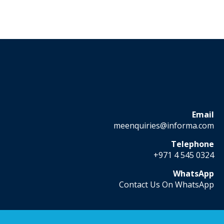
Email
meenquiries@informa.com
Telephone
+971 4 545 0324
WhatsApp
Contact Us On WhatsApp