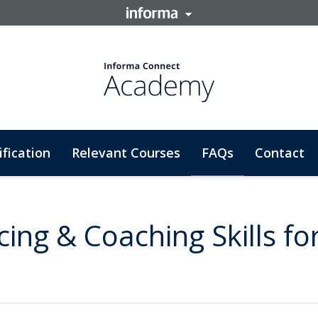
ification
Relevant Courses
FAQs
Contact
cing & Coaching Skills fo