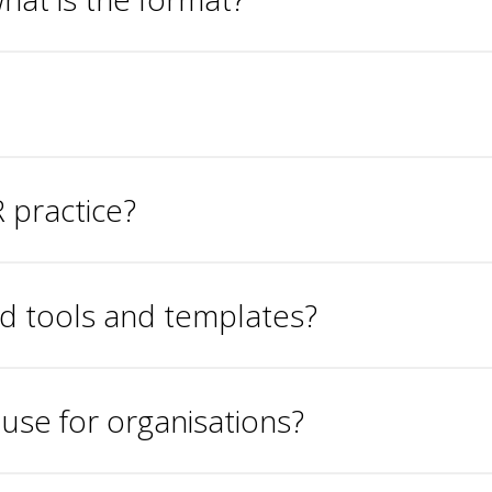
 practice?
ld tools and templates?
ouse for organisations?