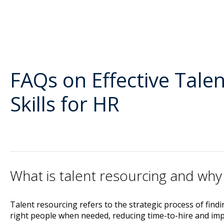
FAQs on Effective Tale
Skills for HR
What is talent resourcing and why 
Talent resourcing refers to the strategic process of find
right people when needed, reducing time-to-hire and impr