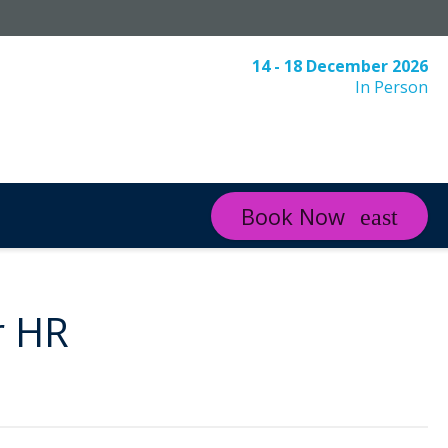
14 - 18 December 2026
In Person
Book Now
r HR