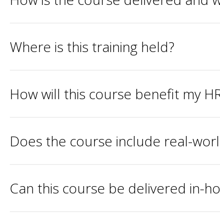
Where is this training held?
How will this course benefit my HR
Does the course include real-wor
Can this course be delivered in-h