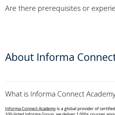
Are there prerequisites or exper
About Informa Connec
What is Informa Connect Academ
Informa Connect Academy
is a global provider of certifi
100-listed Informa Group, we deliver 1,000+ courses annua