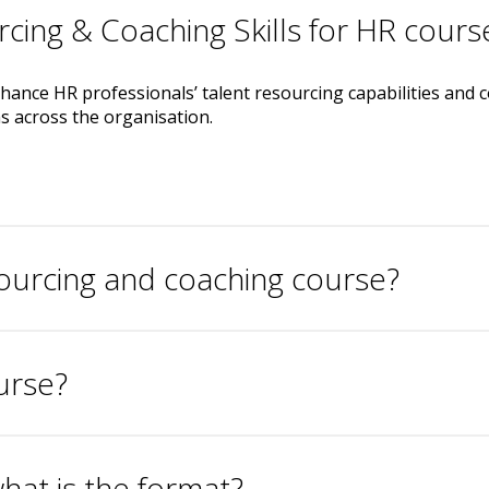
rcing & Coaching Skills for HR cours
ance HR professionals’ talent resourcing capabilities and coa
 across the organisation.
sourcing and coaching course?
urse?
hat is the format?