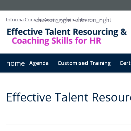
Informa Connect Academy
Human Resources
home
Agenda
Customised Training
Cert
Effective Talent Resour