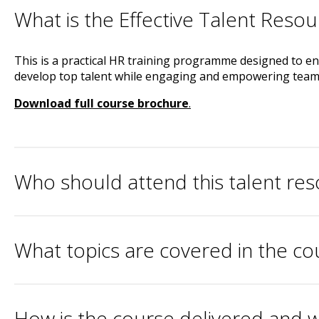
What is the Effective Talent Resou
This is a practical HR training programme designed to enh
develop top talent while engaging and empowering teams
Download full course brochure
.
Who should attend this talent re
What topics are covered in the co
How is the course delivered and w