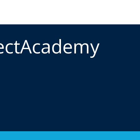
ectAcademy