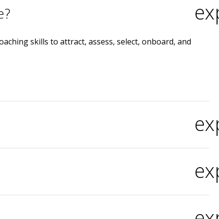
ex
e?
ching skills to attract, assess, select, onboard, and
ex
ex
ex