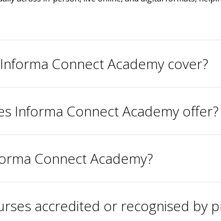
s Informa Connect Academy cover?
oes Informa Connect Academy offer?
Informa Connect Academy?
ses accredited or recognised by p