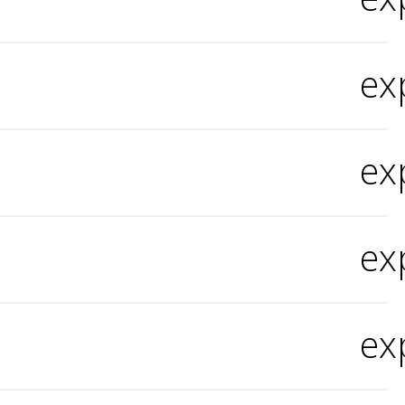
ex
ex
ex
ex