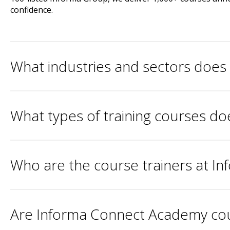
confidence.
What industries and sectors doe
What types of training courses d
Who are the course trainers at 
Are Informa Connect Academy cour