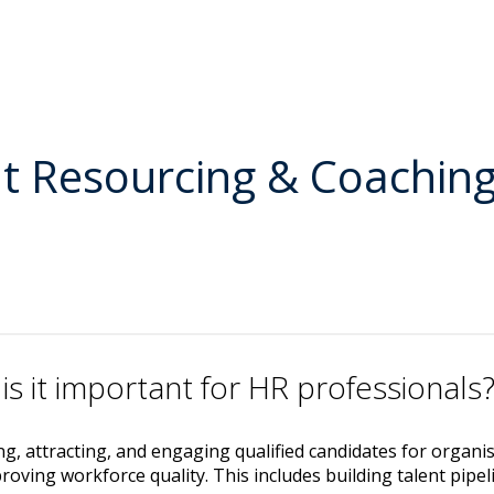
nt Resourcing & Coachin
is it important for HR professionals
ing, attracting, and engaging qualified candidates for organi
oving workforce quality. This includes building talent pipel