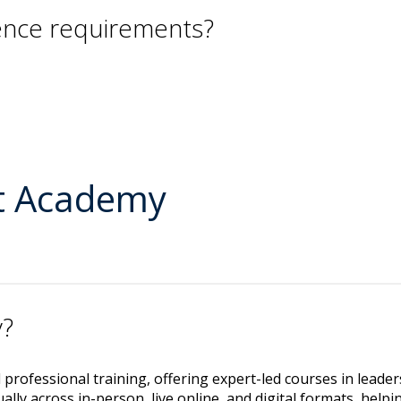
ience requirements?
t Academy
y?
ed professional training, offering expert-led courses in leade
lly across in-person, live online, and digital formats, help