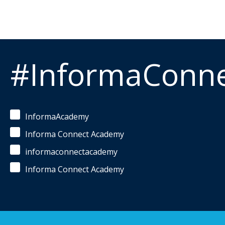
#InformaConn
InformaAcademy
Informa Connect Academy
informaconnectacademy
Informa Connect Academy