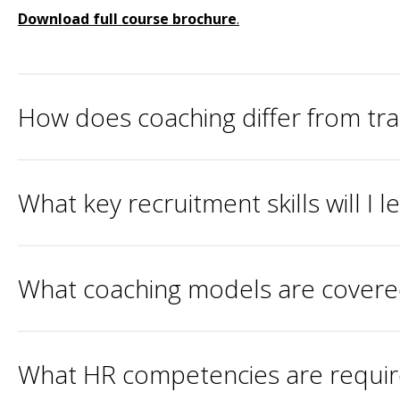
Download full course brochure
.
How does coaching differ from tr
What key recruitment skills will I 
What coaching models are covered 
What HR competencies are required