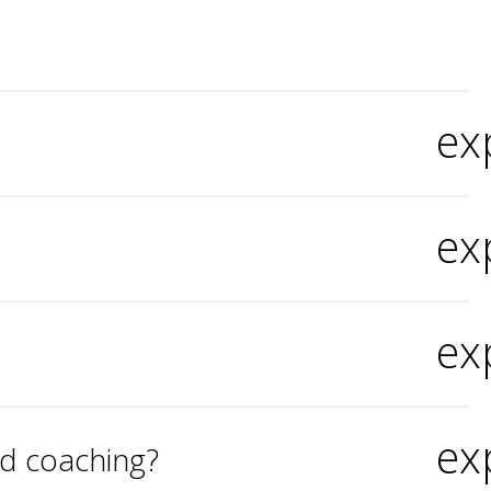
ex
ex
ex
ex
nd coaching?