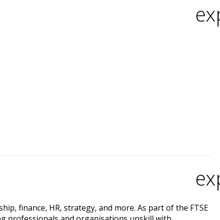
ex
ex
rship, finance, HR, strategy, and more. As part of the FTSE
ing professionals and organisations upskill with