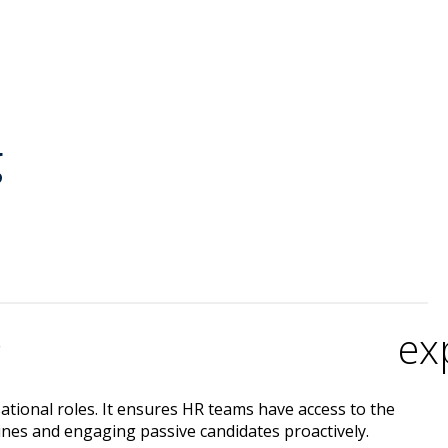
g
ex
?
sational roles. It ensures HR teams have access to the
ines and engaging passive candidates proactively.