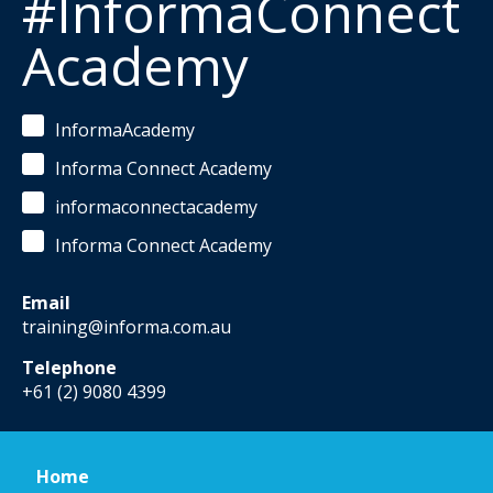
#InformaConnect
Academy
InformaAcademy
Informa Connect Academy
informaconnectacademy
Informa Connect Academy
Email
training@informa.com.au
Telephone
+61 (2) 9080 4399
Home