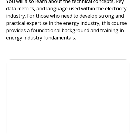
You will also learn about the technical concepts, key
data metrics, and language used within the electricity
industry. For those who need to develop strong and
practical expertise in the energy industry, this course
provides a foundational background and training in
energy industry fundamentals.