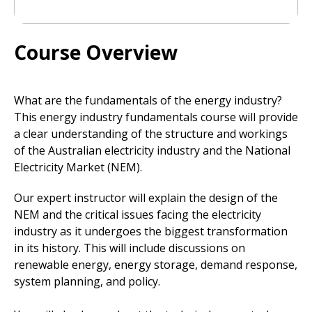
Course Overview
What are the fundamentals of the energy industry?
This energy industry fundamentals course will provide
a clear understanding of the structure and workings
of the Australian electricity industry and the National
Electricity Market (NEM).
Our expert instructor will explain the design of the
NEM and the critical issues facing the electricity
industry as it undergoes the biggest transformation
in its history. This will include discussions on
renewable energy, energy storage, demand response,
system planning, and policy.