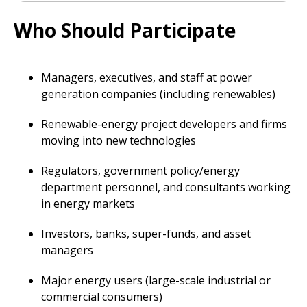
Who Should Participate
Managers, executives, and staff at power
generation companies (including renewables)
Renewable-energy project developers and firms
moving into new technologies
Regulators, government policy/energy
department personnel, and consultants working
in energy markets
Investors, banks, super-funds, and asset
managers
Major energy users (large-scale industrial or
commercial consumers)