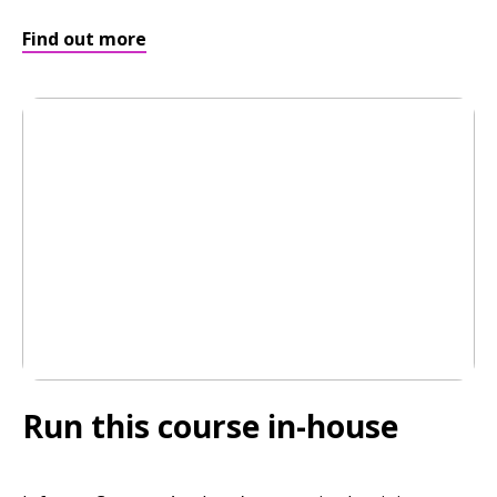
Find out more
Run this course in-house