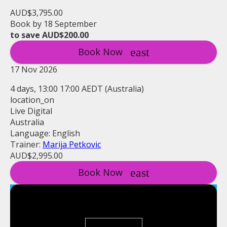
AUD$3,795.00
Book by 18 September
to save AUD$200.00
Book Now
17 Nov 2026
4 days, 13:00 17:00 AEDT (Australia)
location_on
Live Digital
Australia
Language: English
Trainer:
Marija Petkovic
AUD$2,995.00
Book Now