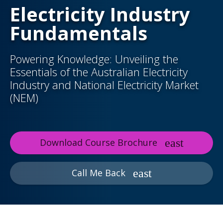
Electricity Industry
Fundamentals
Powering Knowledge: Unveiling the
Essentials of the Australian Electricity
Industry and National Electricity Market
(NEM)
Download Course Brochure
Call Me Back