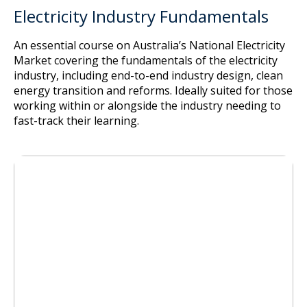
Electricity Industry Fundamentals
An essential course on Australia’s National Electricity
Market covering the fundamentals of the electricity
industry, including end-to-end industry design, clean
energy transition and reforms. Ideally suited for those
working within or alongside the industry needing to
fast-track their learning.