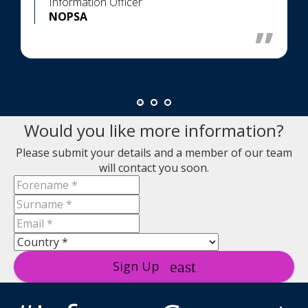
Information Officer
NOPSA
Would you like more information?
Please submit your details and a member of our team
will contact you soon.
Sign Up