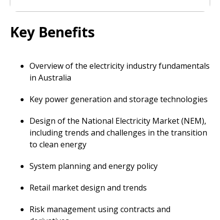
Key Benefits
Overview of the electricity industry fundamentals
in Australia
Key power generation and storage technologies
Design of the National Electricity Market (NEM),
including trends and challenges in the transition
to clean energy
System planning and energy policy
Retail market design and trends
Risk management using contracts and