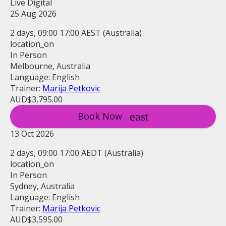
Live Digital
25 Aug 2026
2 days, 09:00 17:00 AEST (Australia)
location_on
In Person
Melbourne, Australia
Language: English
Trainer:
Marija Petkovic
AUD$3,795.00
Book Now
13 Oct 2026
2 days, 09:00 17:00 AEDT (Australia)
location_on
In Person
Sydney, Australia
Language: English
Trainer:
Marija Petkovic
AUD$3,595.00