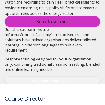
Watch the recording to gain clear, practical insights to
navigate emerging risks, policy shifts and commercial
opportunities across the energy sector.
Book Now
Run this course in-house
Informa Connect Academy’s customised training
solutions have helped organisations deliver tailored
learning in different languages to suit every
requirement.
Bespoke training designed for your organisation
only, combining traditional classroom setting, blended
and online learning models
Customised Training
Course Director