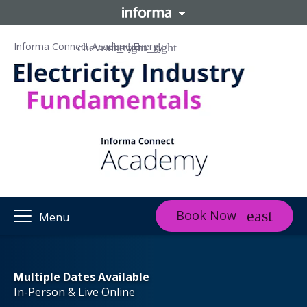
Informa Connect Academy
Energy
Book Now
Menu
Multiple Dates Available
In-Person & Live Online