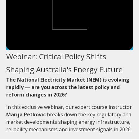
Webinar: Critical Policy Shifts
Shaping Australia's Energy Future
The National Electricity Market (NEM) is evolving
rapidly — are you across the latest policy and
reform changes in 2026?
In this exclusive webinar, our expert course instructor
Marija Petkovic
breaks down the key regulatory and
market developments shaping energy infrastructure,
reliability mechanisms and investment signals in 2026.