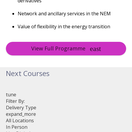
derivatives
Network and ancillary services in the NEM
Value of flexibility in the energy transition
View Full Programme
Next Courses
tune
Filter By:
Delivery Type
expand_more
All Locations
In Person