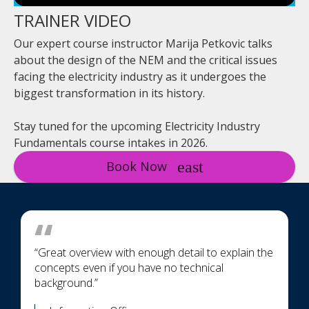
TRAINER VIDEO
Our expert course instructor Marija Petkovic talks
about the design of the NEM and the critical issues
facing the electricity industry as it undergoes the
biggest transformation in its history.
Stay tuned for the upcoming Electricity Industry
Fundamentals course intakes in 2026.
Book Now
“Great overview with enough detail to explain the
concepts even if you have no technical
background.”