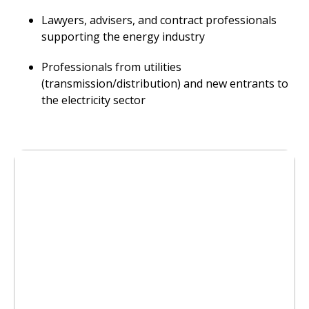
Lawyers, advisers, and contract professionals
supporting the energy industry
Professionals from utilities
(transmission/distribution) and new entrants to
the electricity sector