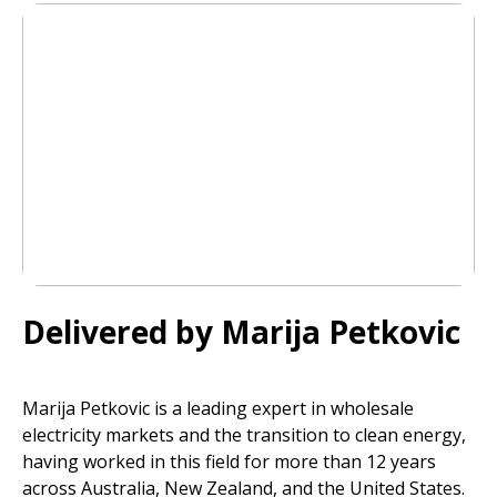
Delivered by Marija Petkovic
Marija Petkovic is a leading expert in wholesale
electricity markets and the transition to clean energy,
having worked in this field for more than 12 years
across Australia, New Zealand, and the United States.