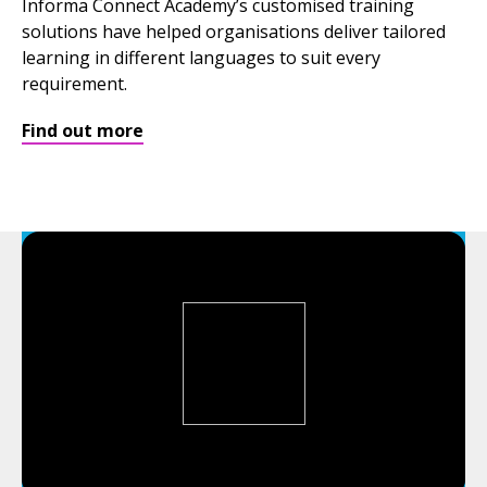
Informa Connect Academy’s customised training
solutions have helped organisations deliver tailored
learning in different languages to suit every
requirement.
Find out more