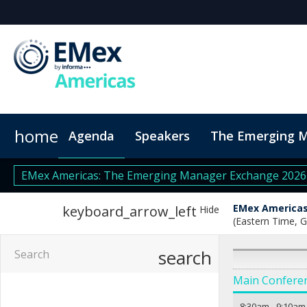
home
Agenda
Speakers
The Emerging 
Venue
Code of Conduct
EMex Americas: The Emerging Manager Exchange 202
EMex Americas
keyboard_arrow_left
Hide
(Eastern Time, 
search
Main Confere
8:30am
-
9:10am