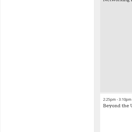
2:25pm
-
3:10pm
Beyond the U