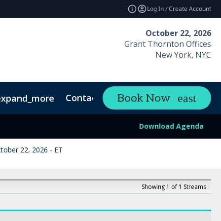
Log In / Create Account
October 22, 2026
Grant Thornton Offices
New York, NYC
Contact
Book Now
expand_more
Download Agenda
tober 22, 2026
-
ET
Showing 1 of 1 Streams