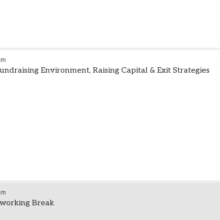
am
undraising Environment, Raising Capital & Exit Strategies
am
working Break