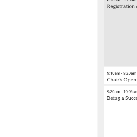
Registration
9:10am
-
9:20am
Chair's Ope
9:20am
-
10:05a
Being a Succ