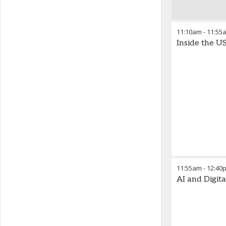
11:10am
-
11:55
Inside the U
11:55am
-
12:40
AI and Digit