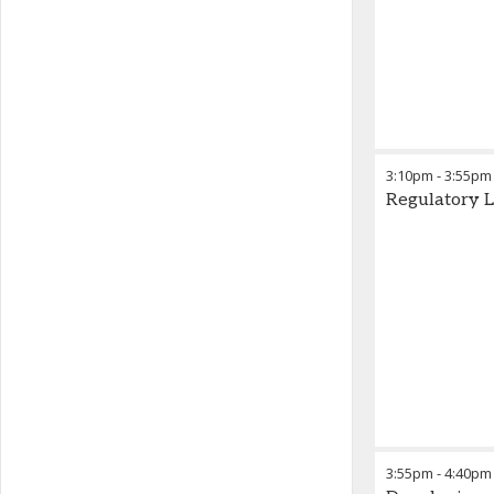
3:10pm
-
3:55pm
Regulatory 
3:55pm
-
4:40pm