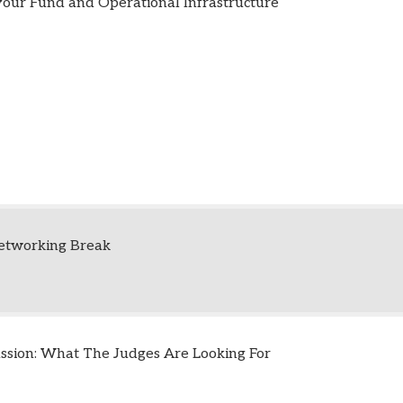
our Fund and Operational Infrastructure
etworking Break
ussion: What The Judges Are Looking For