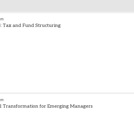
am
S: Tax and Fund Structuring
pm
al Transformation for Emerging Managers