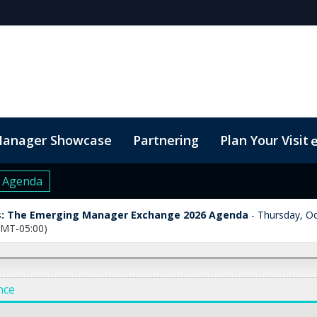
Manager Showcase
Partnering
Plan Your Visit
6 Agenda
: The Emerging Manager Exchange 2026 Agenda
Thursday, Oc
GMT-05:00)
nce