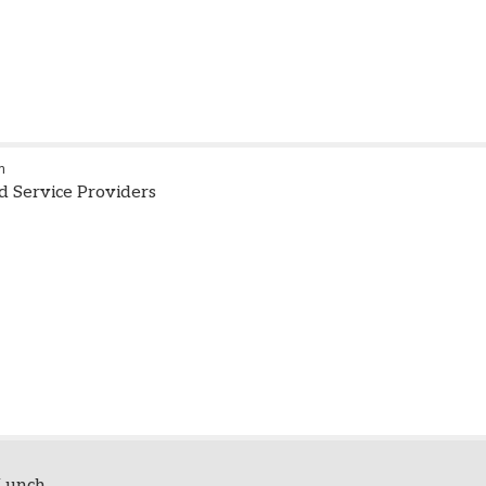
m
id Service Providers
Lunch