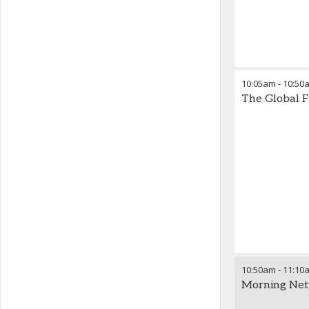
10:05am
-
10:50
The Global F
10:50am
-
11:10
Morning Net