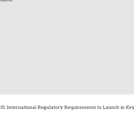
S: International Regulatory Requirements to Launch in Key 