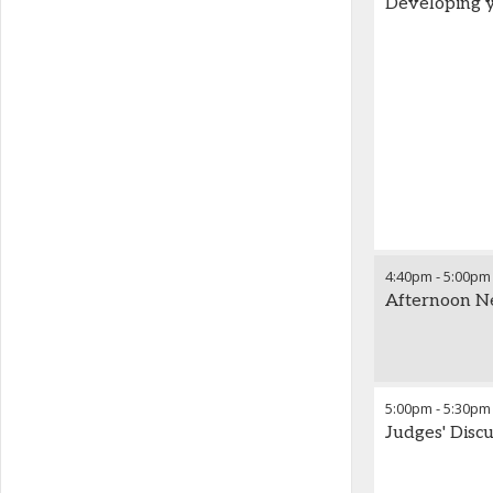
Developing y
4:40pm
-
5:00pm
Afternoon N
5:00pm
-
5:30pm
Judges' Disc