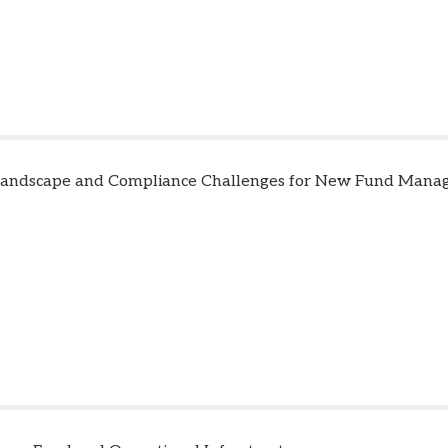
Landscape and Compliance Challenges for New Fund Mana