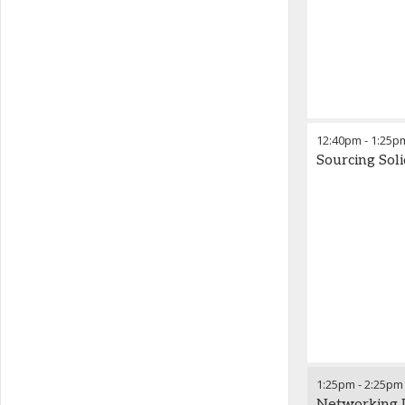
12:40pm
-
1:25p
Sourcing Sol
1:25pm
-
2:25pm
Networking 