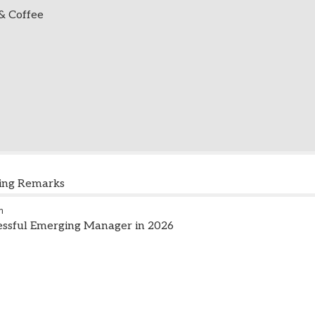
 & Coffee
ning Remarks
m
essful Emerging Manager in 2026