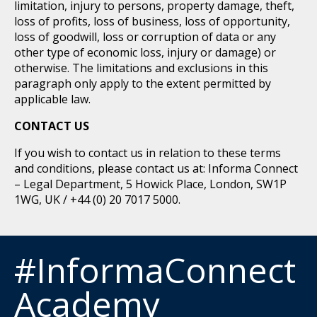
limitation, injury to persons, property damage, theft,
loss of profits, loss of business, loss of opportunity,
loss of goodwill, loss or corruption of data or any
other type of economic loss, injury or damage) or
otherwise. The limitations and exclusions in this
paragraph only apply to the extent permitted by
applicable law.
CONTACT US
If you wish to contact us in relation to these terms
and conditions, please contact us at: Informa Connect
– Legal Department, 5 Howick Place, London, SW1P
1WG, UK / +44 (0) 20 7017 5000.
#InformaConnect
Academy