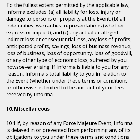
To the fullest extent permitted by the applicable law,
Informa excludes: (a) all liability for loss, injury or
damage to persons or property at the Event; (b) all
indemnities, warranties, representations (whether
express or implied); and (c) any actual or alleged
indirect loss or consequential loss, any loss of profits,
anticipated profits, savings, loss of business revenue,
loss of business, loss of opportunity, loss of goodwill,
or any other type of economic loss, suffered by you
howsoever arising. If Informa is liable to you for any
reason, Informa's total liability to you in relation to
the Event (whether under these terms or conditions
or otherwise) is limited to the amount of your fees
received by Informa.
Miscellaneous
If, by reason of any Force Majeure Event, Informa
is delayed in or prevented from performing any of its
obligations to you under these terms and conditions