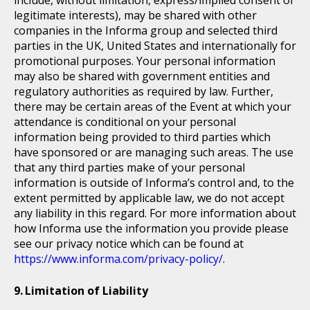
include, without limitation, express/implied consent or
legitimate interests), may be shared with other
companies in the Informa group and selected third
parties in the UK, United States and internationally for
promotional purposes. Your personal information
may also be shared with government entities and
regulatory authorities as required by law. Further,
there may be certain areas of the Event at which your
attendance is conditional on your personal
information being provided to third parties which
have sponsored or are managing such areas. The use
that any third parties make of your personal
information is outside of Informa’s control and, to the
extent permitted by applicable law, we do not accept
any liability in this regard. For more information about
how Informa use the information you provide please
see our privacy notice which can be found at
https://www.informa.com/privacy-policy/
.
Limitation of Liability