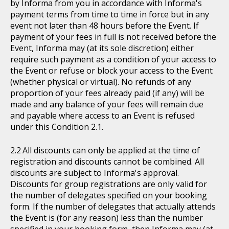
by Informa from you in accordance with Informa's
payment terms from time to time in force but in any
event not later than 48 hours before the Event. If
payment of your fees in full is not received before the
Event, Informa may (at its sole discretion) either
require such payment as a condition of your access to
the Event or refuse or block your access to the Event
(whether physical or virtual). No refunds of any
proportion of your fees already paid (if any) will be
made and any balance of your fees will remain due
and payable where access to an Event is refused
under this Condition 2.1.
All discounts can only be applied at the time of
registration and discounts cannot be combined. All
discounts are subject to Informa's approval.
Discounts for group registrations are only valid for
the number of delegates specified on your booking
form. If the number of delegates that actually attends
the Event is (for any reason) less than the number