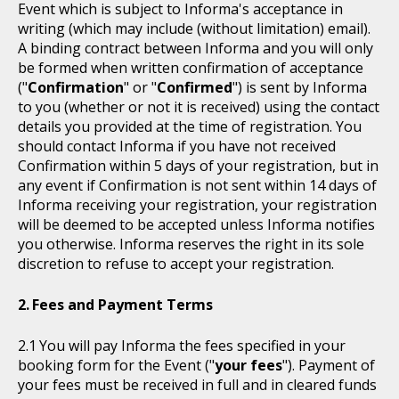
Event which is subject to Informa's acceptance in
writing (which may include (without limitation) email).
A binding contract between Informa and you will only
be formed when written confirmation of acceptance
("
Confirmation
" or "
Confirmed
") is sent by Informa
to you (whether or not it is received) using the contact
details you provided at the time of registration. You
should contact Informa if you have not received
Confirmation within 5 days of your registration, but in
any event if Confirmation is not sent within 14 days of
Informa receiving your registration, your registration
will be deemed to be accepted unless Informa notifies
you otherwise. Informa reserves the right in its sole
discretion to refuse to accept your registration.
Fees and Payment Terms
You will pay Informa the fees specified in your
booking form for the Event ("
your fees
"). Payment of
your fees must be received in full and in cleared funds