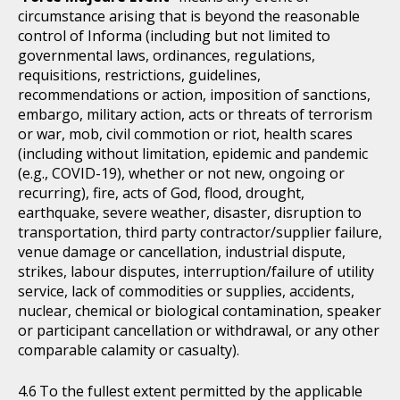
circumstance arising that is beyond the reasonable
control of Informa (including but not limited to
governmental laws, ordinances, regulations,
requisitions, restrictions, guidelines,
recommendations or action, imposition of sanctions,
embargo, military action, acts or threats of terrorism
or war, mob, civil commotion or riot, health scares
(including without limitation, epidemic and pandemic
(e.g., COVID-19), whether or not new, ongoing or
recurring), fire, acts of God, flood, drought,
earthquake, severe weather, disaster, disruption to
transportation, third party contractor/supplier failure,
venue damage or cancellation, industrial dispute,
strikes, labour disputes, interruption/failure of utility
service, lack of commodities or supplies, accidents,
nuclear, chemical or biological contamination, speaker
or participant cancellation or withdrawal, or any other
comparable calamity or casualty).
To the fullest extent permitted by the applicable