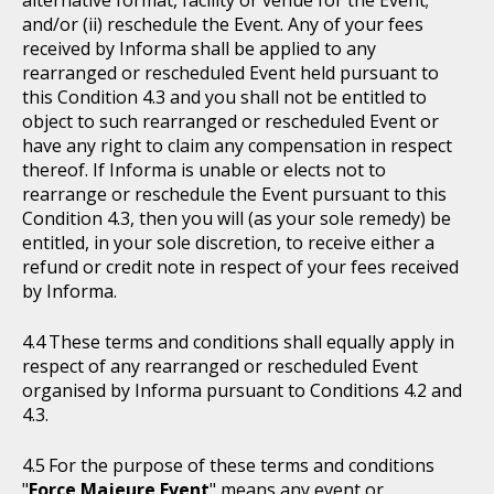
alternative format, facility or venue for the Event;
and/or (ii) reschedule the Event. Any of your fees
received by Informa shall be applied to any
rearranged or rescheduled Event held pursuant to
this Condition 4.3 and you shall not be entitled to
object to such rearranged or rescheduled Event or
have any right to claim any compensation in respect
thereof. If Informa is unable or elects not to
rearrange or reschedule the Event pursuant to this
Condition 4.3, then you will (as your sole remedy) be
entitled, in your sole discretion, to receive either a
refund or credit note in respect of your fees received
by Informa.
These terms and conditions shall equally apply in
respect of any rearranged or rescheduled Event
organised by Informa pursuant to Conditions 4.2 and
4.3.
For the purpose of these terms and conditions
"
Force Majeure Event
" means any event or