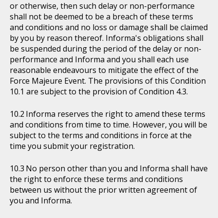
or otherwise, then such delay or non-performance
shall not be deemed to be a breach of these terms
and conditions and no loss or damage shall be claimed
by you by reason thereof. Informa's obligations shall
be suspended during the period of the delay or non-
performance and Informa and you shall each use
reasonable endeavours to mitigate the effect of the
Force Majeure Event. The provisions of this Condition
10.1 are subject to the provision of Condition 4.3.
Informa reserves the right to amend these terms
and conditions from time to time. However, you will be
subject to the terms and conditions in force at the
time you submit your registration.
No person other than you and Informa shall have
the right to enforce these terms and conditions
between us without the prior written agreement of
you and Informa.