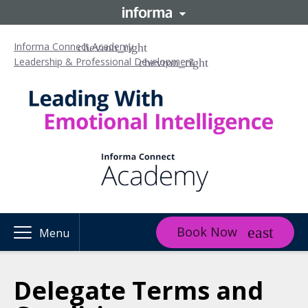
Informa Connect Academy
Leadership & Professional Development
Book Now
Menu
Delegate Terms and