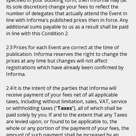
specified in your booking form, then Informa may (at
its sole discretion) change your fees to reflect the
number of delegates that actually attend the Event in
line with Informa's published prices then in force. Any
additional sums payable to us as a result shall be paid
in line with this Condition 2.
Prices for each Event are correct at the time of
publication. Informa reserves the right to change the
prices at any time but changes will not affect
registrations which have already been confirmed by
Informa.
It is the intent of the parties that Informa will
receive payment of your fees net of all applicable
taxes, including without limitation, sales, VAT, service
or withholding taxes ("
Taxes
"), all of which shall be
paid solely by you. If and to the extent that any Taxes
are levied upon, or found to be applicable to, the
whole or any portion of the payment of your fees, the
amount of such payment shall be increased by an