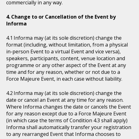
commercially in any way.
Change to or Cancellation of the Event by
Informa
Informa may (at its sole discretion) change the
format (including, without limitation, from a physical
in-person Event to a virtual Event and vice versa),
speakers, participants, content, venue location and
programme or any other aspect of the Event at any
time and for any reason, whether or not due to a
Force Majeure Event, in each case without liability.
Informa may (at its sole discretion) change the
date or cancel an Event at any time for any reason.
Where Informa changes the date or cancels the Event
for any reason except due to a Force Majeure Event
(in which case the terms of Condition 4.3 shall apply)
Informa shall automatically transfer your registration
to any rearranged Event that Informa chooses to