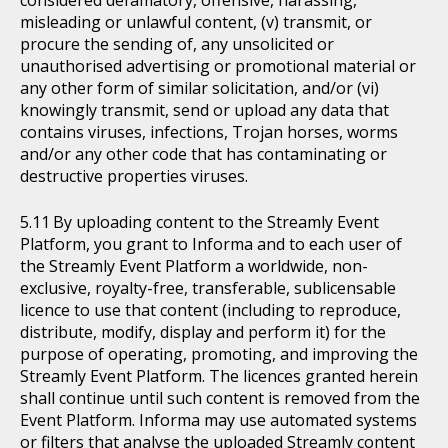
considered defamatory, offensive, harassing,
misleading or unlawful content, (v) transmit, or
procure the sending of, any unsolicited or
unauthorised advertising or promotional material or
any other form of similar solicitation, and/or (vi)
knowingly transmit, send or upload any data that
contains viruses, infections, Trojan horses, worms
and/or any other code that has contaminating or
destructive properties viruses.
By uploading content to the Streamly Event
Platform, you grant to Informa and to each user of
the Streamly Event Platform a worldwide, non-
exclusive, royalty-free, transferable, sublicensable
licence to use that content (including to reproduce,
distribute, modify, display and perform it) for the
purpose of operating, promoting, and improving the
Streamly Event Platform. The licences granted herein
shall continue until such content is removed from the
Event Platform. Informa may use automated systems
or filters that analyse the uploaded Streamly content