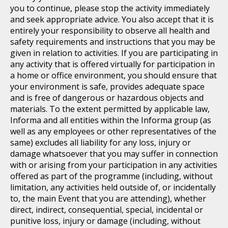
you to continue, please stop the activity immediately
and seek appropriate advice. You also accept that it is
entirely your responsibility to observe all health and
safety requirements and instructions that you may be
given in relation to activities. If you are participating in
any activity that is offered virtually for participation in
a home or office environment, you should ensure that
your environment is safe, provides adequate space
and is free of dangerous or hazardous objects and
materials. To the extent permitted by applicable law,
Informa and all entities within the Informa group (as
well as any employees or other representatives of the
same) excludes all liability for any loss, injury or
damage whatsoever that you may suffer in connection
with or arising from your participation in any activities
offered as part of the programme (including, without
limitation, any activities held outside of, or incidentally
to, the main Event that you are attending), whether
direct, indirect, consequential, special, incidental or
punitive loss, injury or damage (including, without