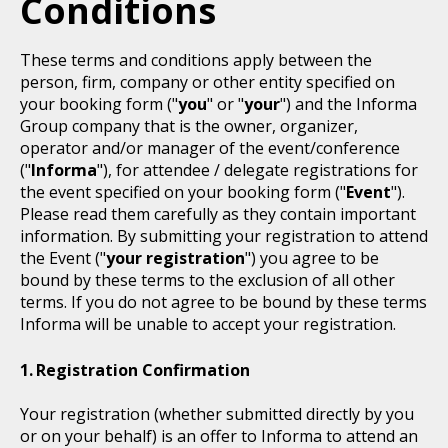
Conditions
These terms and conditions apply between the
person, firm, company or other entity specified on
your booking form ("
you
" or "
your
") and the Informa
Group company that is the owner, organizer,
operator and/or manager of the event/conference
("
Informa
"), for attendee / delegate registrations for
the event specified on your booking form ("
Event
").
Please read them carefully as they contain important
information. By submitting your registration to attend
the Event ("
your registration
") you agree to be
bound by these terms to the exclusion of all other
terms. If you do not agree to be bound by these terms
Informa will be unable to accept your registration.
Registration Confirmation
Your registration (whether submitted directly by you
or on your behalf) is an offer to Informa to attend an