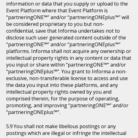
information or data that you supply or upload to the
Event Platform where that Event Platform is
“partneringONE™” and/or “partneringONEplus™” will
be considered proprietary to you but non-
confidential, save that Informa undertakes not to
disclose such user generated content outside of the
“partneringONE™” and/or “partneringONEplus™”
platforms. Informa shall not acquire any ownership or
intellectual property rights in any content or data that
you input or share within “partneringONE™” and/or
“partneringONEplus™”. You grant to Informa a non-
exclusive, non-transferable license to access and use
the data you input into these platforms, and any
intellectual property rights owned by you and
comprised therein, for the purpose of operating,
promoting, and improving “partneringONE™” and/or
“partneringONEplus™”.
You shall not make libellous postings or any
postings which are illegal or infringe the intellectual