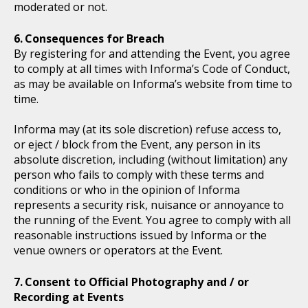
moderated or not.
Consequences for Breach
By registering for and attending the Event, you agree
to comply at all times with Informa’s Code of Conduct,
as may be available on Informa’s website from time to
time.
Informa may (at its sole discretion) refuse access to,
or eject / block from the Event, any person in its
absolute discretion, including (without limitation) any
person who fails to comply with these terms and
conditions or who in the opinion of Informa
represents a security risk, nuisance or annoyance to
the running of the Event. You agree to comply with all
reasonable instructions issued by Informa or the
venue owners or operators at the Event.
Consent to Official Photography and / or
Recording at Events