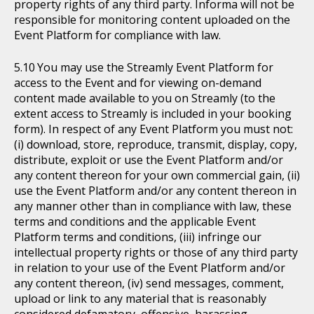
property rights of any third party. Informa will not be
responsible for monitoring content uploaded on the
Event Platform for compliance with law.
You may use the Streamly Event Platform for
access to the Event and for viewing on-demand
content made available to you on Streamly (to the
extent access to Streamly is included in your booking
form). In respect of any Event Platform you must not:
(i) download, store, reproduce, transmit, display, copy,
distribute, exploit or use the Event Platform and/or
any content thereon for your own commercial gain, (ii)
use the Event Platform and/or any content thereon in
any manner other than in compliance with law, these
terms and conditions and the applicable Event
Platform terms and conditions, (iii) infringe our
intellectual property rights or those of any third party
in relation to your use of the Event Platform and/or
any content thereon, (iv) send messages, comment,
upload or link to any material that is reasonably