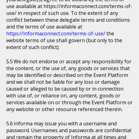
use available at https://informaconnect.com/terms-of-
use/ in respect of such use. To the extent of any
conflict between these delegate terms and conditions
and the terms of use available at
https://informaconnect.com/terms-of-use/
the
website terms of use shall govern (but only to the
extent of such conflict).
We do not endorse or accept any responsibility for
the content, or the use of, any goods or services that
may be identified or described on the Event Platform
and we shall not be liable for any loss or damage
caused or alleged to be caused by or in connection
with use of, or reliance on, any content, goods or
services available on or through the Event Platform or
any website or other resource referenced therein.
Informa may issue you with a username and
password. Usernames and passwords are confidential
and remain the property of Informa at all times and