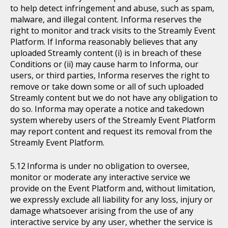
to help detect infringement and abuse, such as spam,
malware, and illegal content. Informa reserves the
right to monitor and track visits to the Streamly Event
Platform. If Informa reasonably believes that any
uploaded Streamly content (i) is in breach of these
Conditions or (ii) may cause harm to Informa, our
users, or third parties, Informa reserves the right to
remove or take down some or all of such uploaded
Streamly content but we do not have any obligation to
do so. Informa may operate a notice and takedown
system whereby users of the Streamly Event Platform
may report content and request its removal from the
Streamly Event Platform.
Informa is under no obligation to oversee,
monitor or moderate any interactive service we
provide on the Event Platform and, without limitation,
we expressly exclude all liability for any loss, injury or
damage whatsoever arising from the use of any
interactive service by any user, whether the service is