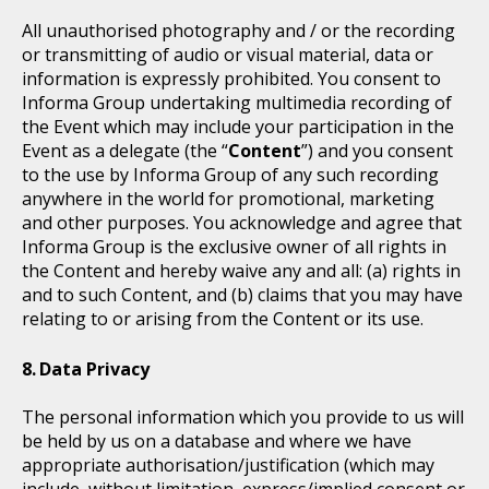
All unauthorised photography and / or the recording
or transmitting of audio or visual material, data or
information is expressly prohibited. You consent to
Informa Group undertaking multimedia recording of
the Event which may include your participation in the
Event as a delegate (the “
Content
”) and you consent
to the use by Informa Group of any such recording
anywhere in the world for promotional, marketing
and other purposes. You acknowledge and agree that
Informa Group is the exclusive owner of all rights in
the Content and hereby waive any and all: (a) rights in
and to such Content, and (b) claims that you may have
relating to or arising from the Content or its use.
Data Privacy
The personal information which you provide to us will
be held by us on a database and where we have
appropriate authorisation/justification (which may