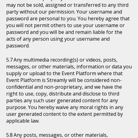
may not be sold, assigned or transferred to any third
party without our permission. Your username and
password are personal to you. You hereby agree that
you will not permit others to use your username or
password and you will be and remain liable for the
acts of any person using your username and
password.
Any multimedia recording(s) or videos, posts,
messages, or other materials, information or data you
supply or upload to the Event Platform where that
Event Platform is Streamly will be considered non-
confidential and non-proprietary, and we have the
right to use, copy, distribute and disclose to third
parties any such user generated content for any
purpose. You hereby waive any moral rights in any
user generated content to the extent permitted by
applicable law.
Any posts, messages, or other materials,