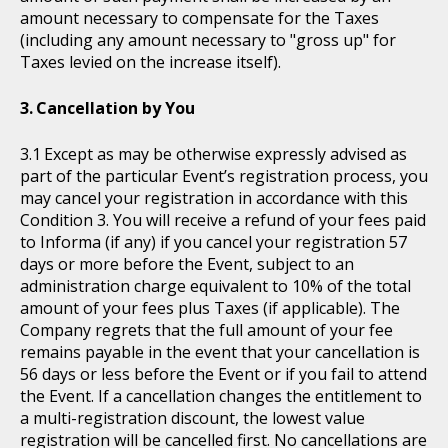
amount necessary to compensate for the Taxes
(including any amount necessary to "gross up" for
Taxes levied on the increase itself).
Cancellation by You
Except as may be otherwise expressly advised as
part of the particular Event’s registration process, you
may cancel your registration in accordance with this
Condition 3. You will receive a refund of your fees paid
to Informa (if any) if you cancel your registration 57
days or more before the Event, subject to an
administration charge equivalent to 10% of the total
amount of your fees plus Taxes (if applicable). The
Company regrets that the full amount of your fee
remains payable in the event that your cancellation is
56 days or less before the Event or if you fail to attend
the Event. If a cancellation changes the entitlement to
a multi-registration discount, the lowest value
registration will be cancelled first. No cancellations are