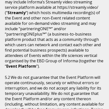
may include Informa’s Streamly video streaming
service platform available at https://streamly.video/
("
Streamly
") which hosts multimedia recording(s) of
the Event and other non-Event related content
available for on-demand video streaming and may
include “partneringONE™” and/or
“partneringONEplus™” (a business-to-business
platform product that acts as a community through
which users can network and contact each other and
find potential business prospects) available to
attendees of Events within the life sciences vertical
organised by the EBD Group of Informa (together the
“
Event Platform
”).
We do not guarantee that the Event Platform will
operate continuously, securely or without errors or
interruption, and we do not accept any liability for its
temporary unavailability. We do not guarantee that
the Event Platform and/or any content thereon
(including, without limitation, any content available for