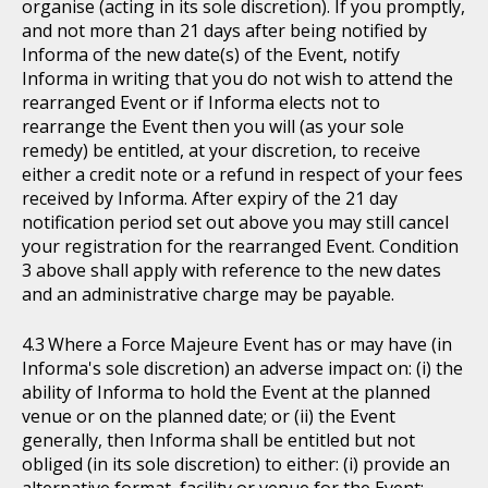
organise (acting in its sole discretion). If you promptly,
and not more than 21 days after being notified by
Informa of the new date(s) of the Event, notify
Informa in writing that you do not wish to attend the
rearranged Event or if Informa elects not to
rearrange the Event then you will (as your sole
remedy) be entitled, at your discretion, to receive
either a credit note or a refund in respect of your fees
received by Informa. After expiry of the 21 day
notification period set out above you may still cancel
your registration for the rearranged Event. Condition
3 above shall apply with reference to the new dates
and an administrative charge may be payable.
Where a Force Majeure Event has or may have (in
Informa's sole discretion) an adverse impact on: (i) the
ability of Informa to hold the Event at the planned
venue or on the planned date; or (ii) the Event
generally, then Informa shall be entitled but not
obliged (in its sole discretion) to either: (i) provide an