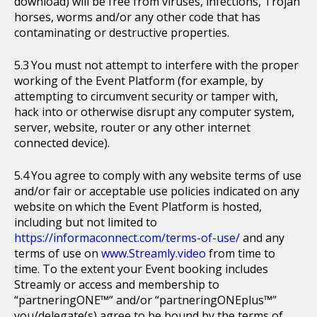
download) will be free from viruses, infections, Trojan
horses, worms and/or any other code that has
contaminating or destructive properties.
You must not attempt to interfere with the proper
working of the Event Platform (for example, by
attempting to circumvent security or tamper with,
hack into or otherwise disrupt any computer system,
server, website, router or any other internet
connected device).
You agree to comply with any website terms of use
and/or fair or acceptable use policies indicated on any
website on which the Event Platform is hosted,
including but not limited to
https://informaconnect.com/terms-of-use/
and any
terms of use on
www.Streamly.video
from time to
time. To the extent your Event booking includes
Streamly or access and membership to
“partneringONE™” and/or “partneringONEplus™”
you/delegate(s) agree to be bound by the terms of