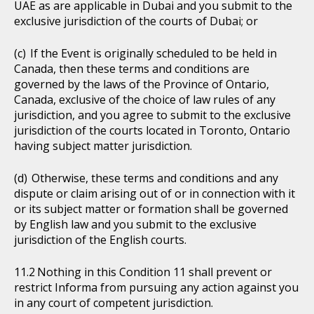
UAE as are applicable in Dubai and you submit to the
exclusive jurisdiction of the courts of Dubai; or
If the Event is originally scheduled to be held in
Canada, then these terms and conditions are
governed by the laws of the Province of Ontario,
Canada, exclusive of the choice of law rules of any
jurisdiction, and you agree to submit to the exclusive
jurisdiction of the courts located in Toronto, Ontario
having subject matter jurisdiction.
Otherwise, these terms and conditions and any
dispute or claim arising out of or in connection with it
or its subject matter or formation shall be governed
by English law and you submit to the exclusive
jurisdiction of the English courts.
Nothing in this Condition 11 shall prevent or
restrict Informa from pursuing any action against you
in any court of competent jurisdiction.