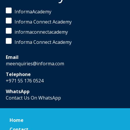
InformaAcademy
Informa Connect Academy
informaconnectacademy
Informa Connect Academy
Email
meenquiries@informa.com
Telephone
+971 55 176 0524
WhatsApp
Contact Us On WhatsApp
Home
Contact