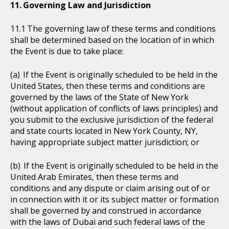
Governing Law and Jurisdiction
The governing law of these terms and conditions
shall be determined based on the location of in which
the Event is due to take place:
If the Event is originally scheduled to be held in the
United States, then these terms and conditions are
governed by the laws of the State of New York
(without application of conflicts of laws principles) and
you submit to the exclusive jurisdiction of the federal
and state courts located in New York County, NY,
having appropriate subject matter jurisdiction; or
If the Event is originally scheduled to be held in the
United Arab Emirates, then these terms and
conditions and any dispute or claim arising out of or
in connection with it or its subject matter or formation
shall be governed by and construed in accordance
with the laws of Dubai and such federal laws of the