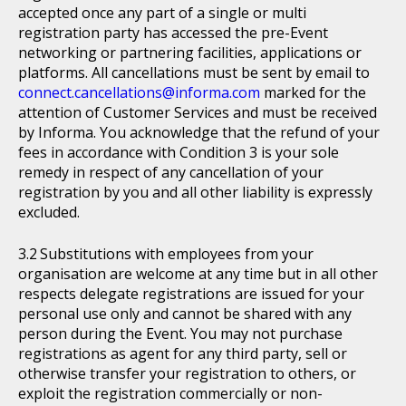
accepted once any part of a single or multi
registration party has accessed the pre-Event
networking or partnering facilities, applications or
platforms. All cancellations must be sent by email to
connect.cancellations@informa.com
marked for the
attention of Customer Services and must be received
by Informa. You acknowledge that the refund of your
fees in accordance with Condition 3 is your sole
remedy in respect of any cancellation of your
registration by you and all other liability is expressly
excluded.
Substitutions with employees from your
organisation are welcome at any time but in all other
respects delegate registrations are issued for your
personal use only and cannot be shared with any
person during the Event. You may not purchase
registrations as agent for any third party, sell or
otherwise transfer your registration to others, or
exploit the registration commercially or non-