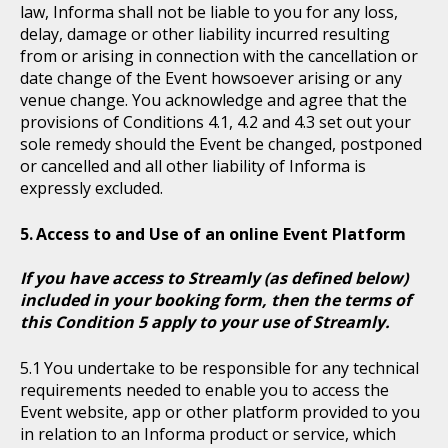
law, Informa shall not be liable to you for any loss,
delay, damage or other liability incurred resulting
from or arising in connection with the cancellation or
date change of the Event howsoever arising or any
venue change. You acknowledge and agree that the
provisions of Conditions 4.1, 4.2 and 4.3 set out your
sole remedy should the Event be changed, postponed
or cancelled and all other liability of Informa is
expressly excluded.
Access to and Use of an online Event Platform
If you have access to Streamly (as defined below)
included in your booking form, then the terms of
this Condition 5 apply to your use of Streamly.
You undertake to be responsible for any technical
requirements needed to enable you to access the
Event website, app or other platform provided to you
in relation to an Informa product or service, which