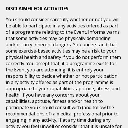
DISCLAIMER FOR ACTIVITIES
You should consider carefully whether or not you will
be able to participate in any activities offered as part
of a programme relating to the Event. Informa warns
that some activities may be physically demanding
and/or carry inherent dangers. You understand that
some exercise-based activities may be a risk to your
physical health and safety if you do not perform them
correctly. You accept that, if a programme exists for
the Event you are attending, it is entirely your
responsibility to decide whether or not participation
in any activity offered as part of the programme is
appropriate to your capabilities, aptitude, fitness and
health. If you have any concerns about your
capabilities, aptitude, fitness and/or health to
participate you should consult with (and follow the
recommendations of) a medical professional prior to
engaging in any activity. If at any time during any
activity you feel unwell or consider that it is unsafe for