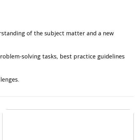
erstanding of the subject matter and a new
roblem-solving tasks, best practice guidelines
lenges.