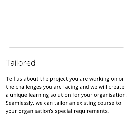
Tailored
Tell us about the project you are working on or
the challenges you are facing and we will create
a unique learning solution for your organisation.
Seamlessly, we can tailor an existing course to
your organisation’s special requirements.