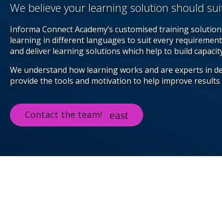
We believe your learning solution should sui
Informa Connect Academy’s customised training solutions
learning in different languages to suit every requirement
and deliver learning solutions which help to build capaci
We understand how learning works and are experts in d
provide the tools and motivation to help improve results
Contact the team!