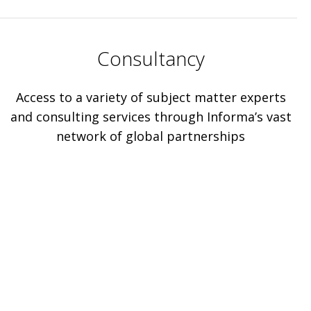
Consultancy
Access to a variety of subject matter experts
and consulting services through Informa’s vast
network of global partnerships