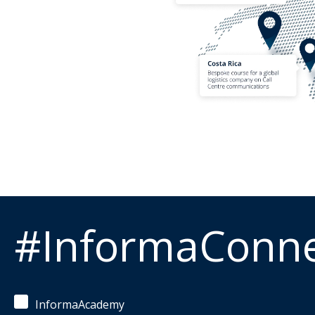
#InformaConn
InformaAcademy