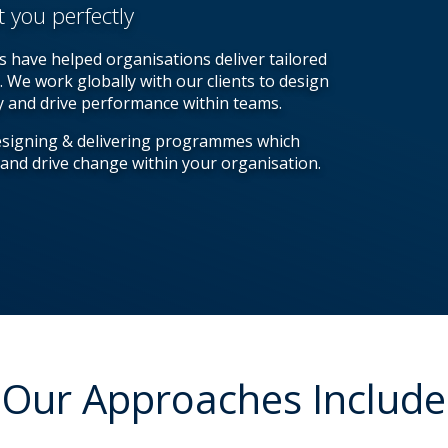
t you perfectly
 have helped organisations deliver tailored
. We work globally with our clients to design
ty and drive performance within teams.
esigning & delivering programmes which
 and drive change within your organisation.
Our Approaches Include