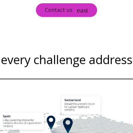
Contact us
, every challenge addres