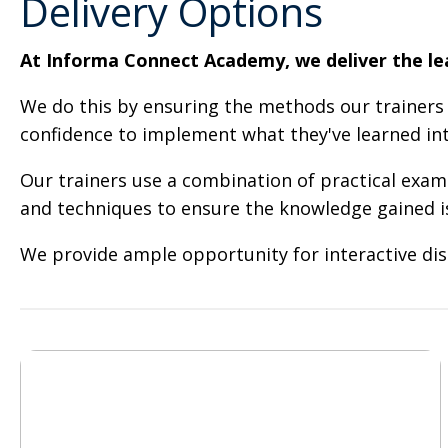
Delivery Options
At Informa Connect Academy, we deliver the lear
We do this by ensuring the methods our trainers 
confidence to implement what they've learned int
Our trainers use a combination of practical examp
and techniques to ensure the knowledge gained is 
We provide ample opportunity for interactive dis