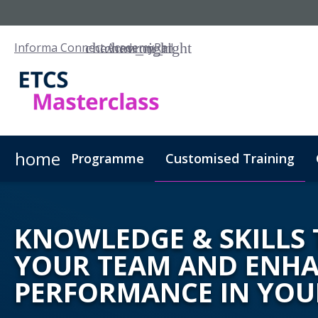
Informa Connect Academy
Rail
home
Programme
Customised Training
KNOWLEDGE & SKILLS 
YOUR TEAM AND ENH
PERFORMANCE IN YOU