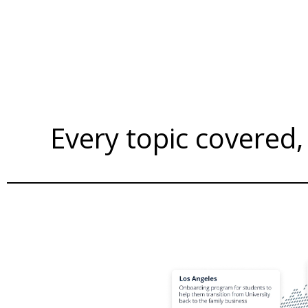
Every topic covered