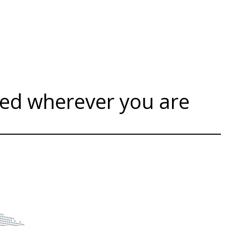
sed wherever you are