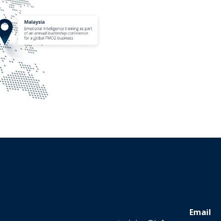
Email