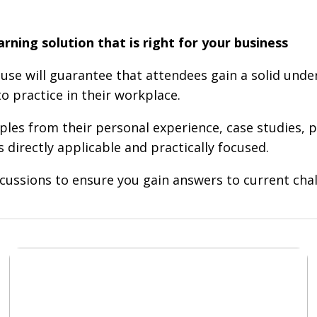
ning solution that is right for your business
use will guarantee that attendees gain a solid und
o practice in their workplace.
les from their personal experience, case studies, p
directly applicable and practically focused.
cussions to ensure you gain answers to current chal