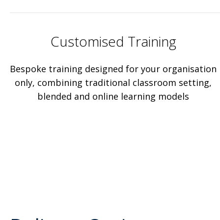
Customised Training
Bespoke training designed for your organisation
only, combining traditional classroom setting,
blended and online learning models