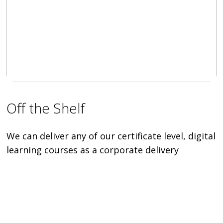
Off the Shelf
We can deliver any of our certificate level, digital
learning courses as a corporate delivery