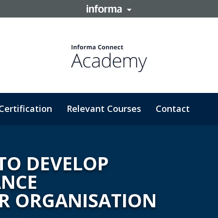
Certification
Relevant Courses
Contact
TO DEVELOP
ANCE
R ORGANISATION