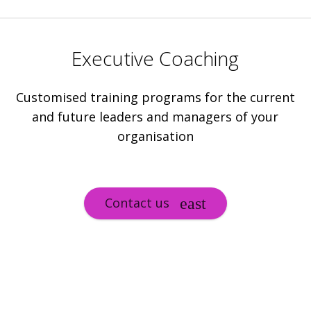
Executive Coaching
Customised training programs for the current
and future leaders and managers of your
organisation
Contact us