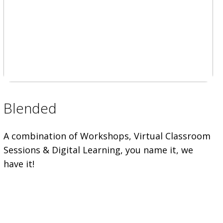
Blended
A combination of Workshops, Virtual Classroom
Sessions & Digital Learning, you name it, we
have it!