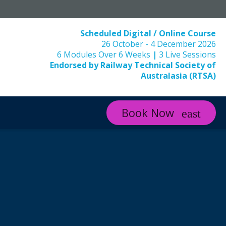
Scheduled Digital / Online Course
26 October - 4 December 2026
6 Modules Over 6 Weeks
|
3 Live Sessions
Endorsed by Railway Technical Society of
Australasia (RTSA)
Book Now