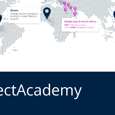
ectAcademy