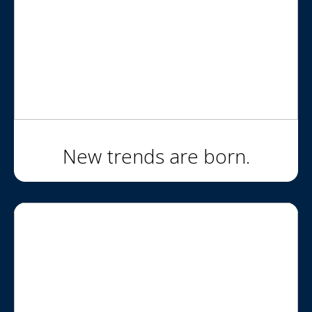
New trends are born.