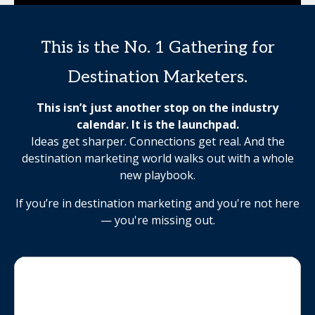
This is the No. 1 Gathering for
Destination Marketers.
This isn’t just another stop on the industry
calendar. It is the launchpad.
Ideas get sharper. Connections get real. And the
destination marketing world walks out with a whole
new playbook.
If you’re in destination marketing and you're not here
— you're missing out.