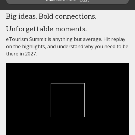
Big ideas. Bold connections.
Unforgettable moments.
eTourism Summit is anything but average. Hit replay
on the highlights, and understand why you need to be
there in 2027.