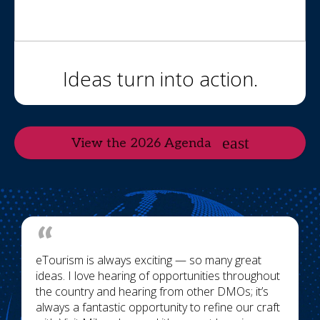
Ideas turn into action.
View the 2026 Agenda
eTourism is always exciting — so many great
ideas. I love hearing of opportunities throughout
the country and hearing from other DMOs; it’s
always a fantastic opportunity to refine our craft