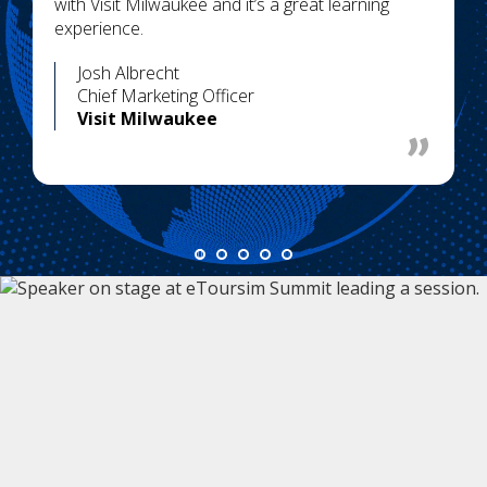
with Visit Milwaukee and it’s a great learning
experience.
Josh Albrecht
Chief Marketing Officer
Visit Milwaukee