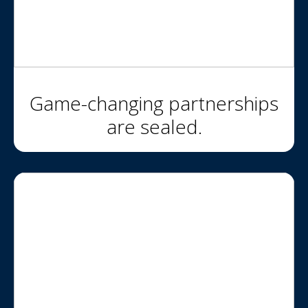
Game-changing partnerships
are sealed.