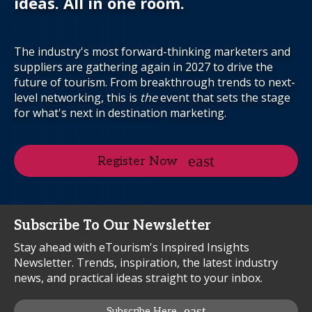
ideas. All in one room.
The industry's most forward-thinking marketers and
suppliers are gathering again in 2027 to drive the
future of tourism. From breakthrough trends to next-
level networking, this is
the
event that sets the stage
for what's next in destination marketing.
Register Now
Subscribe To Our Newsletter
Stay ahead with eTourism's Inspired Insights
Newsletter. Trends, inspiration, the latest industry
news, and practical ideas straight to your inbox.
Subscribe Here