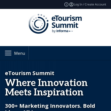
Log In / Create Account
Menu
eTourism Summit
Where Innovation
Meets Inspiration
300+ Marketing Innovators. Bold