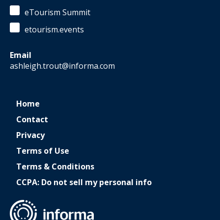
eTourism Summit
etourism.events
Email
ashleigh.trout@informa.com
Home
Contact
Privacy
Terms of Use
Terms & Conditions
CCPA: Do not sell my personal info