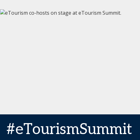
#eTourismSummit