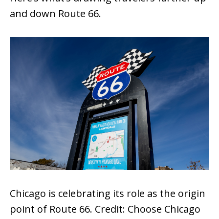
and down Route 66.
Chicago is celebrating its role as the origin
point of Route 66. Credit: Choose Chicago