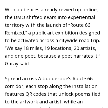
With audiences already revved up online,
the DMO shifted gears into experiential
territory with the launch of “Route 66
Remixed,” a public art exhibition designed
to be activated across a citywide road trip.
“We say 18 miles, 19 locations, 20 artists,
and one poet, because a poet narrates it,”
Garay said.
Spread across Albuquerque’s Route 66
corridor, each stop along the installation
features QR codes that unlock poems tied
to the artwork and artist, while an