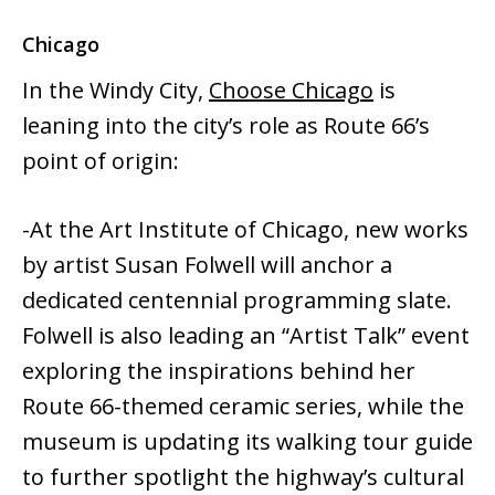
Chicago
In the Windy City,
Choose Chicago
is
leaning into the city’s role as Route 66’s
point of origin:
-At the Art Institute of Chicago, new works
by artist Susan Folwell will anchor a
dedicated centennial programming slate.
Folwell is also leading an “Artist Talk” event
exploring the inspirations behind her
Route 66-themed ceramic series, while the
museum is updating its walking tour guide
to further spotlight the highway’s cultural