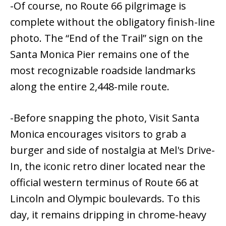
-Of course, no Route 66 pilgrimage is
complete without the obligatory finish-line
photo. The “End of the Trail” sign on the
Santa Monica Pier remains one of the
most recognizable roadside landmarks
along the entire 2,448-mile route.
-Before snapping the photo, Visit Santa
Monica encourages visitors to grab a
burger and side of nostalgia at Mel's Drive-
In, the iconic retro diner located near the
official western terminus of Route 66 at
Lincoln and Olympic boulevards. To this
day, it remains dripping in chrome-heavy