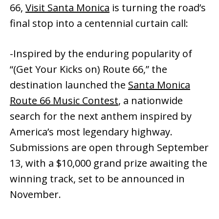
66,
Visit Santa Monica
is turning the road’s
final stop into a centennial curtain call:
-Inspired by the enduring popularity of
“(Get Your Kicks on) Route 66,” the
destination launched the
Santa Monica
Route 66 Music Contest
, a nationwide
search for the next anthem inspired by
America’s most legendary highway.
Submissions are open through September
13, with a $10,000 grand prize awaiting the
winning track, set to be announced in
November.