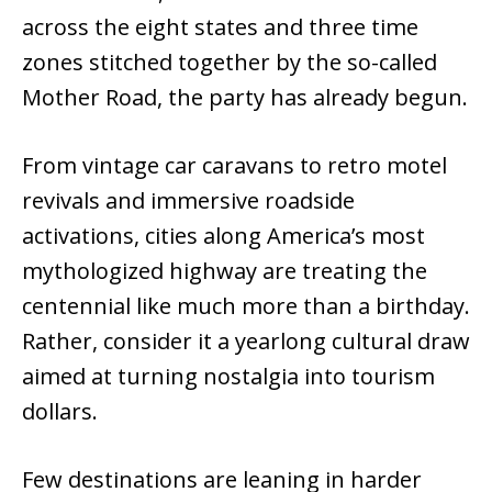
across the eight states and three time
zones stitched together by the so-called
Mother Road, the party has already begun.
From vintage car caravans to retro motel
revivals and immersive roadside
activations, cities along America’s most
mythologized highway are treating the
centennial like much more than a birthday.
Rather, consider it a yearlong cultural draw
aimed at turning nostalgia into tourism
dollars.
Few destinations are leaning in harder