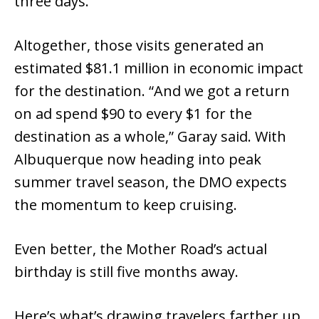
three days.
Altogether, those visits generated an
estimated $81.1 million in economic impact
for the destination. “And we got a return
on ad spend $90 to every $1 for the
destination as a whole,” Garay said. With
Albuquerque now heading into peak
summer travel season, the DMO expects
the momentum to keep cruising.
Even better, the Mother Road’s actual
birthday is still five months away.
Here’s what’s drawing travelers farther up