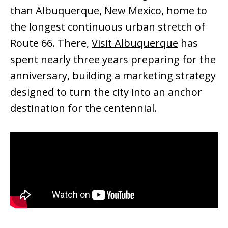
than Albuquerque, New Mexico, home to
the longest continuous urban stretch of
Route 66. There,
Visit Albuquerque
has
spent nearly three years preparing for the
anniversary, building a marketing strategy
designed to turn the city into an anchor
destination for the centennial.