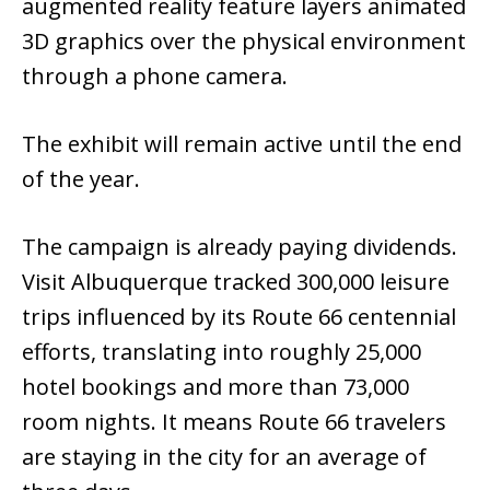
augmented reality feature layers animated
3D graphics over the physical environment
through a phone camera.
The exhibit will remain active until the end
of the year.
The campaign is already paying dividends.
Visit Albuquerque tracked 300,000 leisure
trips influenced by its Route 66 centennial
efforts, translating into roughly 25,000
hotel bookings and more than 73,000
room nights. It means Route 66 travelers
are staying in the city for an average of