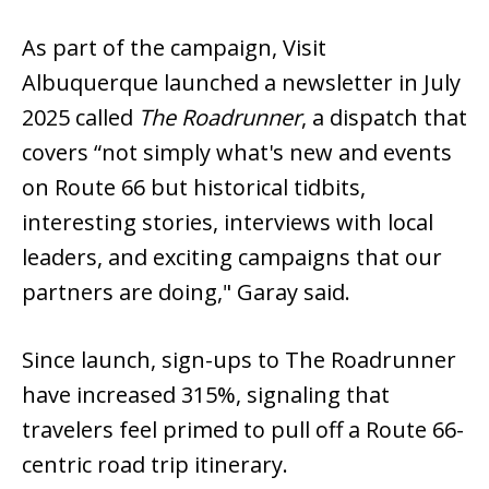
As part of the campaign, Visit
Albuquerque launched a newsletter in July
2025 called
The Roadrunner
, a dispatch that
covers “not simply what's new and events
on Route 66 but historical tidbits,
interesting stories, interviews with local
leaders, and exciting campaigns that our
partners are doing," Garay said.
Since launch, sign-ups to The Roadrunner
have increased 315%, signaling that
travelers feel primed to pull off a Route 66-
centric road trip itinerary.