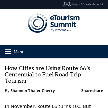
Log In / Create Account
Menu
How Cities are Using Route 66’s
Centennial to Fuel Road Trip
Tourism
By
Shannon Thaler Cherry
Share
share
In November, Route 66 turns 100. But