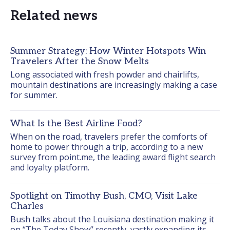
Related news
Summer Strategy: How Winter Hotspots Win
Travelers After the Snow Melts
Long associated with fresh powder and chairlifts, 
mountain destinations are increasingly making a case 
for summer.
What Is the Best Airline Food?
When on the road, travelers prefer the comforts of 
home to power through a trip, according to a new 
survey from point.me, the leading award flight search 
and loyalty platform.
Spotlight on Timothy Bush, CMO, Visit Lake
Charles
Bush talks about the Louisiana destination making it 
on “The Today Show” recently, vastly expanding its 