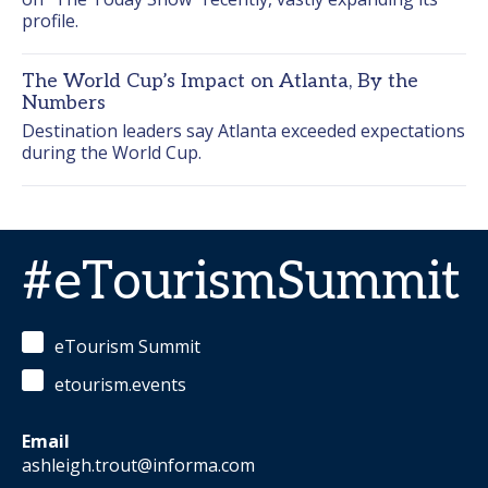
profile.
The World Cup’s Impact on Atlanta, By the
Numbers
Destination leaders say Atlanta exceeded expectations 
during the World Cup.
#eTourismSummit
eTourism Summit
etourism.events
Email
ashleigh.trout@informa.com