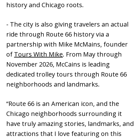
history and Chicago roots.
- The city is also giving travelers an actual
ride through Route 66 history via a
partnership with Mike McMains, founder
of
Tours With Mike
. From May through
November 2026, McCains is leading
dedicated trolley tours through Route 66
neighborhoods and landmarks.
“Route 66 is an American icon, and the
Chicago neighborhoods surrounding it
have truly amazing stories, landmarks, and
attractions that I love featuring on this