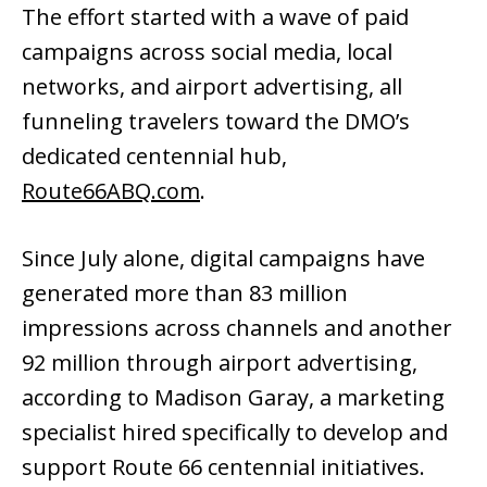
The effort started with a wave of paid
campaigns across social media, local
networks, and airport advertising, all
funneling travelers toward the DMO’s
dedicated centennial hub,
Route66ABQ.com
.
Since July alone, digital campaigns have
generated more than 83 million
impressions across channels and another
92 million through airport advertising,
according to Madison Garay, a marketing
specialist hired specifically to develop and
support Route 66 centennial initiatives.