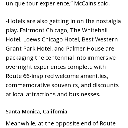
unique tour experience,” McCains said.
-Hotels are also getting in on the nostalgia
play. Fairmont Chicago, The Whitehall
Hotel, Loews Chicago Hotel, Best Western
Grant Park Hotel, and Palmer House are
packaging the centennial into immersive
overnight experiences complete with
Route 66-inspired welcome amenities,
commemorative souvenirs, and discounts
at local attractions and businesses.
Santa Monica, California
Meanwhile, at the opposite end of Route