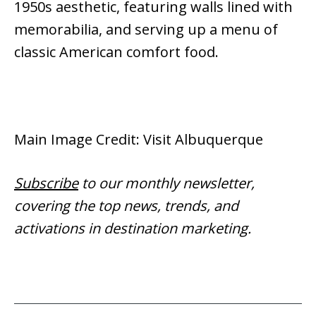
1950s aesthetic, featuring walls lined with
memorabilia, and serving up a menu of
classic American comfort food.
Main Image Credit: Visit Albuquerque
Subscribe
to our monthly newsletter,
covering the top news, trends, and
activations in destination marketing.