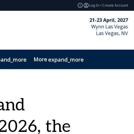
Log In / Create Account
21-23 April, 2027
Wynn Las Vegas
Las Vegas, NV
More
pand_more
expand_more
and
2026, the