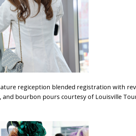
ature regiception blended registration with re
c, and bourbon pours courtesy of Louisville To