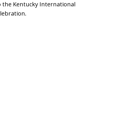
o the Kentucky International
lebration.