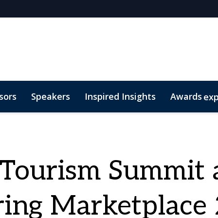
sors
Speakers
Inspired Insights
Awards
ex
sm
egories
Code of Conduct
eTSY Finalists
2026 eTSY Winners
eTourism Summit 
ing Marketplace 