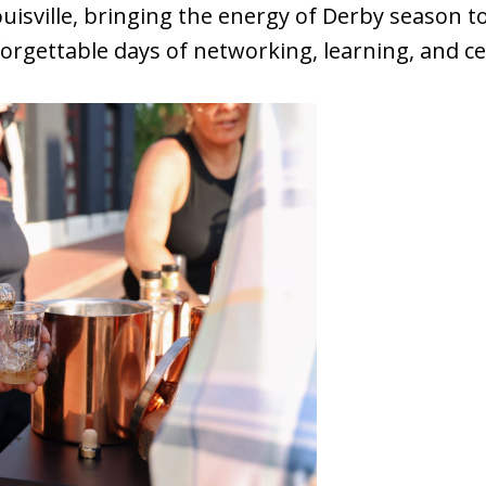
uisville, bringing the energy of Derby season t
orgettable days of networking, learning, and ce