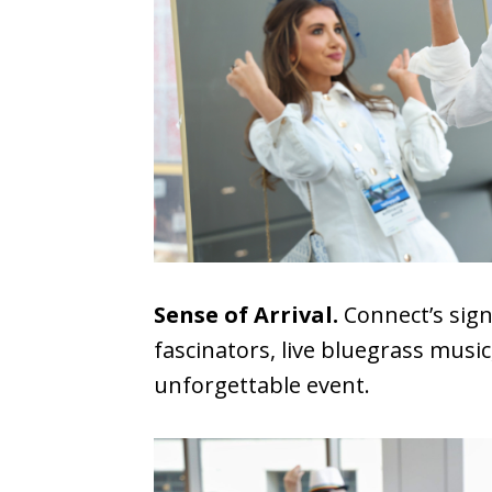
Sense of Arrival.
Connect’s sign
fascinators, live bluegrass musi
unforgettable event.