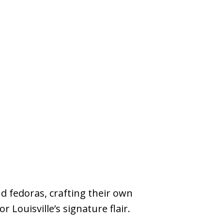
d fedoras, crafting their own
Louisville’s signature flair.