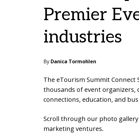
Premier Eve
industries
By
Danica Tormohlen
The eTourism Summit Connect Spr
thousands of event organizers, d
connections, education, and bus
Scroll through our photo gallery
marketing ventures.