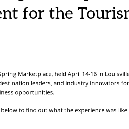
nt for the Touri
ing Marketplace, held April 14-16 in Louisvill
estination leaders, and industry innovators fo
iness opportunities.
 below to find out what the experience was like