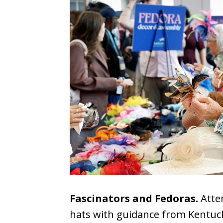
Fascinators and Fedoras.
Atten
hats with guidance from Kentucky