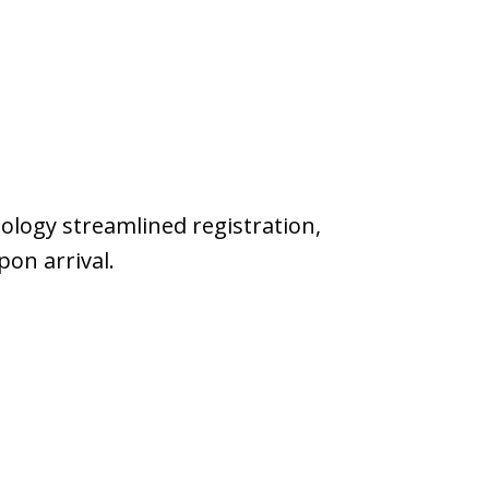
hnology streamlined registration,
on arrival.