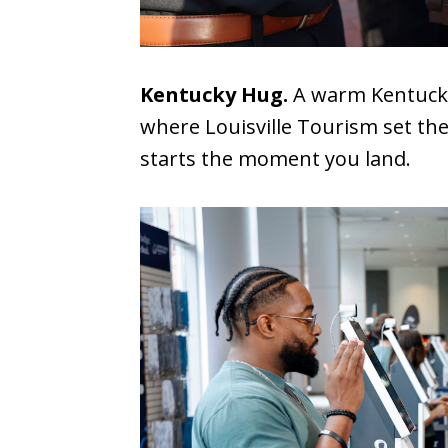
Kentucky Hug.
A warm Kentucky
where Louisville Tourism set th
starts the moment you land.