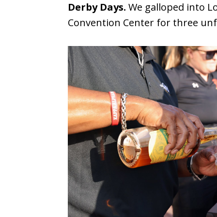
Derby Days.
We galloped into Lo
Convention Center for three unf