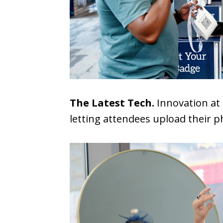
The Latest Tech.
Innovation at 
letting attendees upload their p