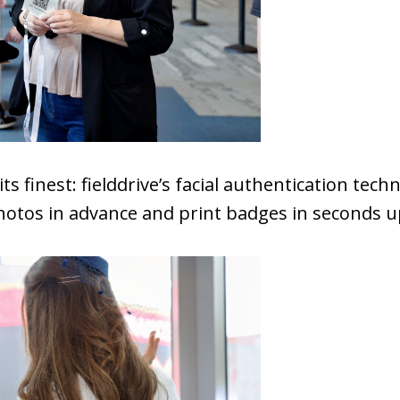
its finest: fielddrive’s facial authentication tec
hotos in advance and print badges in seconds up