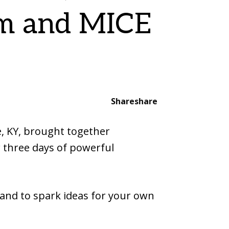
sm and MICE
Share
share
e, KY, brought together
r three days of powerful
 and to spark ideas for your own