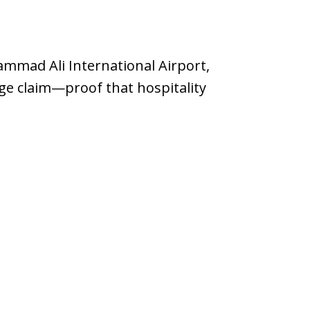
mmad Ali International Airport,
ge claim—proof that hospitality