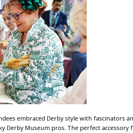
dees embraced Derby style with fascinators an
 Derby Museum pros. The perfect accessory for 