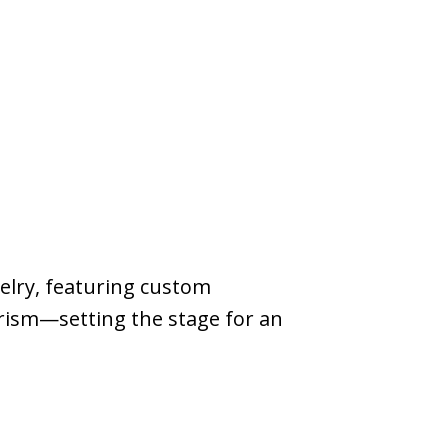
velry, featuring custom
urism—setting the stage for an