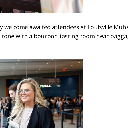
 welcome awaited attendees at Louisville Muha
e tone with a bourbon tasting room near bagga