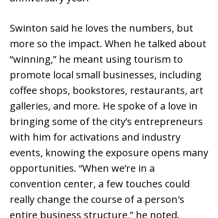
Swinton said he loves the numbers, but
more so the impact. When he talked about
“winning,” he meant using tourism to
promote local small businesses, including
coffee shops, bookstores, restaurants, art
galleries, and more. He spoke of a love in
bringing some of the city’s entrepreneurs
with him for activations and industry
events, knowing the exposure opens many
opportunities. “When we’re in a
convention center, a few touches could
really change the course of a person's
entire business structure,” he noted.