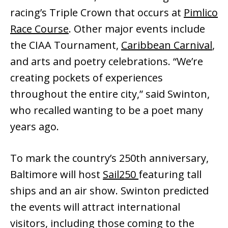
racing’s Triple Crown that occurs at
Pimlico
Race Course
. Other major events include
the CIAA Tournament,
Caribbean Carnival
,
and arts and poetry celebrations. “We’re
creating pockets of experiences
throughout the entire city,” said Swinton,
who recalled wanting to be a poet many
years ago.
To mark the country’s 250th anniversary,
Baltimore will host
Sail250
featuring tall
ships and an air show. Swinton predicted
the events will attract international
visitors, including those coming to the