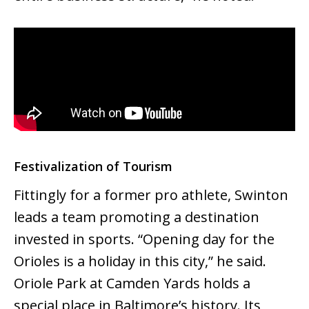
Festivalization of Tourism
Fittingly for a former pro athlete, Swinton
leads a team promoting a destination
invested in sports. “Opening day for the
Orioles is a holiday in this city,” he said.
Oriole Park at Camden Yards holds a
special place in Baltimore’s history. Its