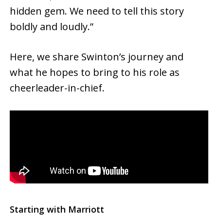
hidden gem. We need to tell this story
boldly and loudly.”
Here, we share Swinton’s journey and
what he hopes to bring to his role as
cheerleader-in-chief.
Starting with Marriott