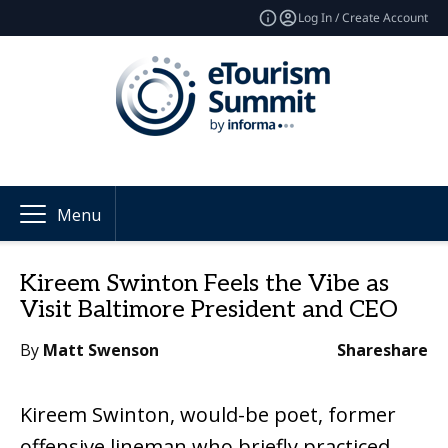
Log In / Create Account
Menu
Kireem Swinton Feels the Vibe as
Visit Baltimore President and CEO
By
Matt Swenson
Share
share
Kireem Swinton, would-be poet, former
offensive lineman who briefly practiced