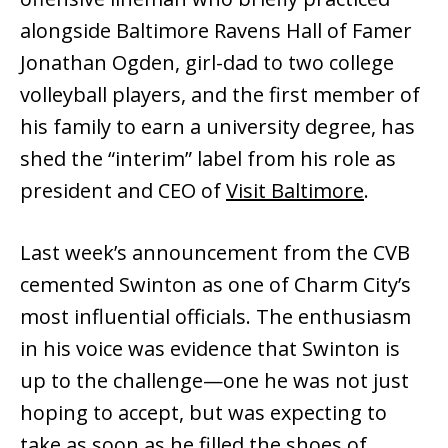
alongside Baltimore Ravens Hall of Famer
Jonathan Ogden, girl-dad to two college
volleyball players, and the first member of
his family to earn a university degree, has
shed the “interim” label from his role as
president and CEO of
Visit Baltimore
.
Last week’s announcement from the CVB
cemented Swinton as one of Charm City’s
most influential officials. The enthusiasm
in his voice was evidence that Swinton is
up to the challenge—one he was not just
hoping to accept, but was expecting to
take as soon as he filled the shoes of