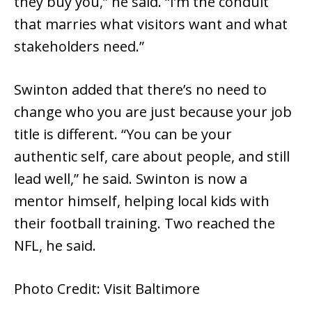
they buy you,” he said. “I’m the conduit
that marries what visitors want and what
stakeholders need.”
Swinton added that there’s no need to
change who you are just because your job
title is different. “You can be your
authentic self, care about people, and still
lead well,” he said. Swinton is now a
mentor himself, helping local kids with
their football training. Two reached the
NFL, he said.
Photo Credit: Visit Baltimore