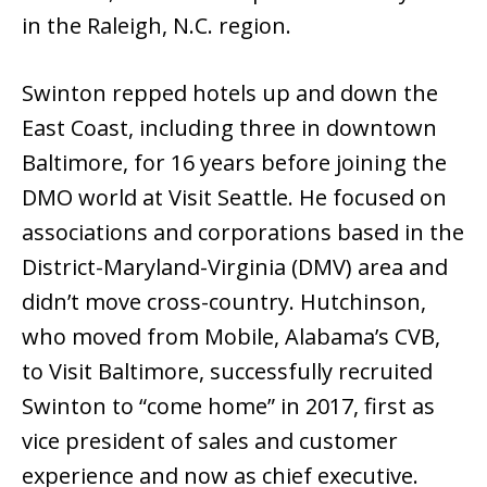
in the Raleigh, N.C. region.
Swinton repped hotels up and down the
East Coast, including three in downtown
Baltimore, for 16 years before joining the
DMO world at Visit Seattle. He focused on
associations and corporations based in the
District-Maryland-Virginia (DMV) area and
didn’t move cross-country. Hutchinson,
who moved from Mobile, Alabama’s CVB,
to Visit Baltimore, successfully recruited
Swinton to “come home” in 2017, first as
vice president of sales and customer
experience and now as chief executive.