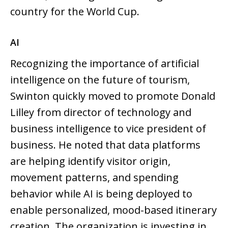
country for the World Cup.
AI
Recognizing the importance of artificial
intelligence on the future of tourism,
Swinton quickly moved to promote Donald
Lilley from director of technology and
business intelligence to vice president of
business. He noted that data platforms
are helping identify visitor origin,
movement patterns, and spending
behavior while AI is being deployed to
enable personalized, mood-based itinerary
creation. The organization is investing in