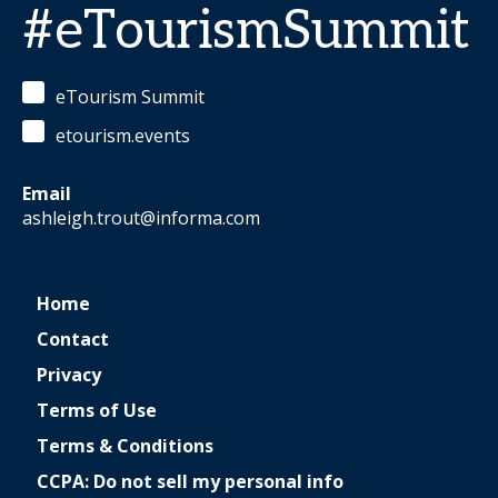
#eTourismSummit
eTourism Summit
etourism.events
Email
ashleigh.trout@informa.com
Home
Contact
Privacy
Terms of Use
Terms & Conditions
CCPA: Do not sell my personal info