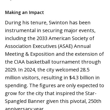
Making an Impact
During his tenure, Swinton has been
instrumental in securing major events,
including the 2033 American Society of
Association Executives (ASAE) Annual
Meeting & Exposition and the extension of
the CIAA basketball tournament through
2029. In 2024, the city welcomed 28.5
million visitors, resulting in $4.3 billion in
spending. The figures are only expected to
grow for the city that inspired the Star-
Spangled Banner given this pivotal, 250th
anniversary year.