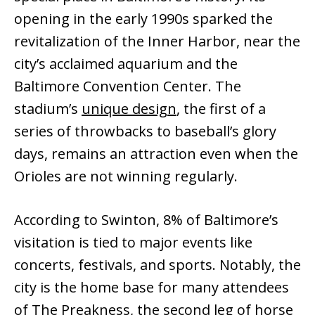
opening in the early 1990s sparked the
revitalization of the Inner Harbor, near the
city’s acclaimed aquarium and the
Baltimore Convention Center. The
stadium’s
unique design
, the first of a
series of throwbacks to baseball’s glory
days, remains an attraction even when the
Orioles are not winning regularly.
According to Swinton, 8% of Baltimore’s
visitation is tied to major events like
concerts, festivals, and sports. Notably, the
city is the home base for many attendees
of The Preakness, the second leg of horse