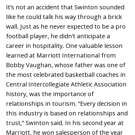
It’s not an accident that Swinton sounded
like he could talk his way through a brick
wall. Just as he never expected to be a pro
football player, he didn’t anticipate a
career in hospitality. One valuable lesson
learned at Marriott International from
Bobby Vaughan, whose father was one of
the most celebrated basketball coaches in
Central Intercollegiate Athletic Association
history, was the importance of
relationships in tourism. “Every decision in
this industry is based on relationships and
trust,” Swinton said. In his second year at
Marriott, he won salesperson of the year