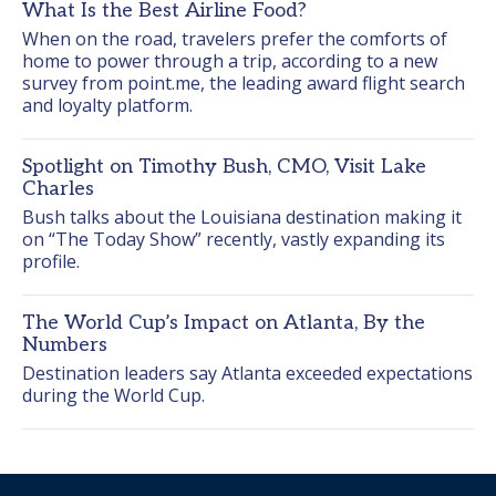
What Is the Best Airline Food?
When on the road, travelers prefer the comforts of 
home to power through a trip, according to a new 
survey from point.me, the leading award flight search 
and loyalty platform.
Spotlight on Timothy Bush, CMO, Visit Lake
Charles
Bush talks about the Louisiana destination making it 
on “The Today Show” recently, vastly expanding its 
profile.
The World Cup’s Impact on Atlanta, By the
Numbers
Destination leaders say Atlanta exceeded expectations 
during the World Cup.