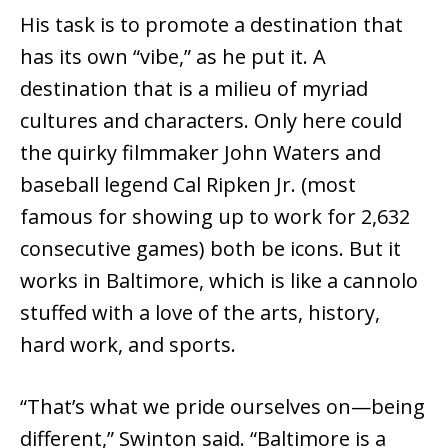
His task is to promote a destination that
has its own “vibe,” as he put it. A
destination that is a milieu of myriad
cultures and characters. Only here could
the quirky filmmaker John Waters and
baseball legend Cal Ripken Jr. (most
famous for showing up to work for 2,632
consecutive games) both be icons. But it
works in Baltimore, which is like a cannolo
stuffed with a love of the arts, history,
hard work, and sports.
“That’s what we pride ourselves on—being
different,” Swinton said. “Baltimore is a