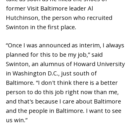
former Visit Baltimore leader Al
Hutchinson, the person who recruited
Swinton in the first place.
“Once I was announced as interim, I always
planned for this to be my job,” said
Swinton, an alumnus of Howard University
in Washington D.C., just south of
Baltimore. “I don't think there is a better
person to do this job right now than me,
and that's because I care about Baltimore
and the people in Baltimore. I want to see
us win.”