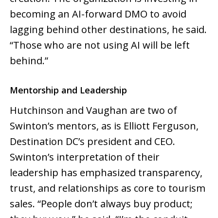
becoming an AI-forward DMO to avoid
lagging behind other destinations, he said.
“Those who are not using AI will be left
behind.”
Mentorship and Leadership
Hutchinson and Vaughan are two of
Swinton’s mentors, as is Elliott Ferguson,
Destination DC’s president and CEO.
Swinton’s interpretation of their
leadership has emphasized transparency,
trust, and relationships as core to tourism
sales. “People don’t always buy product;