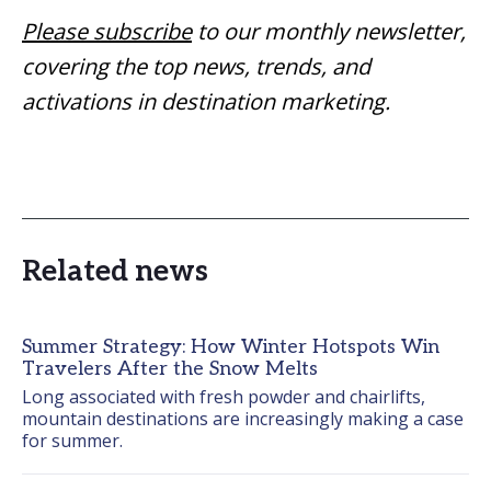
Please subscribe
to our monthly newsletter,
covering the top news, trends, and
activations in destination marketing.
Related news
Summer Strategy: How Winter Hotspots Win
Travelers After the Snow Melts
Long associated with fresh powder and chairlifts, 
mountain destinations are increasingly making a case 
for summer.