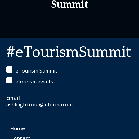
Summit
#eTourismSummit
eTourism Summit
etourism.events
Email
ashleigh.trout@informa.com
Home
Contact