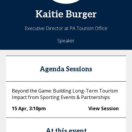
Kaitie
Burger
Executive Director at PA Tourism Office
Speaker
Agenda Sessions
Beyond the Game: Building Long-Term Tourism
Impact from Sporting Events & Partnerships
15 Apr
,
3:10pm
View Session
At this event