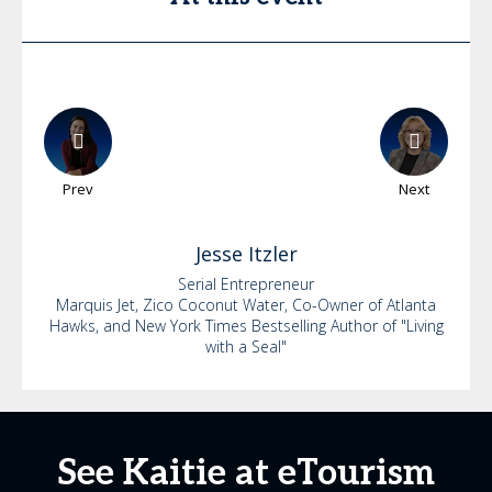
Prev
Next
Jesse
Itzler
Serial Entrepreneur
Marquis Jet, Zico Coconut Water, Co-Owner of Atlanta
Hawks, and New York Times Bestselling Author of "Living
with a Seal"
See Kaitie at eTourism