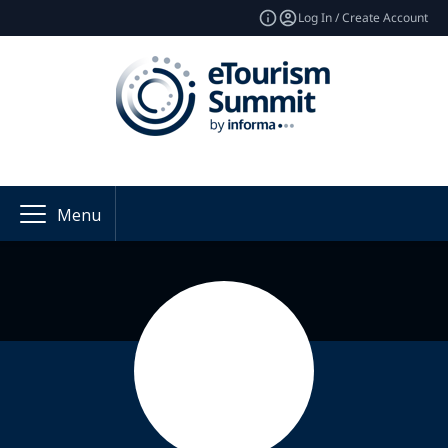
Log In / Create Account
Menu