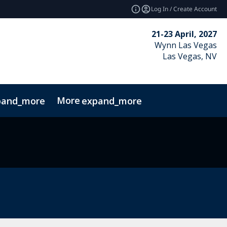
Log In / Create Account
21-23 April, 2027
Wynn Las Vegas
Las Vegas, NV
More
pand_more
expand_more