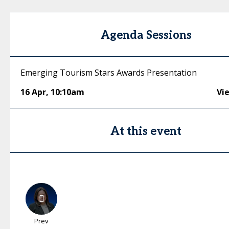
Agenda Sessions
Emerging Tourism Stars Awards Presentation
16 Apr
,
10:10am
Vi
At this event
Prev