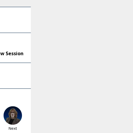
ew Session
Next