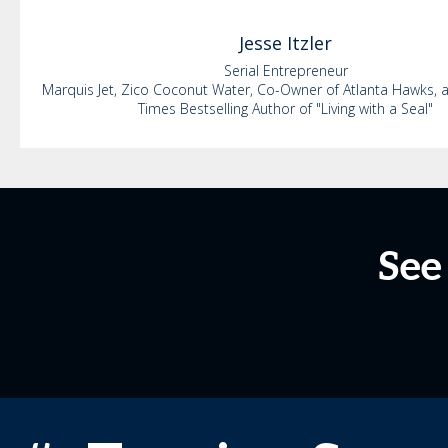
Jesse
Itzler
Serial Entrepreneur
Marquis Jet, Zico Coconut Water, Co-Owner of Atlanta Hawks,
Times Bestselling Author of "Living with a Seal"
See