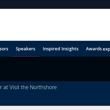
sors
Speakers
Inspired Insights
Awards
ex
sm
egories
Code of Conduct
eTSY Finalists
2026 eTSY Winners
at Visit the Northshore