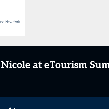
 and New York
 Nicole at eTourism Su