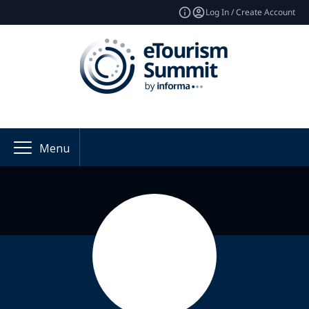
Log In / Create Account
Menu