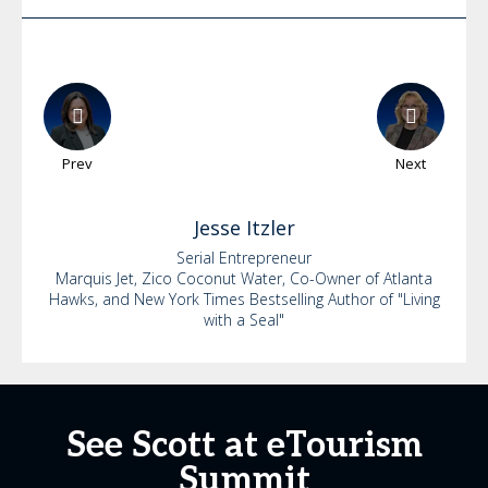
Prev
Next
Jesse
Itzler
Serial Entrepreneur
Marquis Jet, Zico Coconut Water, Co-Owner of Atlanta
Hawks, and New York Times Bestselling Author of "Living
with a Seal"
See Scott at eTourism
Summit