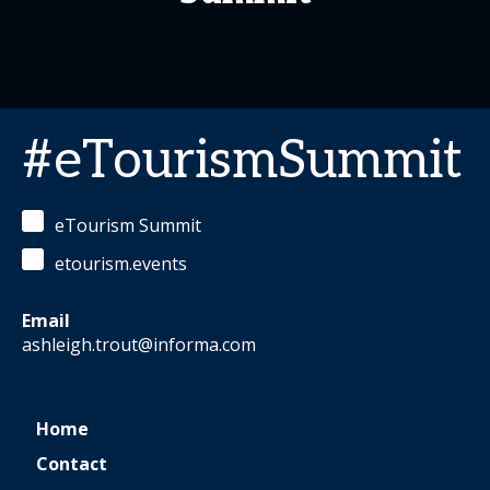
#eTourismSummit
eTourism Summit
etourism.events
Email
ashleigh.trout@informa.com
Home
Contact