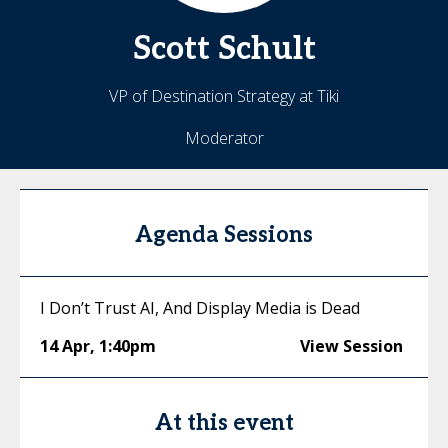
Scott
Schult
VP of Destination Strategy at Tiki
Moderator
Agenda Sessions
I Don’t Trust AI, And Display Media is Dead
14 Apr
,
1:40pm
View Session
At this event