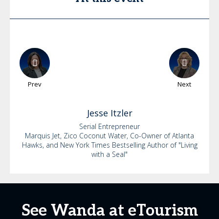
Prev
Next
Jesse
Itzler
Serial Entrepreneur
Marquis Jet, Zico Coconut Water, Co-Owner of Atlanta
Hawks, and New York Times Bestselling Author of "Living
with a Seal"
See Wanda at eTourism