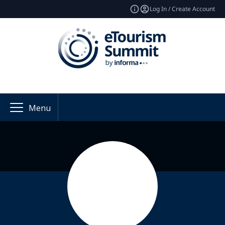
Log In / Create Account
Menu