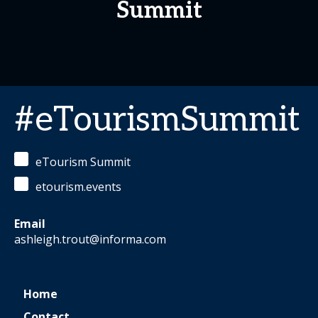
Summit
#eTourismSummit
eTourism Summit
etourism.events
Email
ashleigh.trout@informa.com
Home
Contact