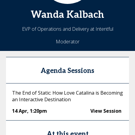
Wanda
Kalbach
EVP of Operations and Delivery at Intentful
Moderator
Agenda Sessions
The End of Static: How Love Catalina is Becoming
an Interactive Destination
14 Apr
,
1:20pm
View Session
At this event