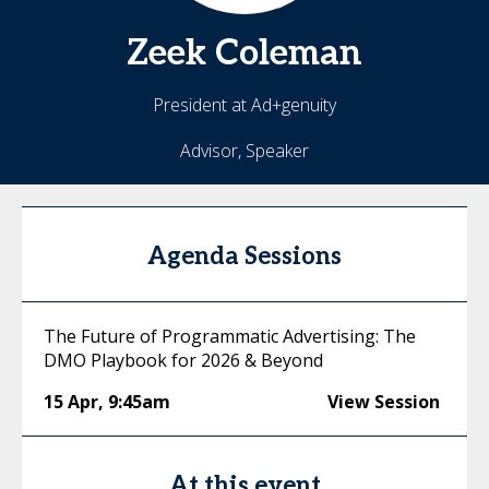
Zeek
Coleman
President at Ad+genuity
Advisor, Speaker
Agenda Sessions
The Future of Programmatic Advertising: The
DMO Playbook for 2026 & Beyond
15 Apr
,
9:45am
View Session
At this event