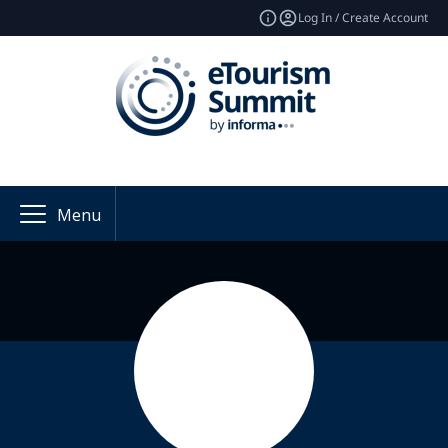
Log In / Create Account
Menu