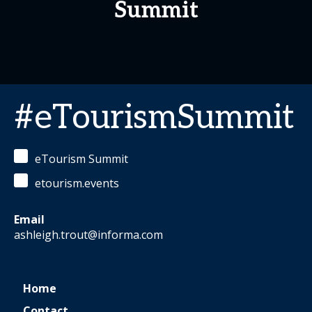
Summit
#eTourismSummit
eTourism Summit
etourism.events
Email
ashleigh.trout@informa.com
Home
Contact