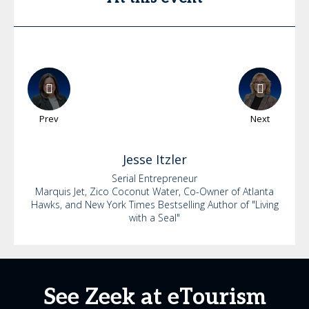
Prev
Next
Jesse
Itzler
Serial Entrepreneur
Marquis Jet, Zico Coconut Water, Co-Owner of Atlanta
Hawks, and New York Times Bestselling Author of "Living
with a Seal"
See Zeek at eTourism