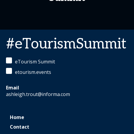
#eTourismSummit
eTourism Summit
etourism.events
Email
ashleigh.trout@informa.com
Home
Contact