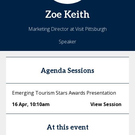
Zoe
Keith
Marketing Director at Visit Pittsburgh
Speaker
Agenda Sessions
Emerging Tourism Stars Awards Presentation
16 Apr
,
10:10am
View Session
At this event