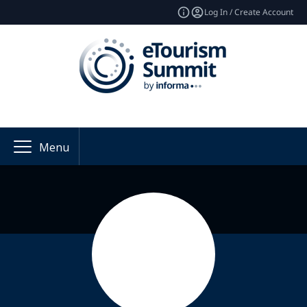
Log In / Create Account
Menu