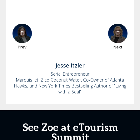
Prev
Next
Jesse
Itzler
Serial Entrepreneur
Marquis Jet, Zico Coconut Water, Co-Owner of Atlanta
Hawks, and New York Times Bestselling Author of "Living
with a Seal"
See Zoe at eTourism
Summit