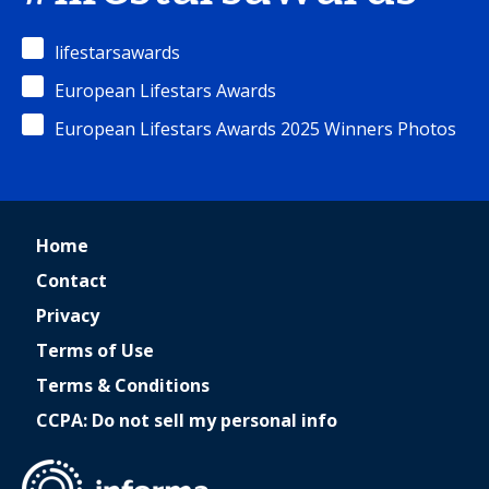
lifestarsawards
European Lifestars Awards
European Lifestars Awards 2025 Winners Photos
Home
Contact
Privacy
Terms of Use
Terms & Conditions
CCPA: Do not sell my personal info