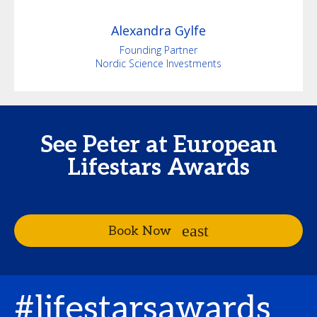
Alexandra
Gylfe
Founding Partner
Nordic Science Investments
See Peter at European
Lifestars Awards
Book Now
#lifestarsawards