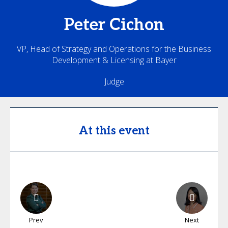
Peter
Cichon
VP, Head of Strategy and Operations for the Business
Development & Licensing at Bayer
Judge
At this event
Prev
Next