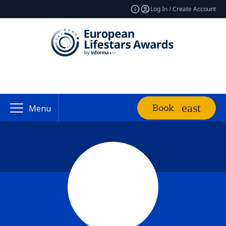
Log In / Create Account
Book
Menu