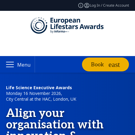
Log In / Create Account
Book
Menu
Life Science Executive Awards
Monday 16 November 2026,
City Central at the HAC, London, UK
Align your
organisation with