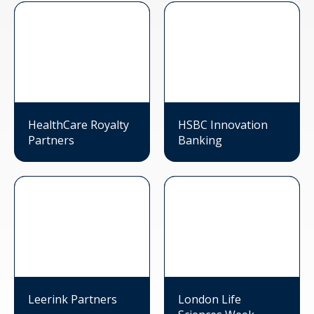
HealthCare Royalty
HSBC Innovation
Partners
Banking
Leerink Partners
London Life