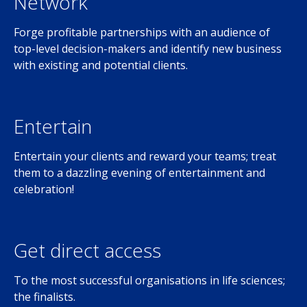
Network
Forge profitable partnerships with an audience of
top-level decision-makers and identify new business
with existing and potential clients.
Entertain
Entertain your clients and reward your teams; treat
them to a dazzling evening of entertainment and
celebration!
Get direct access
To the most successful organisations in life sciences;
the finalists.