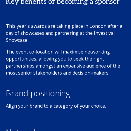
Key benefits of becoming a sponsor
This year's awards are taking place in London after a
day of showcases and partnering at the Investival
Showcase.
The event co-location will maximise networking
opportunities, allowing you to seek the right
partnerships amongst an expansive audience of the
most senior stakeholders and decision-makers.
Brand positioning
Align your brand to a category of your choice.