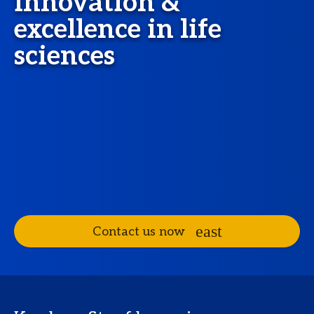
innovation &
excellence in life
sciences
Contact us now