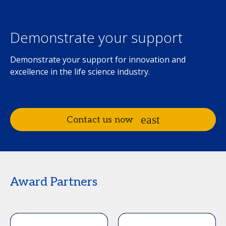
Demonstrate your support
Demonstrate your support for innovation and
excellence in the life science industry.
Contact us now
Award Partners