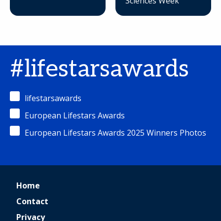
Sciences Week
#lifestarsawards
lifestarsawards
European Lifestars Awards
European Lifestars Awards 2025 Winners Photos
Home
Contact
Privacy