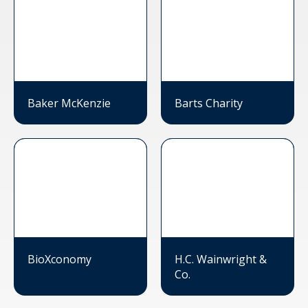
Baker McKenzie
Barts Charity
BioXconomy
H.C. Wainwright &
Co.