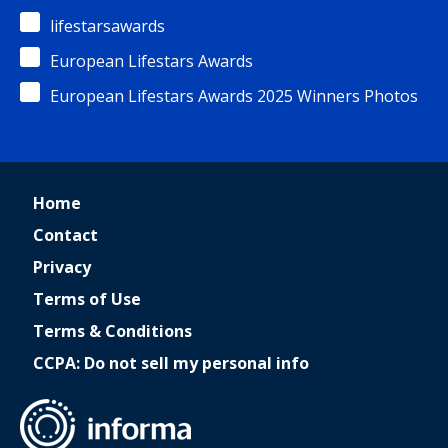
lifestarsawards
European Lifestars Awards
European Lifestars Awards 2025 Winners Photos
Home
Contact
Privacy
Terms of Use
Terms & Conditions
CCPA: Do not sell my personal info