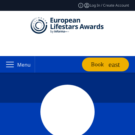
Log In / Create Account
Book
Menu