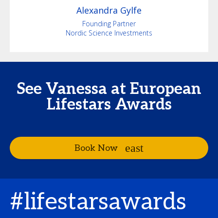
Alexandra
Gylfe
Founding Partner
Nordic Science Investments
See Vanessa at European
Lifestars Awards
Book Now
#lifestarsawards