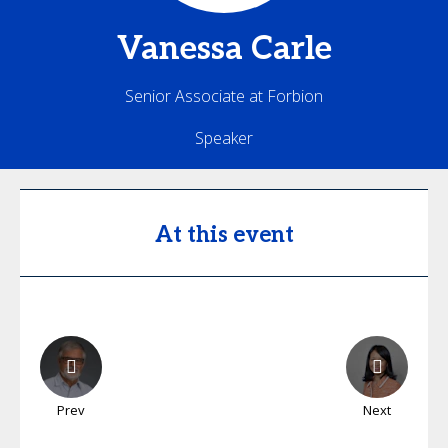
Vanessa
Carle
Senior Associate at Forbion
Speaker
At this event
Prev
Next