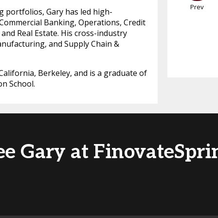
Prev
g portfolios, Gary has led high-
 Commercial Banking, Operations, Credit
 and Real Estate. His cross-industry
anufacturing, and Supply Chain &
alifornia, Berkeley, and is a graduate of
on School.
ee Gary at FinovateSpri