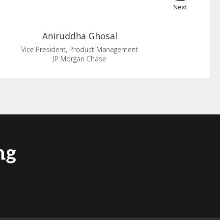
Next
Aniruddha
Ghosal
Vice President, Product Management
JP Morgan Chase
ng