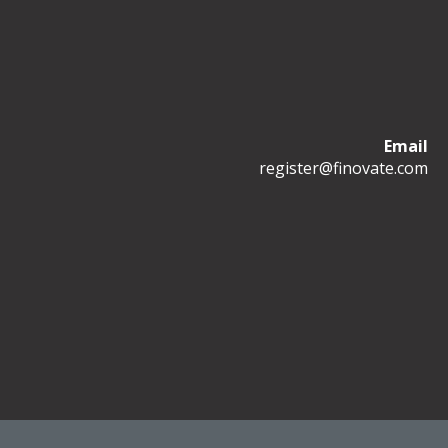
Email
register@finovate.com