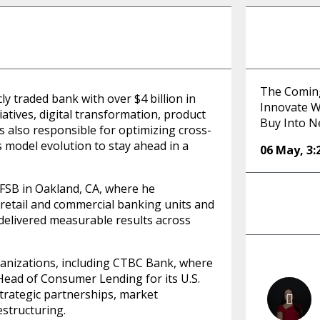
The Comin
ly traded bank with over $4 billion in
Innovate Wi
atives, digital transformation, product
Buy Into N
is also responsible for optimizing cross-
 model evolution to stay ahead in a
06 May
,
3
 FSB in Oakland, CA, where he
l retail and commercial banking units and
y delivered measurable results across
rganizations, including CTBC Bank, where
Head of Consumer Lending for its U.S.
 strategic partnerships, market
structuring.