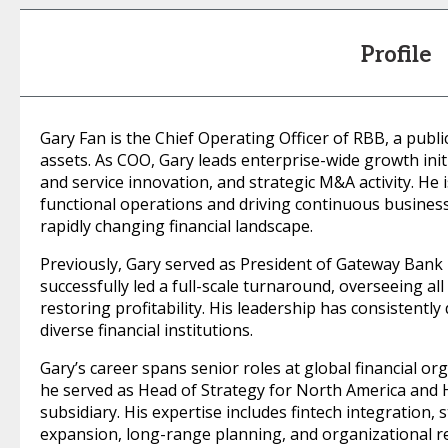
Profile
Gary Fan is the Chief Operating Officer of RBB, a public
assets. As COO, Gary leads enterprise-wide growth initi
and service innovation, and strategic M&A activity. He 
functional operations and driving continuous business
rapidly changing financial landscape.
Previously, Gary served as President of Gateway Bank
successfully led a full-scale turnaround, overseeing al
restoring profitability. His leadership has consistentl
diverse financial institutions.
Gary’s career spans senior roles at global financial o
he served as Head of Strategy for North America and 
subsidiary. His expertise includes fintech integration,
expansion, long-range planning, and organizational re