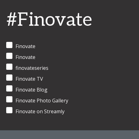
#Finovate
Finovate
Finovate
finovateseries
Finovate TV
Finovate Blog
Finovate Photo Gallery
Finovate on Streamly