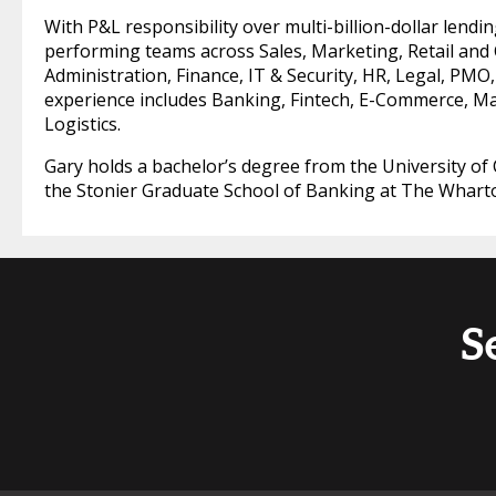
With P&L responsibility over multi-billion-dollar lendin
performing teams across Sales, Marketing, Retail and
Administration, Finance, IT & Security, HR, Legal, PMO,
experience includes Banking, Fintech, E-Commerce, M
Logistics.
Gary holds a bachelor’s degree from the University of C
the Stonier Graduate School of Banking at The Whart
S