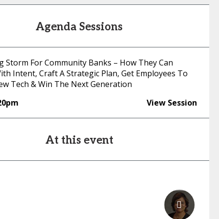
Agenda Sessions
g Storm For Community Banks – How They Can
th Intent, Craft A Strategic Plan, Get Employees To
ew Tech & Win The Next Generation
:20pm
View Session
At this event