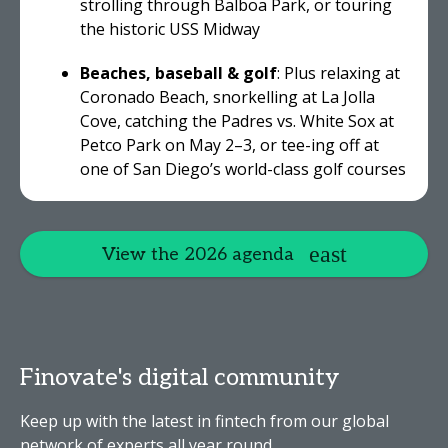
strolling through Balboa Park, or touring
the historic USS Midway
Beaches, baseball & golf
: Plus relaxing at
Coronado Beach, snorkelling at La Jolla
Cove, catching the Padres vs. White Sox at
Petco Park on May 2–3, or tee-ing off at
one of San Diego’s world-class golf courses
View the 2026 agenda
Finovate's digital community
Keep up with the latest in fintech from our global
network of experts all year round