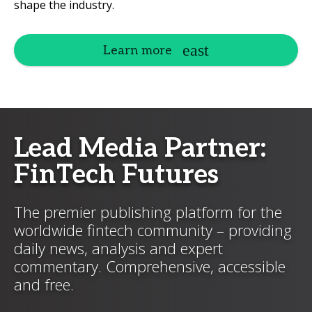
shape the industry.
Learn more
Lead Media Partner:
FinTech Futures
The premier publishing platform for the
worldwide fintech community – providing
daily news, analysis and expert
commentary. Comprehensive, accessible
and free.