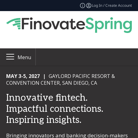
Log In / Create Account
Menu
MAY 3-5, 2027
|
GAYLORD PACIFIC RESORT &
CONVENTION CENTER, SAN DIEGO, CA
Innovative fintech.
Impactful connections.
Inspiring insights.
Bringing innovators and banking decision-makers