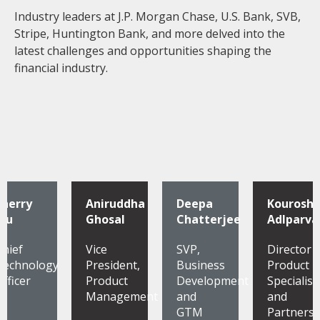
Industry leaders at J.P. Morgan Chase, U.S. Bank, SVB,
Stripe, Huntington Bank, and more delved into the
latest challenges and opportunities shaping the
financial industry.
Sherry
Aniruddha
Deepa
Kourosh
Wu
Ghosal
Chatterjee
Adlparva
Chief
Vice
SVP,
Director
Technology
President,
Business
Product
Officer
Product
Development
Specialist
Management
and
and
GTM
Partnersh