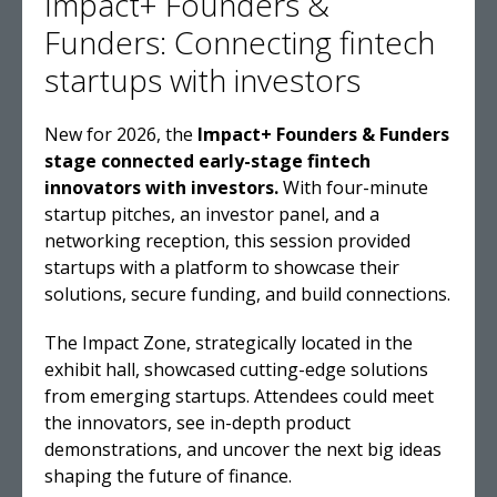
Impact+ Founders &
Funders: Connecting fintech
startups with investors
New for 2026, the
Impact+ Founders & Funders
stage connected early-stage fintech
innovators with investors.
With four-minute
startup pitches, an investor panel, and a
networking reception, this session provided
startups with a platform to showcase their
solutions, secure funding, and build connections.
The Impact Zone, strategically located in the
exhibit hall, showcased cutting-edge solutions
from emerging startups. Attendees could meet
the innovators, see in-depth product
demonstrations, and uncover the next big ideas
shaping the future of finance.