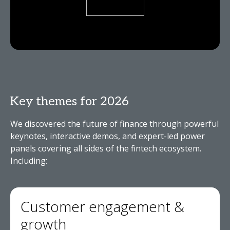
Key themes for 2026
We discovered the future of finance through powerful
keynotes, interactive demos, and expert-led power
panels covering all sides of the fintech ecosystem.
Including:
Customer engagement &
growth