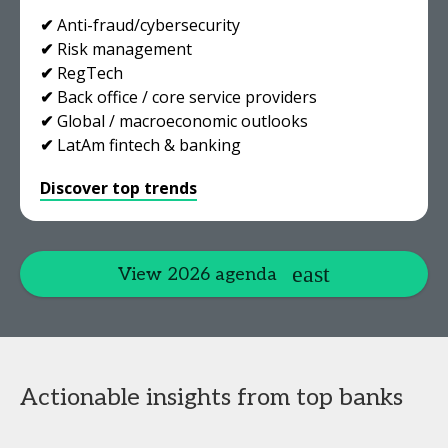
✔
Anti-fraud/cybersecurity
✔
Risk management
✔
RegTech
✔
Back office / core service providers
✔
Global / macroeconomic outlooks
✔
LatAm fintech & banking
Discover top trends
View 2026 agenda
Actionable insights from top banks