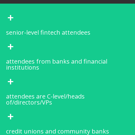
+
senior-level fintech attendees
+
attendees from banks and financial
institutions
+
attendees are C-level/heads
of/directors/VPs
+
credit unions and community banks