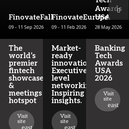
Awards
FinovateFall
FinovateEurope
USA
09 - 11 Sep 2026
09 - 11 Feb 2026
28 May 2026
The
Market-
Banking
world’s
ready
Tech
premier
innovations.
Awards
fintech
Executive-
USA
showcase
level
2026
&
networking.
meetings
Inspiring
Visit
site
hotspot
insights.
Visit
Visit
site
site