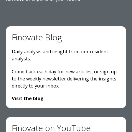
Finovate Blog
Daily analysis and insight from our resident
analysts.
Come back each day for new articles, or sign up
to the weekly newsletter delivering the insights
directly to your inbox.
Visit the blog
Finovate on YouTube