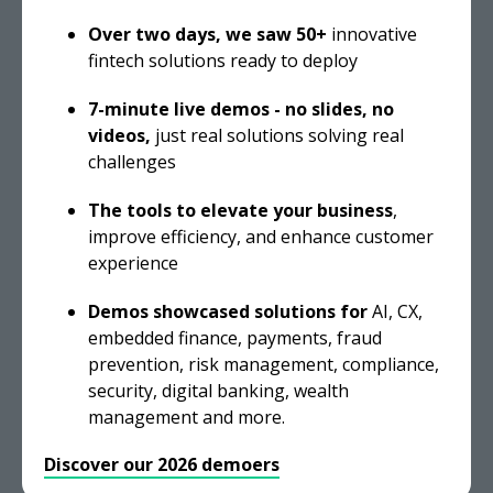
Over two days, we saw 50+
innovative
fintech solutions ready to deploy
7-minute live demos - n
o slides, no
videos,
just real solutions solving real
challenges
The tools to elevate your business
,
improve efficiency, and enhance customer
experience
Demos
showcased solutions for
AI, CX,
embedded finance, payments, fraud
prevention, risk management, compliance,
security, digital banking, wealth
management and more.
Discover our 2026 demoers