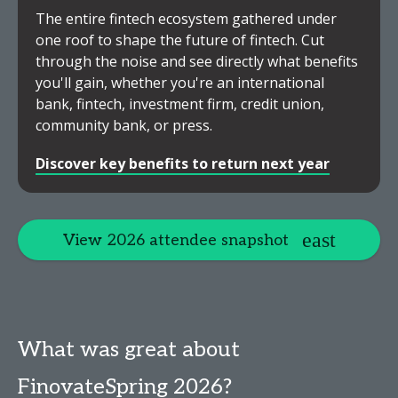
The entire fintech ecosystem gathered under
one roof to shape the future of fintech. Cut
through the noise and see directly what benefits
you'll gain, whether you're an international
bank, fintech, investment firm, credit union,
community bank, or press.
Discover key benefits to return next year
View 2026 attendee snapshot
What was great about
FinovateSpring 2026?