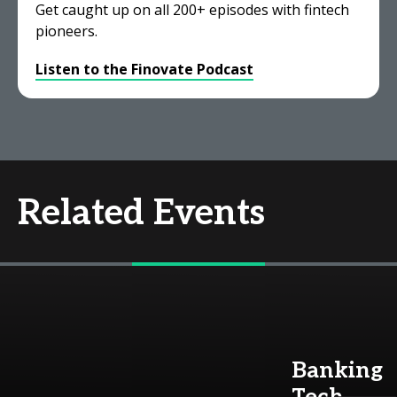
Get caught up on all 200+ episodes with fintech
pioneers.
Listen to the Finovate Podcast
Related Events
Banking
Tech