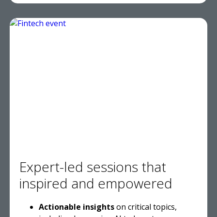
Expert-led sessions that
inspired and empowered
Actionable insights
on critical topics,