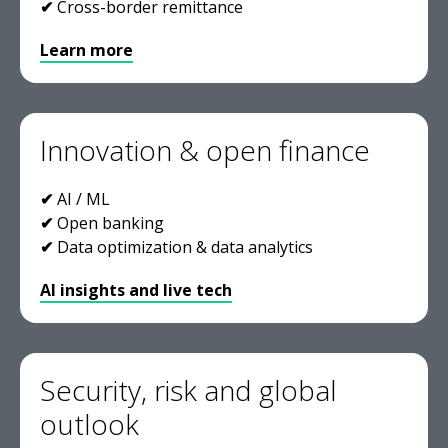
✔
Cross-border remittance
Learn more
Innovation & open finance
✔
AI / ML
✔
Open banking
✔
Data optimization & data analytics
AI insights and live tech
Security, risk and global
outlook