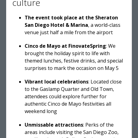
culture
The event took place at the Sheraton
San Diego Hotel & Marina
, a world-class
venue just half a mile from the airport
Cinco de Mayo at FinovateSpring
: We
brought the holiday spirit to life with
themed lunches, festive drinks, and special
surprises to mark the occasion on May 5
Vibrant local celebrations
: Located close
to the Gaslamp Quarter and Old Town,
attendees could explore further for
authentic Cinco de Mayo festivities all
weekend long
Unmissable attractions
: Perks of the
areas include visiting the San Diego Zoo,