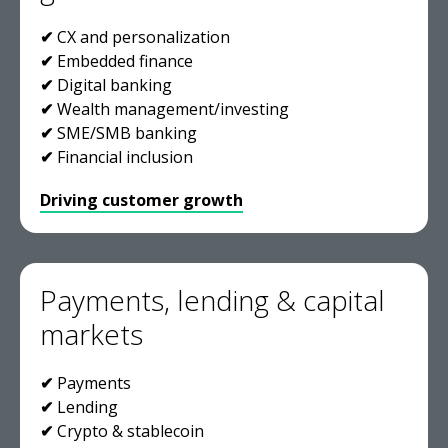
✔
CX and personalization
✔
Embedded finance
✔
Digital banking
✔
Wealth management/investing
✔
SME/SMB banking
✔
Financial inclusion
Driving customer growth
Payments, lending & capital
markets
✔
Payments
✔
Lending
✔
Crypto & stablecoin