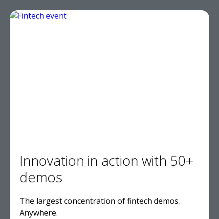
Innovation in action with 50+
demos
The largest concentration of fintech demos.
Anywhere.