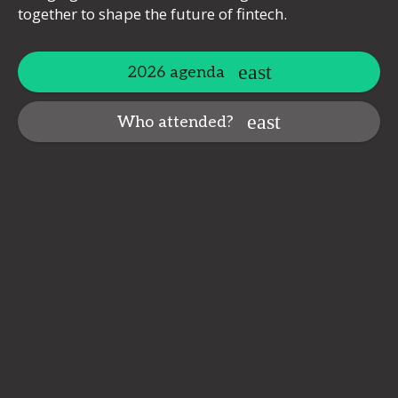
together to shape the future of fintech.
2026 agenda
Who attended?