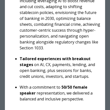
including leveraging AI to boost revenue
and cut costs, adapting to shifting
stablecoin policies, envisioning the future
of banking in 2030, optimizing balance
sheets, combating financial crime, achieving
customer-centric success through hyper-
personalization, and navigating open
banking alongside regulatory changes like
Section 1033.
Tailored experiences with breakout
stages
on AI, CX, payments, lending, and
open banking, plus sessions for banks,
credit unions, investors, and startups.
With a commitment to
50/50 female
speaker
representation, we delivered a
balanced and inclusive perspective.