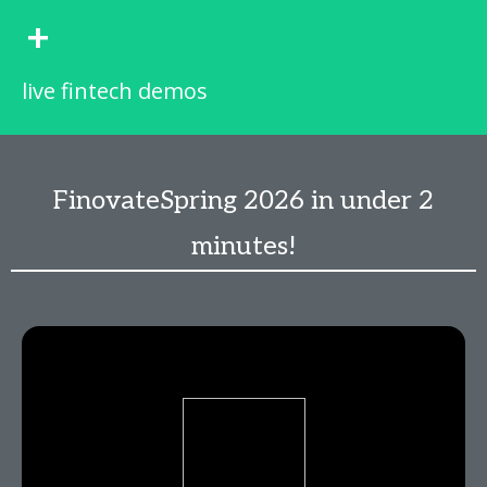
+
live fintech demos
FinovateSpring 2026 in under 2
minutes!