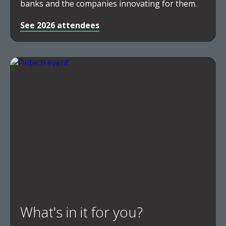
banks and the companies innovating for them.
See 2026 attendees
What's in it for you?