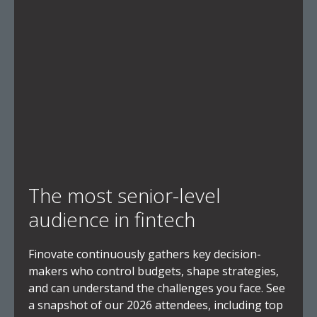
The most senior-level
audience in fintech
Finovate continuously gathers key decision-
makers who control budgets, shape strategies,
and can understand the challenges you face. See
a snapshot of our 2026 attendees, including top