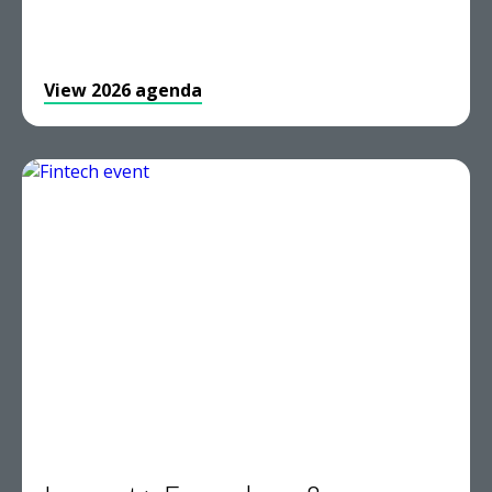
View 2026 agenda