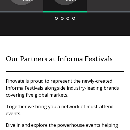
Our Partners at Informa Festivals
Finovate is proud to represent the newly-created
Informa Festivals alongside industry-leading brands
covering five global markets.
Together we bring you a network of must-attend
events.
Dive in and explore the powerhouse events helping