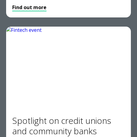
Find out more
Spotlight on credit unions
and community banks