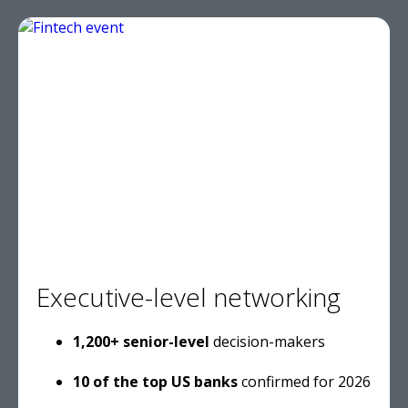
Executive-level networking
1,200+ senior-level
decision-makers
10 of the top US banks
confirmed for 2026