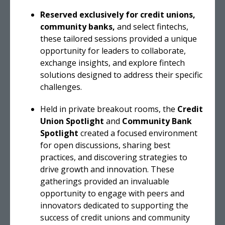
Reserved exclusively for credit unions,
community banks,
and select fintechs,
these tailored sessions provided a unique
opportunity for leaders to collaborate,
exchange insights, and explore fintech
solutions designed to address their specific
challenges.
Held in private breakout rooms, the
Credit
Union Spotlight
and
Community Bank
Spotlight
created a focused environment
for open discussions, sharing best
practices, and discovering strategies to
drive growth and innovation. These
gatherings provided an invaluable
opportunity to engage with peers and
innovators dedicated to supporting the
success of credit unions and community