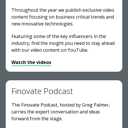
Throughout the year we publish exclusive video
content focusing on business critical trends and
new innovative technologies.
Featuring some of the key influencers in the
industry, find the insight you need to stay ahead
with our video content on YouTube.
Watch the videos
Finovate Podcast
The Finovate Podcast, hosted by Greg Palmer,
carries the expert conversation and ideas
forward from the stage.