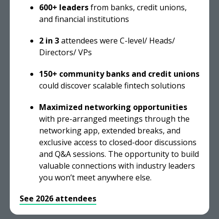
600+ leaders
from banks, credit unions,
and financial institutions
2 in 3
attendees were C-level/ Heads/
Directors/ VPs
150+ community banks and credit unions
could discover scalable fintech solutions
Maximized networking opportunities
with pre-arranged meetings through the
networking app, extended breaks, and
exclusive access to closed-door discussions
and Q&A sessions. The opportunity to build
valuable connections with industry leaders
you won’t meet anywhere else.
See 2026 attendees