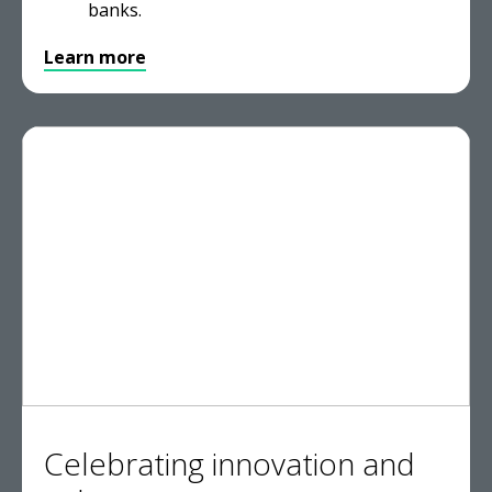
banks.
Learn more
Celebrating innovation and