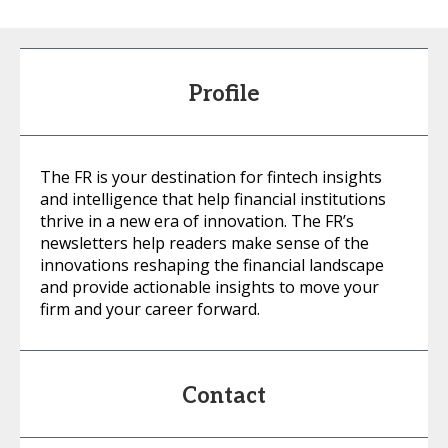
Profile
The FR is your destination for fintech insights
and intelligence that help financial institutions
thrive in a new era of innovation. The FR’s
newsletters help readers make sense of the
innovations reshaping the financial landscape
and provide actionable insights to move your
firm and your career forward.
Contact