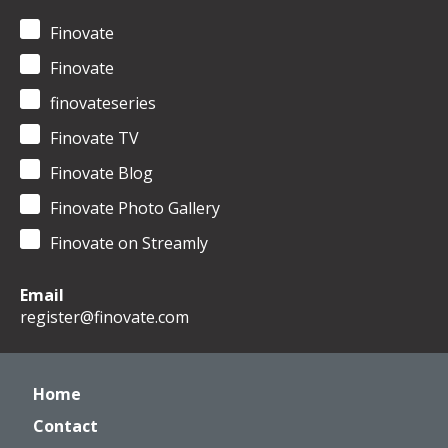
Finovate
Finovate
finovateseries
Finovate TV
Finovate Blog
Finovate Photo Gallery
Finovate on Streamly
Email
register@finovate.com
Home
Contact