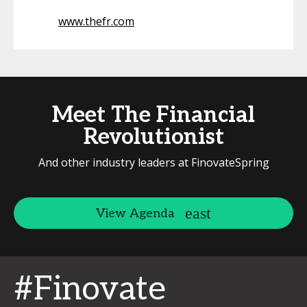
www.thefr.com
Meet The Financial
Revolutionist
And other industry leaders at FinovateSpring
View Agenda
#Finovate