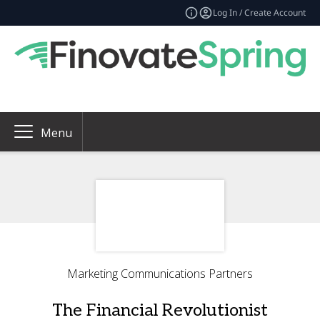
Log In / Create Account
Menu
Marketing Communications Partners
The Financial Revolutionist