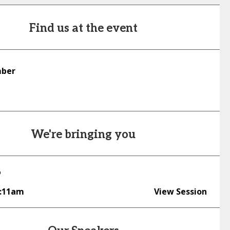
Find us at the event
mber
We're bringing you
o
0:11am
View Session