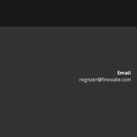
Email
register@finovate.com