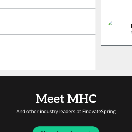
Meet MHC
And other industry leaders at FinovateSpring