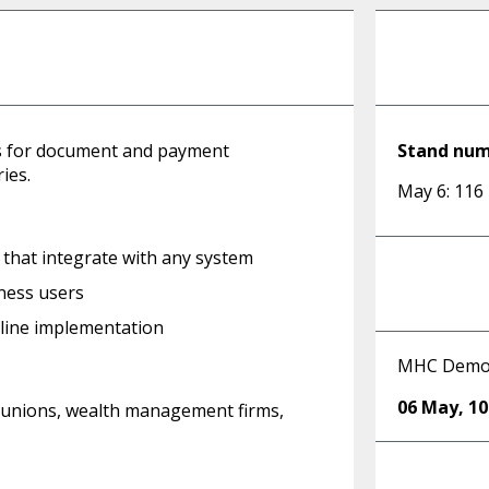
ns for document and payment
Stand nu
ies.
May 6: 116
hat integrate with any system
ness users
mline implementation
MHC Dem
06 May
,
1
dit unions, wealth management firms,