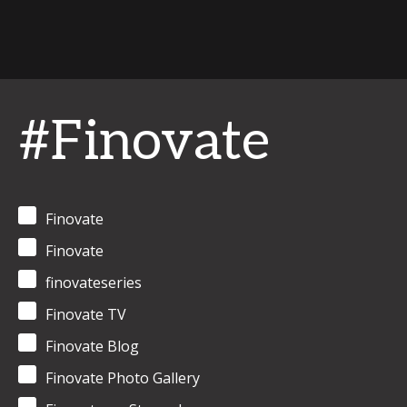
#Finovate
Finovate
Finovate
finovateseries
Finovate TV
Finovate Blog
Finovate Photo Gallery