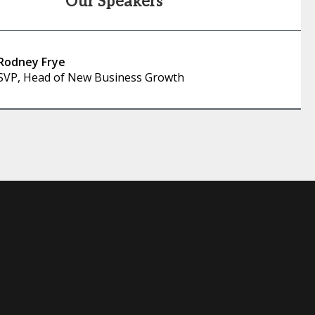
Our Speakers
Rodney Frye
SVP, Head of New Business Growth