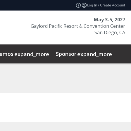
Log In / Create Account
May 3-5, 2027
Gaylord Pacific Resort & Convention Center
San Diego, CA
emos
Sponsor
Prog
expand_more
expand_more