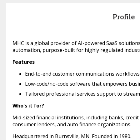
Profile
MHC is a global provider of AI-powered SaaS solutio
automation, purpose-built for highly regulated industr
Features
End-to-end customer communications workflows t
Low-code/no-code software that empowers busi
Tailored professional services support to strea
Who's it for?
Mid-sized financial institutions, including banks, cre
consumer lenders, and auto finance organizations.
Headquartered in Burnsville, MN. Founded in 1980.