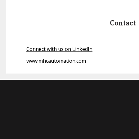
Contact
Connect with us on LinkedIn
www.mhcautomation.com