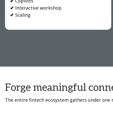
✔
Copilots
✔
Interactive workshop
✔
Scaling
Forge meaningful conne
The entire fintech ecosystem gathers under one r