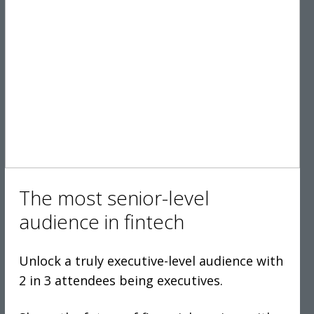
The most senior-level
audience in fintech
Unlock a truly executive-level audience with
2 in 3 attendees being executives.