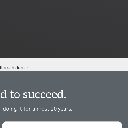
 fintech demos
d to succeed.
 doing it for almost 20 years.