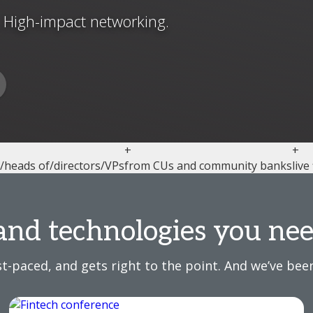
. High-impact networking.
+
+
l/heads of/directors/VPs
from CUs and community banks
live
and technologies you nee
t-paced, and gets right to the point. And we’ve been