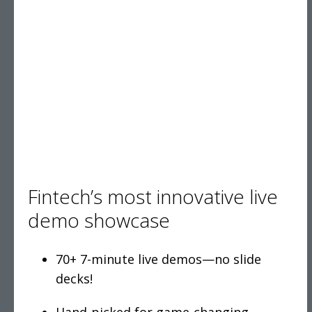
Fintech’s most innovative live
demo showcase
70+ 7-minute live demos—no slide
decks!