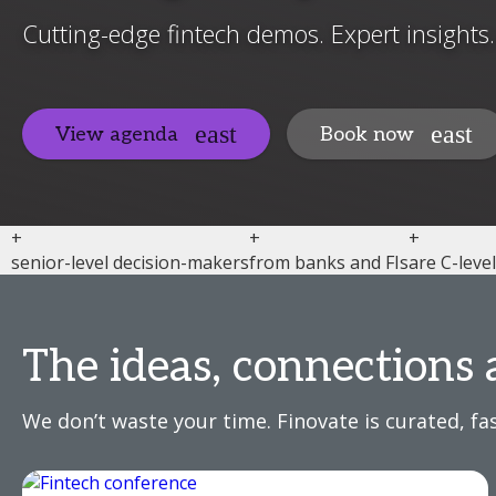
Cutting-edge fintech demos. Expert insights
View agenda
Book now
+
+
+
senior-level decision-makers
from banks and FIs
are C-leve
The ideas, connections 
We don’t waste your time. Finovate is curated, fas