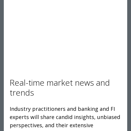
Real-time market news and
trends
Industry practitioners and banking and FI
experts will share candid insights, unbiased
perspectives, and their extensive