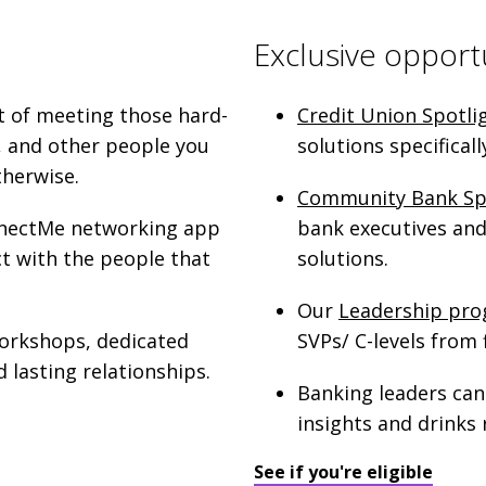
Exclusive opport
t of meeting those hard-
Credit Union Spotli
, and other people you
solutions specifical
therwise.
Community Bank Sp
onnectMe networking app
bank executives and 
ct with the people that
solutions.
Our
Leadership pr
workshops, dedicated
SVPs/ C-levels from f
 lasting relationships.
Banking leaders can
insights and drinks 
See if you're eligible