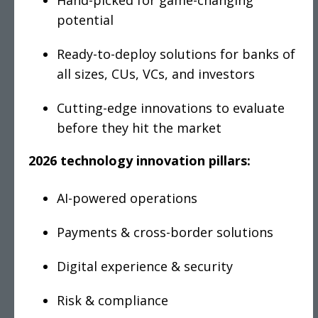
Hand-picked for game-changing
potential
Ready-to-deploy solutions for banks of
all sizes, CUs, VCs, and investors
Cutting-edge innovations to evaluate
before they hit the market
2026 technology innovation pillars:
AI-powered operations
Payments & cross-border solutions
Digital experience & security
Risk & compliance