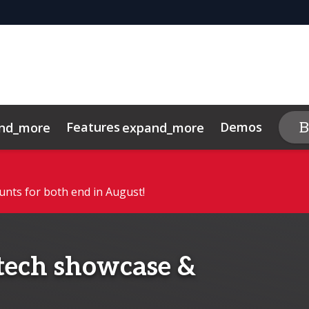
Features
Demos
B
nd_more
expand_more
expand
am
y
ights
ity Bank Spotlight
Code of Conduct
Media Partners
Credit Union Spotlight
unts for both end in August!
ntech showcase &