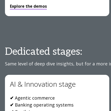
Explore the demos
Dedicated stages:
Same level of deep dive insights, but for a more 
AI & Innovation stage
✔
Agentic commerce
✔
Banking operating systems