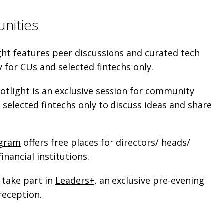
unities
ght
features peer discussions and curated tech
ly for CUs and selected fintechs only.
otlight
is an exclusive session for community
selected fintechs only to discuss ideas and share
ogram
offers free places for directors/ heads/
inancial institutions.
 take part in
Leaders+
, an exclusive pre-evening
reception.