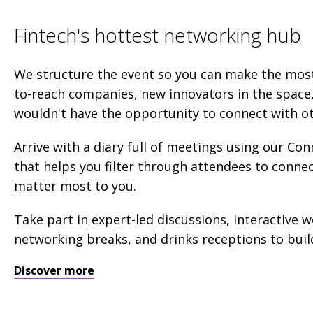
Fintech's hottest networking hub
We structure the event so you can make the mos
to-reach companies, new innovators in the space
wouldn't have the opportunity to connect with o
Arrive with a diary full of meetings using our C
that helps you filter through attendees to conne
matter most to you.
Take part in expert-led discussions, interactive 
networking breaks, and drinks receptions to build
Discover more