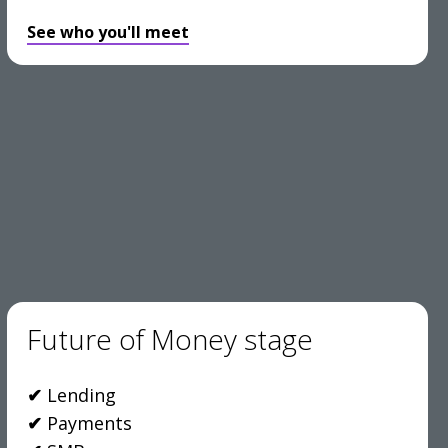
See who you'll meet
Future of Money stage
✔
Lending
✔
Payments