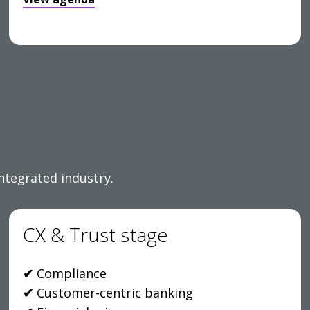
integrated industry.
CX & Trust stage
✔
Compliance
✔
Customer-centric banking