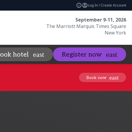
Log In / Create Account
September 9-11, 2026
The Marriott Marquis Times Square
New York
Sponsors
Visit
ook hotel
Register now
_more
expand_more
expand_mo
Book now