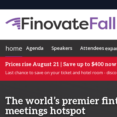
home
Agenda
Speakers
Attendees
expa
Attendees
Executive Briefings
2026 Demos
Who's Sponsoring?
Hotel & Travel
Contact
FAQs
Why attend?
Apply to Demo
Exclusive Hotel Rate
Leadership Program
Want To Sponsor?
Networking
Scholarship Progr
Sustainabilit
Lead Ins
Commun
Prices rise August 21 | Save up to $400 now
Last chance to save on your ticket and hotel room - disco
The world’s premier fi
meetings hotspot