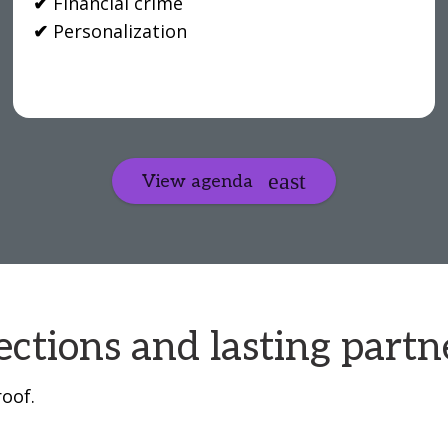
✔
Financial crime
✔
Personalization
View agenda
ctions and lasting partn
oof.