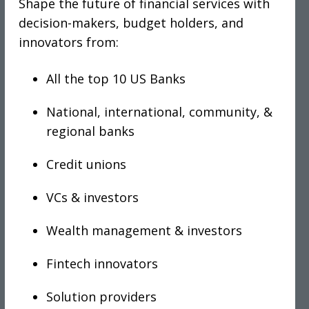
Shape the future of financial services with
decision-makers, budget holders, and
innovators from:
All the top 10 US Banks
National, international, community, &
regional banks
Credit unions
VCs & investors
Wealth management & investors
Fintech innovators
Solution providers