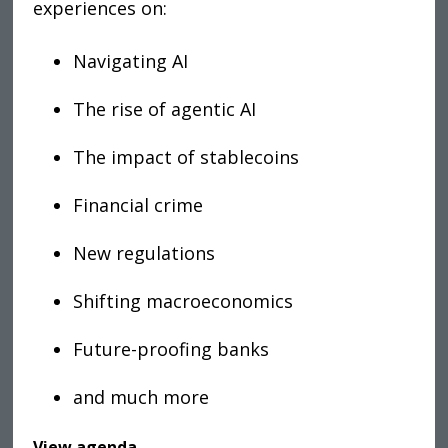
experiences on
:
Navigating AI
The rise of agentic AI
The impact of stablecoins
Financial crime
New regulations
Shifting macroeconomics
Future-proofing banks
and much more
View agenda