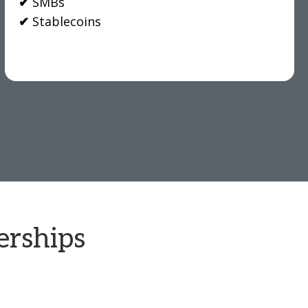
✔
SMBs
✔
Stablecoins
erships