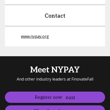
Contact
www.nypay.org
Meet NYPAY
And other industry leaders at FinovateFall
Register now