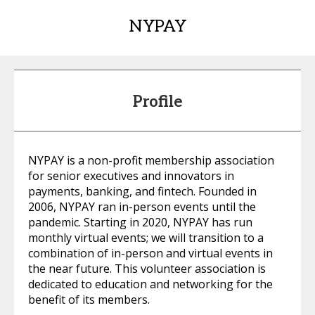
NYPAY
Profile
NYPAY is a non-profit membership association
for senior executives and innovators in
payments, banking, and fintech. Founded in
2006, NYPAY ran in-person events until the
pandemic. Starting in 2020, NYPAY has run
monthly virtual events; we will transition to a
combination of in-person and virtual events in
the near future. This volunteer association is
dedicated to education and networking for the
benefit of its members.