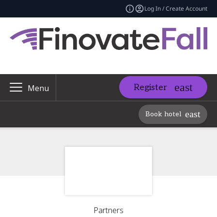
Log In / Create Account
Register
Menu
Book hotel
Partners