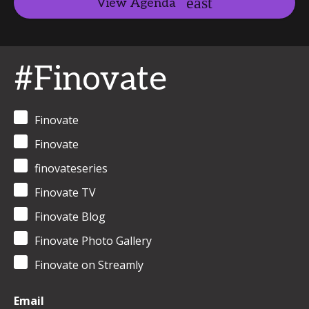
View Agenda
#Finovate
Finovate
Finovate
finovateseries
Finovate TV
Finovate Blog
Finovate Photo Gallery
Finovate on Streamly
Email