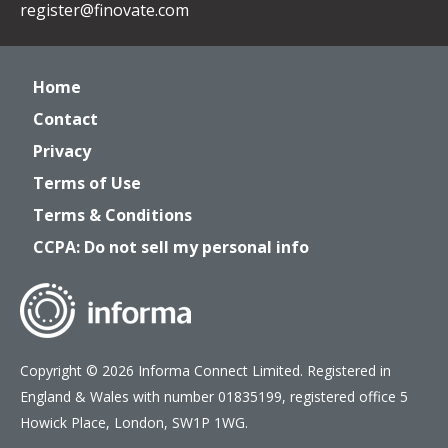
register@finovate.com
Home
Contact
Privacy
Terms of Use
Terms & Conditions
CCPA: Do not sell my personal info
Copyright © 2026 Informa Connect Limited. Registered in
England & Wales with number 01835199, registered office 5
Howick Place, London, SW1P 1WG.