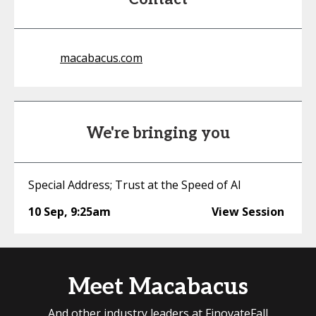
macabacus.com
We're bringing you
Special Address; Trust at the Speed of AI
10 Sep
,
9:25am
View Session
Meet Macabacus
And other industry leaders at FinovateFall