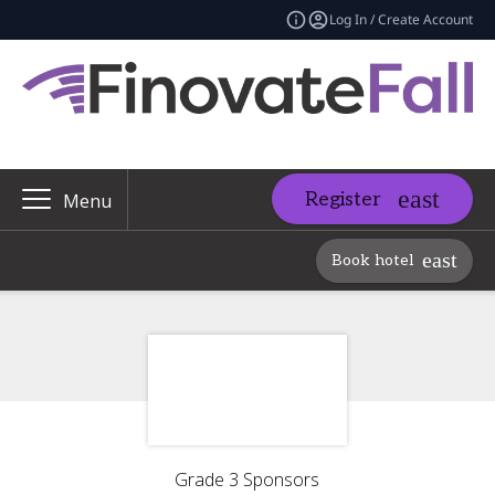
Log In / Create Account
Register
Menu
Book hotel
Grade 3 Sponsors