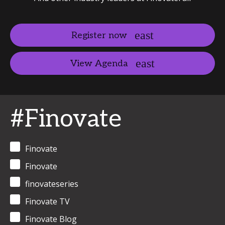
Register now
View Agenda
#Finovate
Finovate
Finovate
finovateseries
Finovate TV
Finovate Blog