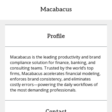
Macabacus
Profile
Macabacus is the leading productivity and brand
compliance solution for finance, banking, and
consulting teams. Trusted by the world’s top
firms, Macabacus accelerates financial modeling,
enforces brand consistency, and eliminates
costly errors—powering the daily workflows of
the most demanding professionals.
Contact