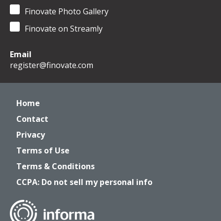
Finovate Photo Gallery
Finovate on Streamly
Email
register@finovate.com
Home
Contact
Privacy
Terms of Use
Terms & Conditions
CCPA: Do not sell my personal info