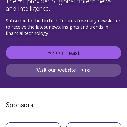
The #1 provider of global fintech news
and intelligence.
Subscribe to the FinTech Futures free daily newsletter
to receive the latest news, insights and trends in
financial technology
Sign up
Visit our website
Sponsors