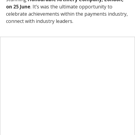
on 25 June
. It’s was the ultimate opportunity to
celebrate achievements within the payments industry,
connect with industry leaders.