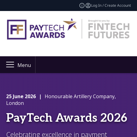
Log In / Create Account
Menu
25 June 2026
|
Honourable Artillery Company,
London
PayTech Awards 2026
Celebrating excellence in payment