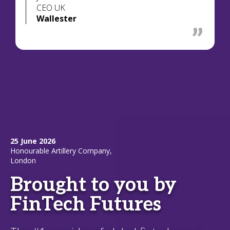
CEO UK
Wallester
25 June 2026
Honourable Artillery Company,
London
Brought to you by
FinTech Futures