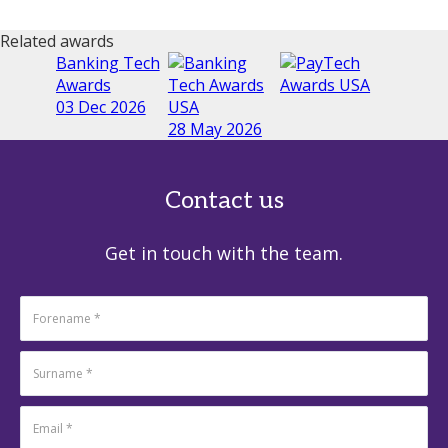
Related awards
Banking Tech
Awards
03 Dec 2026
28 May 2026
Contact us
Get in touch with the team.