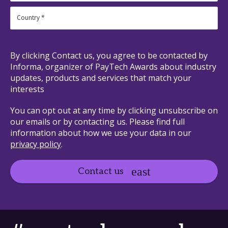
By clicking Contact us, you agree to be contacted by
Informa, organizer of PayTech Awards about industry
updates, products and services that match your
interests
You can opt out at any time by clicking unsubscribe on
our emails or by contacting us. Please find full
information about how we use your data in our
privacy policy
.
Contact us