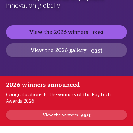
innovation globally
View the 2026 winners
View the 2026 gallery
2026 winners announced
Congratulations to the winners of the PayTech
Awards 2026
View the winners