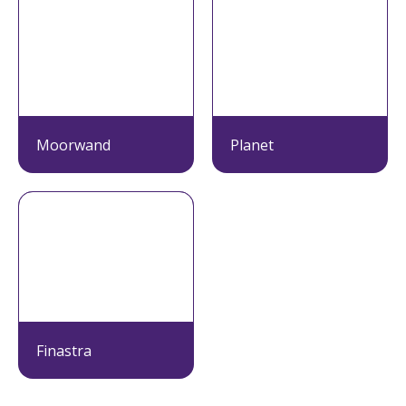
Moorwand
Planet
Finastra