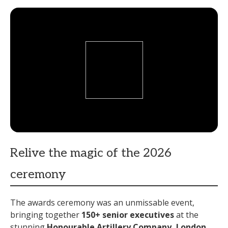
Relive the magic of the 2026
ceremony
The awards ceremony was an unmissable event,
bringing together
15
0+ senior executives
at the
stunning
Honourable
Artillery
Company
, London,