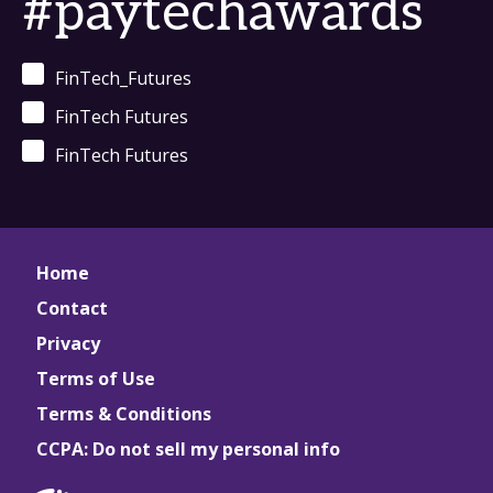
#paytechawards
FinTech_Futures
FinTech Futures
FinTech Futures
Home
Contact
Privacy
Terms of Use
Terms & Conditions
CCPA: Do not sell my personal info