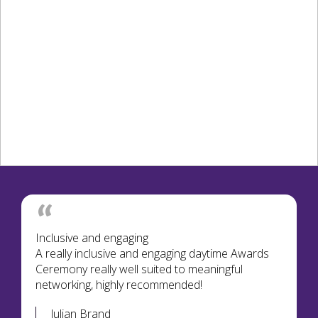
Inclusive and engaging
A really inclusive and engaging daytime Awards
Ceremony really well suited to meaningful
networking, highly recommended!
Julian Brand