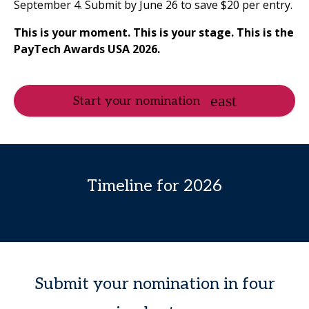
September 4. Submit by June 26 to save $20 per entry.
This is your moment.
This is your stage.
This is the
PayTech Awards USA 2026.
Start your nomination
Timeline for 2026
Submit your nomination in four