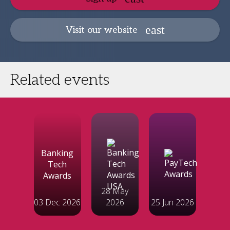
Visit our website
Related events
Banking
Tech
Awards
28 May
03 Dec 2026
2026
25 Jun 2026