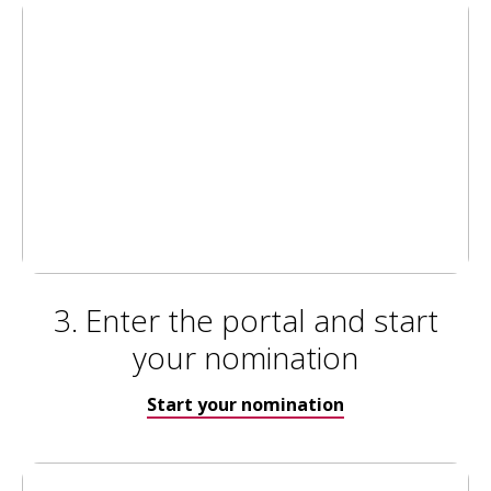
3. Enter the portal and start
your nomination
Start your nomination