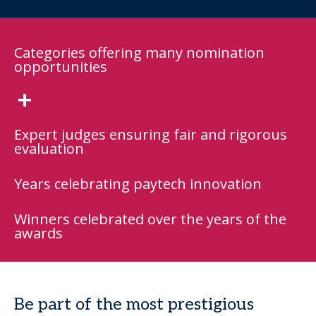
Categories offering many nomination
opportunities
+
Expert judges ensuring fair and rigorous
evaluation
Years celebrating paytech innovation
Winners celebrated over the years of the
awards
Be part of the most prestigious