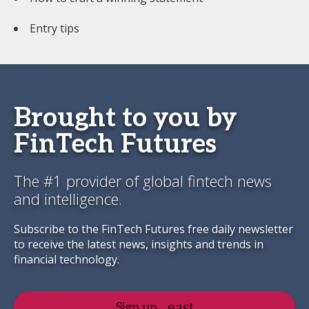
Entry tips
Brought to you by
FinTech Futures
The #1 provider of global fintech news
and intelligence.
Subscribe to the FinTech Futures free daily newsletter
to receive the latest news, insights and trends in
financial technology.
Sign up