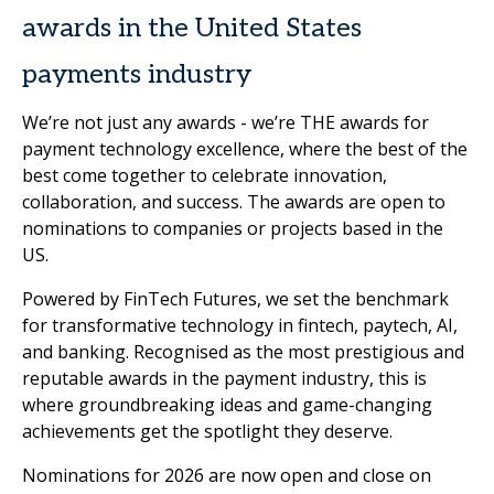
awards in the United States
payments industry
We’re not just any awards - we’re THE
awards for
payment technology excellence, where the best of the
best come together to celebrate innovation,
collaboration, and success. The awards are open to
nominations to companies or projects based in the
US.
Powered by FinTech Futures, we set the benchmark
for transformative technology in fintech, paytech, AI,
and banking. Recognised as the most prestigious and
reputable awards in the payment industry, this is
where groundbreaking ideas and game-changing
achievements get the spotlight they deserve.
Nominations for 2026 are now open and close on