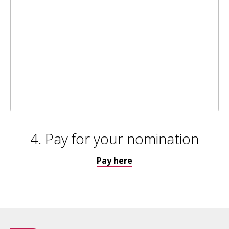
4. Pay for your nomination
Pay here