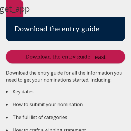
get_app
Download the entry guide
Download the entry guide
Download the entry guide for all the information you
need to get your nominations started. Including:
Key dates
How to submit your nomination
The full list of categories
How to craft a winning statement