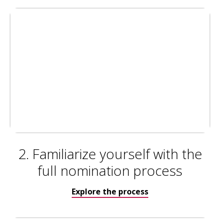
2. Familiarize yourself with the
full nomination process
Explore the process