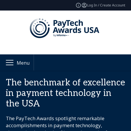
Log In / Create Account
Menu
The benchmark of excellence
in payment technology in
the USA
The PayTech Awards spotlight remarkable
accomplishments in payment technology,