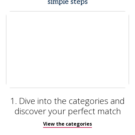
simple steps
1. Dive into the categories and
discover your perfect match
View the categories