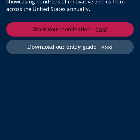
showcasing hundreds of innovative entries from
across the United States annually.
Start your nomination
Download our entry guide