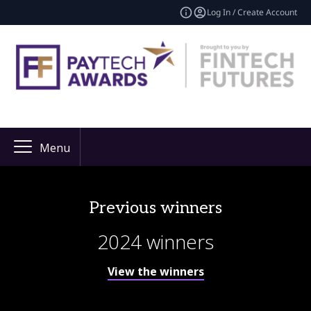
Log In / Create Account
Menu
Previous winners
2024 winners
View the winners