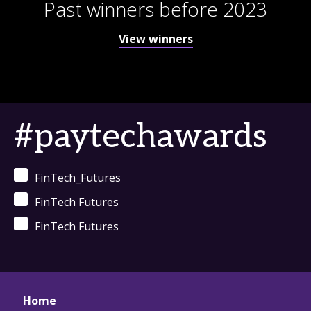
Past winners before 2023
View winners
#paytechawards
FinTech_Futures
FinTech Futures
FinTech Futures
Home