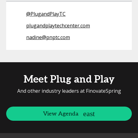
@
PlugandPlayTC
plugandplaytechcenter.com
nadine@pnptc.com
Meet Plug and Play
And other industry leaders at FinovateSpring
View Agenda