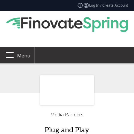
Log In / Create Account
Menu
Media Partners
Plug and Play