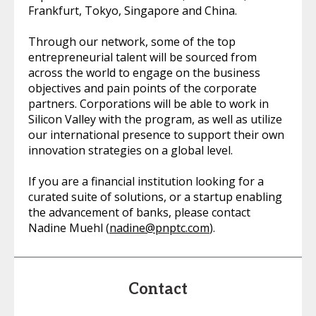
Frankfurt, Tokyo, Singapore and China.
Through our network, some of the top
entrepreneurial talent will be sourced from
across the world to engage on the business
objectives and pain points of the corporate
partners. Corporations will be able to work in
Silicon Valley with the program, as well as utilize
our international presence to support their own
innovation strategies on a global level.
If you are a financial institution looking for a
curated suite of solutions, or a startup enabling
the advancement of banks, please contact
Nadine Muehl (
nadine@pnptc.com
).
Contact