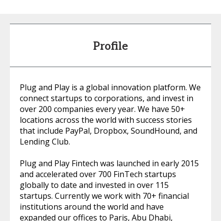
Profile
Plug and Play is a global innovation platform. We
connect startups to corporations, and invest in
over 200 companies every year. We have 50+
locations across the world with success stories
that include PayPal, Dropbox, SoundHound, and
Lending Club.
Plug and Play Fintech was launched in early 2015
and accelerated over 700 FinTech startups
globally to date and invested in over 115
startups. Currently we work with 70+ financial
institutions around the world and have
expanded our offices to Paris, Abu Dhabi,