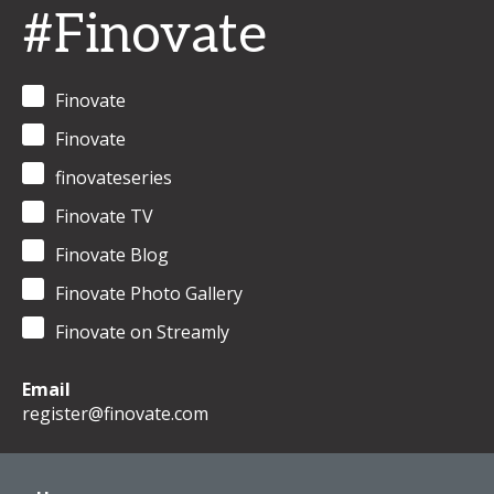
#Finovate
Finovate
Finovate
finovateseries
Finovate TV
Finovate Blog
Finovate Photo Gallery
Finovate on Streamly
Email
register@finovate.com