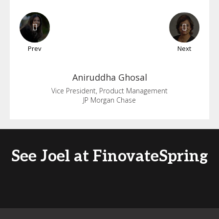
Prev
Next
Aniruddha
Ghosal
Vice President, Product Management
JP Morgan Chase
See Joel at FinovateSpring