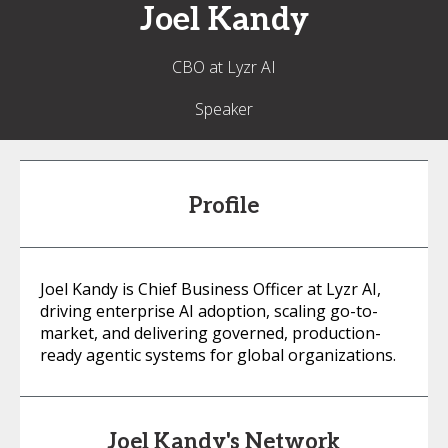
Joel
Kandy
CBO at Lyzr AI
Speaker
Profile
Joel Kandy is Chief Business Officer at Lyzr AI,
driving enterprise AI adoption, scaling go-to-
market, and delivering governed, production-
ready agentic systems for global organizations.
Joel Kandy's Network