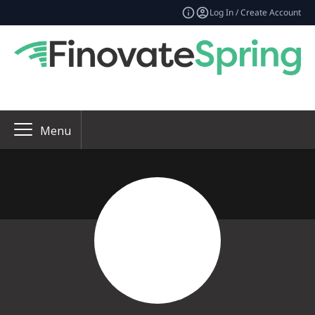
Log In / Create Account
Menu