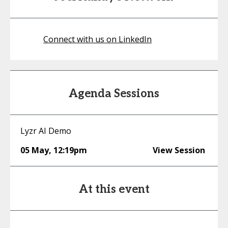
Connect with us on LinkedIn
Agenda Sessions
Lyzr AI Demo
05 May
,
12:19pm
View Session
At this event