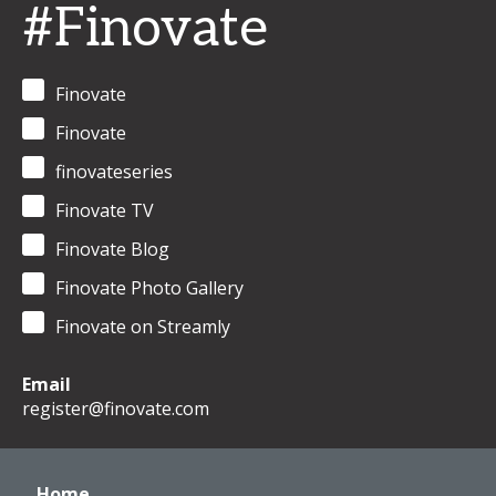
#Finovate
Finovate
Finovate
finovateseries
Finovate TV
Finovate Blog
Finovate Photo Gallery
Finovate on Streamly
Email
register@finovate.com
Home