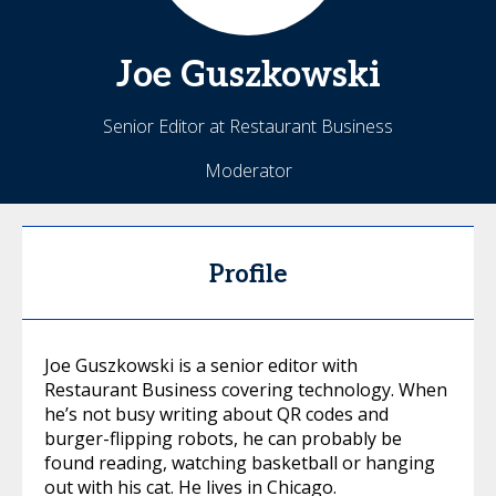
Joe
Guszkowski
Senior Editor at Restaurant Business
Moderator
Profile
Joe Guszkowski is a senior editor with
Restaurant Business covering technology. When
he’s not busy writing about QR codes and
burger-flipping robots, he can probably be
found reading, watching basketball or hanging
out with his cat. He lives in Chicago.