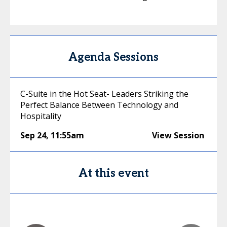
Agenda Sessions
C-Suite in the Hot Seat- Leaders Striking the
Perfect Balance Between Technology and
Hospitality
Sep 24
,
11:55am
View Session
At this event