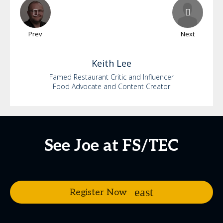
Prev
Next
Keith
Lee
Famed Restaurant Critic and Influencer
Food Advocate and Content Creator
See Joe at FS/TEC
Register Now