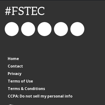
#FSTEC
connect_foods
Connect
connectfoodservice
Connect
restaurantbusiness
Home
Foodservice
Food
Contact
Privacy
Service
Terms of Use
Terms & Conditions
CCPA: Do not sell my personal info