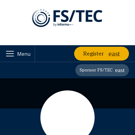
Register
Menu
Sponsor FS/TEC