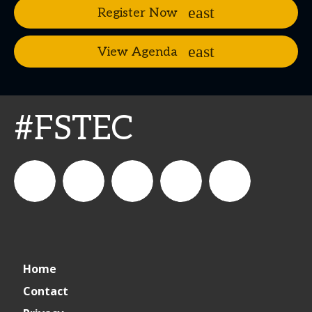
Register Now
View Agenda
#FSTEC
connect_foods
Connect
connectfoodservice
Connect
restaurantbusiness
Home
Foodservice
Food
Contact