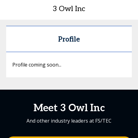
3 Owl Inc
Profile
Profile coming soon...
Meet 3 Owl Inc
And other industry leaders at FS/TEC