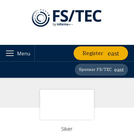
Register
Menu
Sponsor FS/TEC
Silver